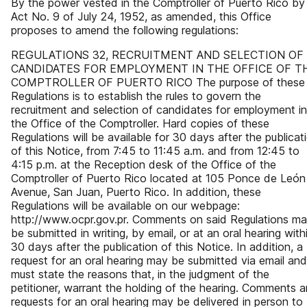
By the power vested in the Comptroller of Puerto Rico by
Act No. 9 of July 24, 1952, as amended, this Office
proposes to amend the following regulations:
REGULATIONS 32, RECRUITMENT AND SELECTION OF
CANDIDATES FOR EMPLOYMENT IN THE OFFICE OF T
COMPTROLLER OF PUERTO RICO The purpose of these
Regulations is to establish the rules to govern the
recruitment and selection of candidates for employment in
the Office of the Comptroller. Hard copies of these
Regulations will be available for 30 days after the publicat
of this Notice, from 7:45 to 11:45 a.m. and from 12:45 to
4:15 p.m. at the Reception desk of the Office of the
Comptroller of Puerto Rico located at 105 Ponce de León
Avenue, San Juan, Puerto Rico. In addition, these
Regulations will be available on our webpage:
http://www.ocpr.gov.pr. Comments on said Regulations m
be submitted in writing, by email, or at an oral hearing with
30 days after the publication of this Notice. In addition, a
request for an oral hearing may be submitted via email and
must state the reasons that, in the judgment of the
petitioner, warrant the holding of the hearing. Comments 
requests for an oral hearing may be delivered in person to