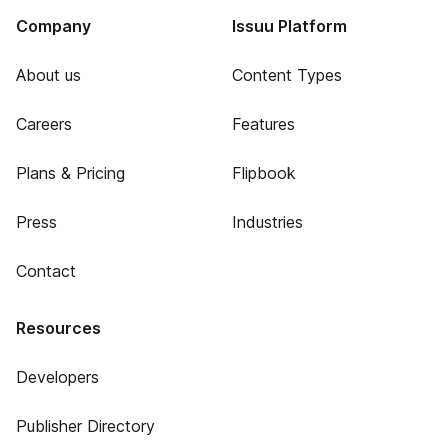
Company
Issuu Platform
About us
Content Types
Careers
Features
Plans & Pricing
Flipbook
Press
Industries
Contact
Resources
Developers
Publisher Directory