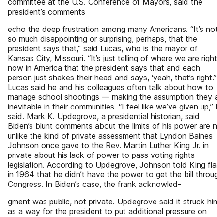
committee at the U.S. Conference of Mayors, said the
president’s comments
echo the deep frustration among many Americans. “It’s no
so much disappointing or surprising, perhaps, that the
president says that,” said Lucas, who is the mayor of
Kansas City, Missouri. “It’s just telling of where we are right
now in America that the president says that and each
person just shakes their head and says, ‘yeah, that’s right.’
Lucas said he and his colleagues often talk about how to
manage school shootings — making the assumption they 
inevitable in their communities. “I feel like we’ve given up,”
said. Mark K. Updegrove, a presidential historian, said
Biden’s blunt comments about the limits of his power are 
unlike the kind of private assessment that Lyndon Baines
Johnson once gave to the Rev. Martin Luther King Jr. in
private about his lack of power to pass voting rights
legislation. According to Updegrove, Johnson told King fla
in 1964 that he didn’t have the power to get the bill throu
Congress. In Biden’s case, the frank acknowled-
gment was public, not private. Updegrove said it struck hi
as a way for the president to put additional pressure on