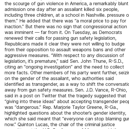
the scourge of gun violence in America, a remarkably blunt
admission one day after an assailant killed six people,
including three children, at a school in Nashville. pressure 
them.” He added that there was “a moral price to pay for
inaction.” But there was no sign that congressional action
was imminent — far from it. On Tuesday, as Democrats
renewed their calls for passing gun safety legislation,
Republicans made it clear they were not willing to budge
from their opposition to assault weapons bans and other
aggressive measures. “With respect to any discussion of
legislation, it’s premature,” said Sen. John Thune, R-S.D.,
citing an “ongoing investigation” and the need to collect
more facts. Other members of his party went further, seizi
on the gender of the assailant, who authorities said
identified as transgender, as a way to shift the conversati
away from gun safety measures. Sen. J.D. Vance, R-Ohio,
said in a post on Twitter that the tragedy suggested that
“giving into these ideas” about accepting transgender peo
was “dangerous.” Rep. Marjorie Taylor Greene, R-Ga.,
highlighted questions about the shooter’s gender identity,
which she said meant that “everyone can stop blaming gu
now.” Quinton Lucas, the chair of the criminal justice