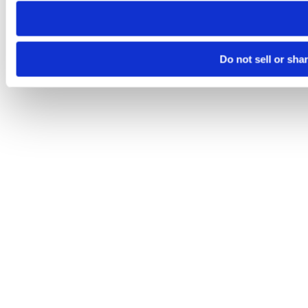
Do not sell or sha