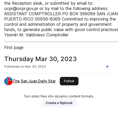
the Reception desk, or submitted by email to:
ocpr@ocpr.gov.pr or by mail to the following address:
ASSISTANT COMPTROLLER PO BOX 366069 SAN JUAN
PUERTO RICO 00936-6069 Committed to improving the
control and administration of property and government
funds, to generate public value with good control practices
Yesmín M. Valdivieso Comptroller
First page
Thursday Mar 30, 2023
Published on
Mar 30, 2023
The San Juan Daily Star
this publisher
Follow
Turn static files into dynamic content formats.
Create a flipbook