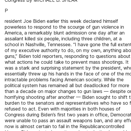
Congress By MICHAEL D. SHEAR
P
resident Joe Biden earlier this week declared himself
powerless to respond to the scourge of gun violence in
America, a remarkably blunt admission one day after an
assailant killed six people, including three children, at a
school in Nashville, Tennessee. “I have gone the full exten
of my executive authority to do, on my own, anything abo
guns,” Biden told reporters, responding to questions about
what actions he could take to prevent mass shootings. It
was a stark and surprising statement by the president, wh
essentially threw up his hands in the face of one of the m
intractable problems facing American society. While the
political system has remained all but deadlocked for more
than a decade on major changes to gun laws — despite o
horrifying shooting after another — Biden sought to shift 
burden to the senators and representatives who have so f
refused to act. Even with majorities in both houses of
Congress during Biden’s first two years in office, Democra
were unable to pass an assault weapons ban, and any eff
now is almost certain to fail in the Republicancontrolled