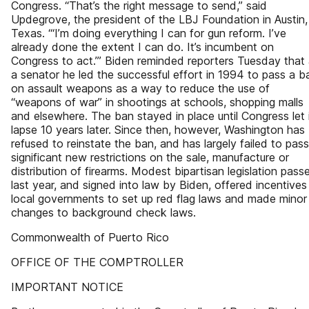
Congress. “That’s the right message to send,” said
Updegrove, the president of the LBJ Foundation in Austin,
Texas. “‘I’m doing everything I can for gun reform. I’ve
already done the extent I can do. It’s incumbent on
Congress to act.’” Biden reminded reporters Tuesday that
a senator he led the successful effort in 1994 to pass a b
on assault weapons as a way to reduce the use of
“weapons of war” in shootings at schools, shopping malls
and elsewhere. The ban stayed in place until Congress let 
lapse 10 years later. Since then, however, Washington has
refused to reinstate the ban, and has largely failed to pass
significant new restrictions on the sale, manufacture or
distribution of firearms. Modest bipartisan legislation pass
last year, and signed into law by Biden, offered incentives
local governments to set up red flag laws and made minor
changes to background check laws.
Commonwealth of Puerto Rico
OFFICE OF THE COMPTROLLER
IMPORTANT NOTICE