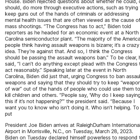
House. Biden rejected questions about whether he could, 
should, do more through executive actions, such as trying
keep guns out of the hands of criminals or addressing
mental health issues that are often viewed as the cause o
mass shootings. “The Congress has to act,” Biden told
reporters as he headed for an economic event at a North
Carolina semiconductor plant. “The majority of the Americ
people think having assault weapons is bizarre; it’s a crazy
idea. They’re against that. And so, I think the Congress
should be passing the assault weapons ban.” To be clear, 
said, “I can’t do anything except plead with the Congress 
act reasonably.” Speaking later at the event in North
Carolina, Biden did just that, urging Congress to ban assaul
weapons and saying that they should try to keep “weapo
of war” out of the hands of people who could use them t
kill children and others. “People say, ‘Why do I keep sayin
this if it’s not happening?’” the president said. “Because I
want you to know who isn’t doing it. Who isn’t helping. To
put
President Joe Biden arrives at RaleighDurham Internationa
Airport in Morrisville, N.C., on Tuesday, March 28, 2023.
Biden on Tuesday declared himself powerless to respond 