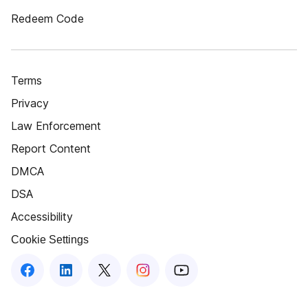
Redeem Code
Terms
Privacy
Law Enforcement
Report Content
DMCA
DSA
Accessibility
Cookie Settings