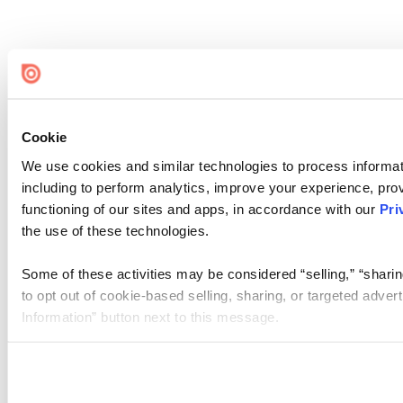
Cookie
We use cookies and similar technologies to process informat
including to perform analytics, improve your experience, prov
functioning of our sites and apps, in accordance with our
Pri
the use of these technologies.
Some of these activities may be considered “selling,” “sharin
to opt out of cookie-based selling, sharing, or targeted adver
Information” button next to this message.
Please note that your opt-out preference is stored at the br
site you visit. If you access our sites from a different device
need to be set again.