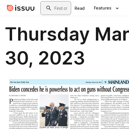
Skip to main content
Search
Features
Read
Thursday Ma
30, 2023