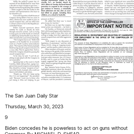
The San Juan Daily Star
Thursday, March 30, 2023
9
Biden concedes he is powerless to act on guns without