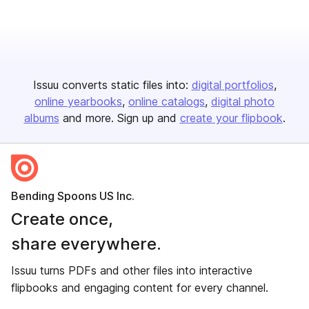
Issuu converts static files into:
digital portfolios
online yearbooks
online catalogs
digital photo
albums
and more. Sign up and
create your flipbook
.
Bending Spoons US Inc.
Create once,
share everywhere.
Issuu turns PDFs and other files into interactive
flipbooks and engaging content for every channel.