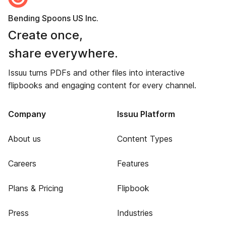
Bending Spoons US Inc.
Create once,
share everywhere.
Issuu turns PDFs and other files into interactive
flipbooks and engaging content for every channel.
Company
Issuu Platform
About us
Content Types
Careers
Features
Plans & Pricing
Flipbook
Press
Industries