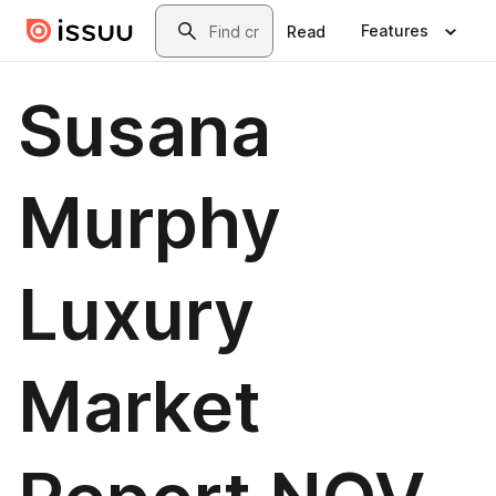
Skip to main content
Search
Features
Read
Susana
Murphy
Luxury
Market