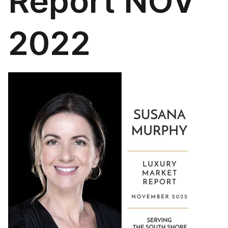
Report NOV
2022