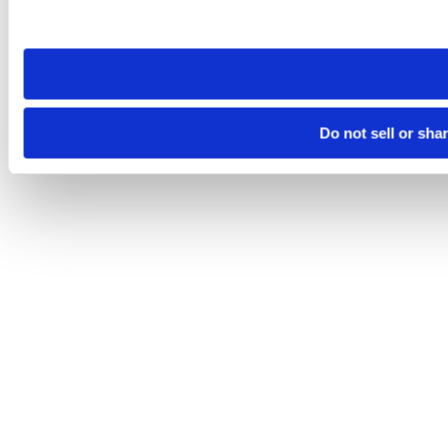
site you visit. If you access our sites from a different device
need to be set again.
Do not sell or sha