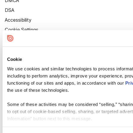
DMCA
DSA
Accessibility
Cookie Settings
Cookie
We use cookies and similar technologies to process informat
including to perform analytics, improve your experience, prov
functioning of our sites and apps, in accordance with our
Pri
the use of these technologies.
Some of these activities may be considered “selling,” “sharin
to opt out of cookie-based selling, sharing, or targeted adver
Information” button next to this message.
Please note that your opt-out preference is stored at the br