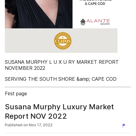
SUSANA MURPHY L U X U RY MARKET REPORT
NOVEMBER 2022
SERVING THE SOUTH SHORE &amp; CAPE COD
First page
Susana Murphy Luxury Market
Report NOV 2022
Published on
Nov 17, 2022