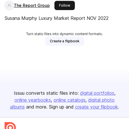
The Report Group
this publisher
Follow
Susana Murphy Luxury Market Report NOV 2022
Turn static files into dynamic content formats.
Create a flipbook
Issuu converts static files into:
digital portfolios
online yearbooks
online catalogs
digital photo
albums
and more. Sign up and
create your flipbook
.