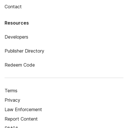
Contact
Resources
Developers
Publisher Directory
Redeem Code
Terms
Privacy
Law Enforcement
Report Content