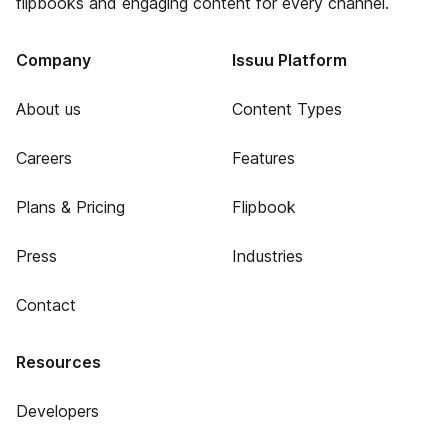
flipbooks and engaging content for every channel.
Company
Issuu Platform
About us
Content Types
Careers
Features
Plans & Pricing
Flipbook
Press
Industries
Contact
Resources
Developers