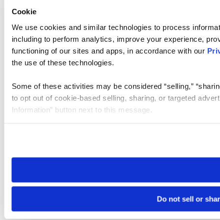
Cookie
We use cookies and similar technologies to process informat
including to perform analytics, improve your experience, prov
functioning of our sites and apps, in accordance with our
Pri
the use of these technologies.
Some of these activities may be considered “selling,” “sharin
to opt out of cookie-based selling, sharing, or targeted adver
Information” button next to this message.
Please note that your opt-out preference is stored at the br
site you visit. If you access our sites from a different device
need to be set again.
Do not sell or sha