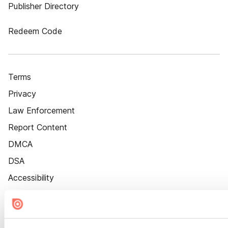
Publisher Directory
Redeem Code
Terms
Privacy
Law Enforcement
Report Content
DMCA
DSA
Accessibility
Cookie Settings