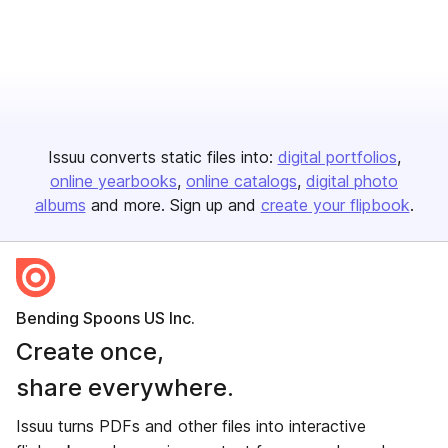
Issuu converts static files into:
digital portfolios
online yearbooks
online catalogs
digital photo
albums
and more. Sign up and
create your flipbook
.
Bending Spoons US Inc.
Create once,
share everywhere.
Issuu turns PDFs and other files into interactive