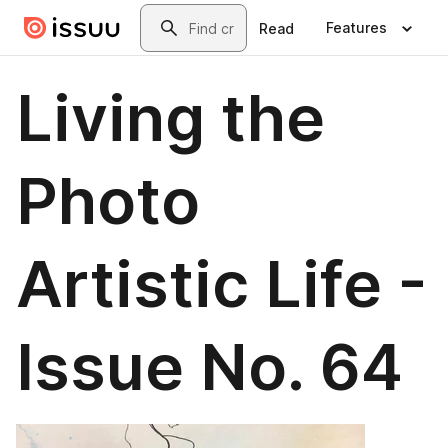
Skip to main content
Search
Features
Read
Living the
Photo
Artistic Life -
Issue No. 64