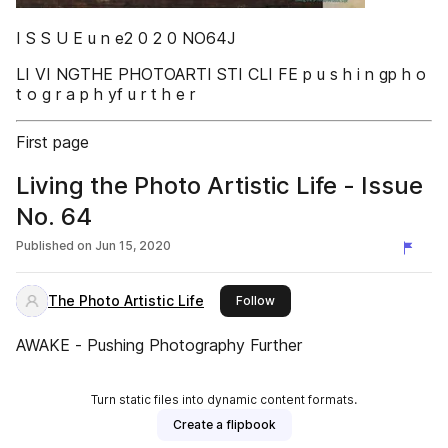
I S S U E u n e2 0 2 0 NO64J
LI VI NGTHE PHOTOARTI STI CLI FE p u s h i n gp h o
t o g r a p h yf u r t h e r
First page
Living the Photo Artistic Life - Issue
No. 64
Published on
Jun 15, 2020
The Photo Artistic Life
this publisher
Follow
AWAKE - Pushing Photography Further
Turn static files into dynamic content formats.
Create a flipbook