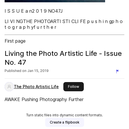
I S S U E a n2 0 1 9 NO47J
LI VI NGTHE PHOTOARTI STI CLI FE p u s h i n gp h o
t o g r a p h yf u r t h e r
First page
Living the Photo Artistic Life - Issue
No. 47
Published on
Jan 15, 2019
The Photo Artistic Life
this publisher
Follow
AWAKE Pushing Photography Further
Turn static files into dynamic content formats.
Create a flipbook