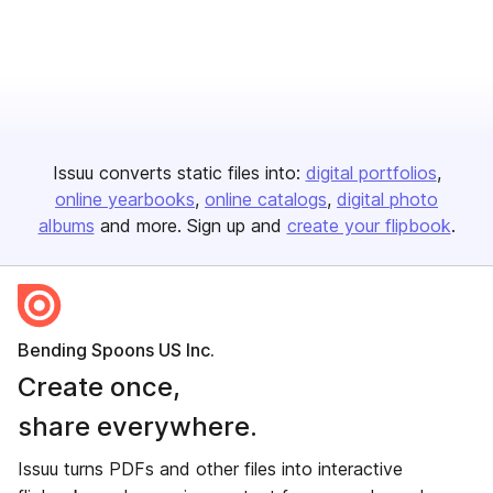
Issuu converts static files into:
digital portfolios
online yearbooks
online catalogs
digital photo
albums
and more. Sign up and
create your flipbook
.
Bending Spoons US Inc.
Create once,
share everywhere.
Issuu turns PDFs and other files into interactive