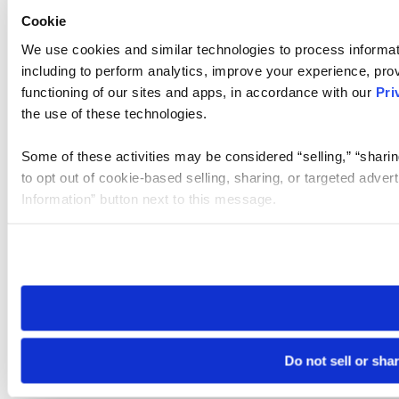
Cookie
We use cookies and similar technologies to process informat
including to perform analytics, improve your experience, prov
functioning of our sites and apps, in accordance with our
Pri
the use of these technologies.
Some of these activities may be considered “selling,” “sharin
to opt out of cookie-based selling, sharing, or targeted adver
Information” button next to this message.
Please note that your opt-out preference is stored at the br
site you visit. If you access our sites from a different device
need to be set again.
Do not sell or sha