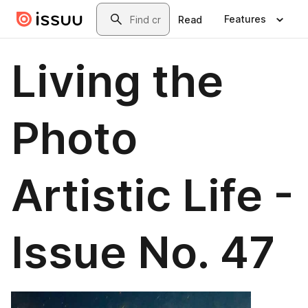
Skip to main content
Search
Features
Read
Living the
Photo
Artistic Life -
Issue No. 47