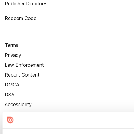
Publisher Directory
Redeem Code
Terms
Privacy
Law Enforcement
Report Content
DMCA
DSA
Accessibility
Cookie Settings