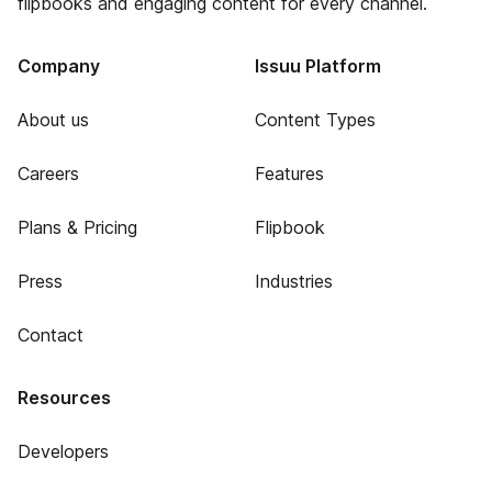
flipbooks and engaging content for every channel.
Company
Issuu Platform
About us
Content Types
Careers
Features
Plans & Pricing
Flipbook
Press
Industries
Contact
Resources
Developers