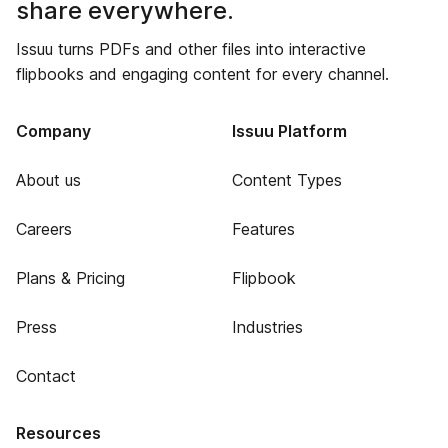
share everywhere.
Issuu turns PDFs and other files into interactive
flipbooks and engaging content for every channel.
Company
Issuu Platform
About us
Content Types
Careers
Features
Plans & Pricing
Flipbook
Press
Industries
Contact
Resources