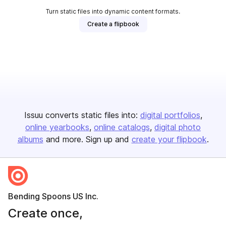
Turn static files into dynamic content formats.
Create a flipbook
Issuu converts static files into:
digital portfolios
online yearbooks
online catalogs
digital photo
albums
and more. Sign up and
create your flipbook
.
Bending Spoons US Inc.
Create once,