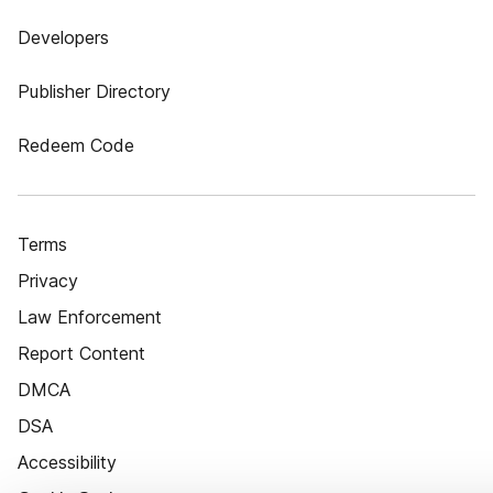
Developers
Publisher Directory
Redeem Code
Terms
Privacy
Law Enforcement
Report Content
DMCA
DSA
Accessibility