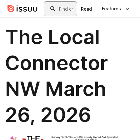
Skip to main content
Search
Features
Read
The Local
Connector
NW March
26, 2026