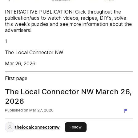
INTERACTIVE PUBLICATION! Click throughout the
publication/ads to watch videos, recipes, DIY’s, solve
this week’s puzzles and see more information about the
advertisers!
1
The Local Connector NW
Mar 26, 2026
First page
The Local Connector NW March 26,
2026
Published on
Mar 27, 2026
thelocalconnectornw
this publisher
Follow