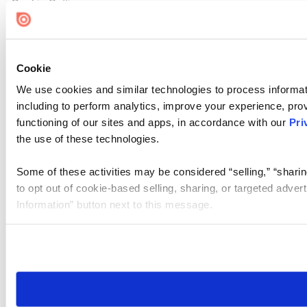
Cookie Settings
Cookie
We use cookies and similar technologies to process informat
including to perform analytics, improve your experience, prov
functioning of our sites and apps, in accordance with our
Pri
the use of these technologies.
Some of these activities may be considered “selling,” “sharin
to opt out of cookie-based selling, sharing, or targeted adver
Information” button next to this message.
Please note that your opt-out preference is stored at the br
site you visit. If you access our sites from a different device
need to be set again.