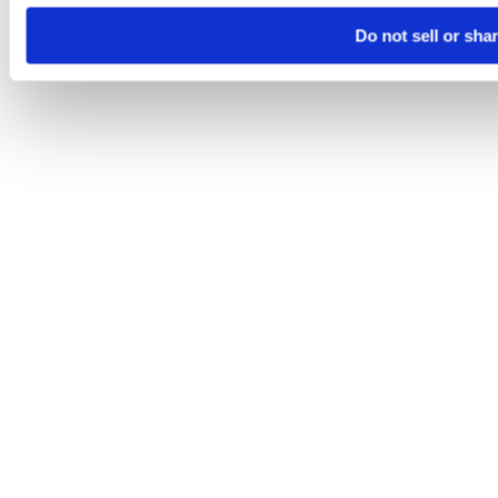
Do not sell or sha