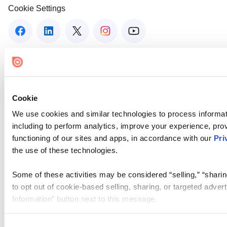
Cookie Settings
Cookie
We use cookies and similar technologies to process informat
including to perform analytics, improve your experience, prov
functioning of our sites and apps, in accordance with our
Pri
the use of these technologies.
Some of these activities may be considered “selling,” “sharin
to opt out of cookie-based selling, sharing, or targeted adver
Information” button next to this message.
Please note that your opt-out preference is stored at the br