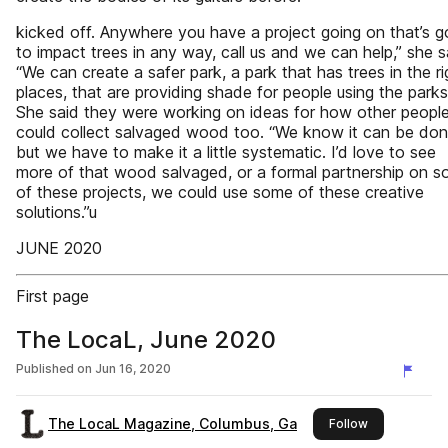
kicked off. Anywhere you have a project going on that’s g
to impact trees in any way, call us and we can help,” she s
“We can create a safer park, a park that has trees in the ri
places, that are providing shade for people using the parks
She said they were working on ideas for how other peopl
could collect salvaged wood too. “We know it can be don
but we have to make it a little systematic. I’d love to see
more of that wood salvaged, or a formal partnership on 
of these projects, we could use some of these creative
solutions.”u
JUNE 2020
First page
The LocaL, June 2020
Published on
Jun 16, 2020
The LocaL Magazine, Columbus, Ga
this publisher
Follow