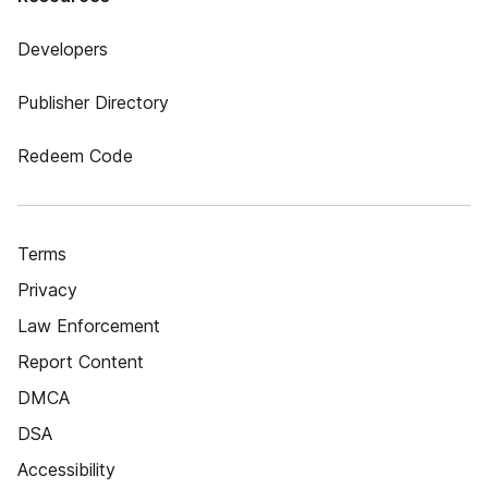
Developers
Publisher Directory
Redeem Code
Terms
Privacy
Law Enforcement
Report Content
DMCA
DSA
Accessibility