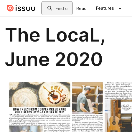
Skip to main content
Search
Features
Read
The LocaL,
June 2020