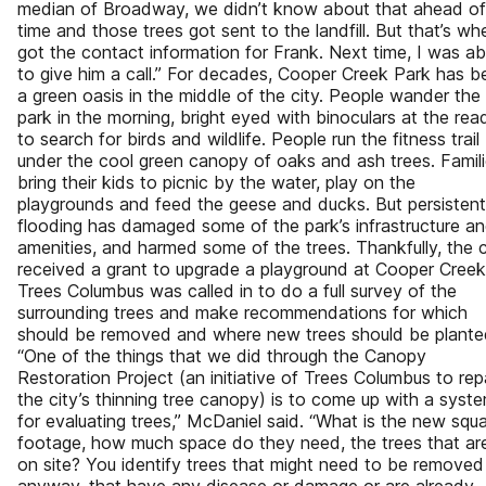
median of Broadway, we didn’t know about that ahead of
time and those trees got sent to the landfill. But that’s wh
got the contact information for Frank. Next time, I was ab
to give him a call.” For decades, Cooper Creek Park has b
a green oasis in the middle of the city. People wander the
park in the morning, bright eyed with binoculars at the rea
to search for birds and wildlife. People run the fitness trail
under the cool green canopy of oaks and ash trees. Famil
bring their kids to picnic by the water, play on the
playgrounds and feed the geese and ducks. But persistent
flooding has damaged some of the park’s infrastructure a
amenities, and harmed some of the trees. Thankfully, the c
received a grant to upgrade a playground at Cooper Creek
Trees Columbus was called in to do a full survey of the
surrounding trees and make recommendations for which
should be removed and where new trees should be plante
“One of the things that we did through the Canopy
Restoration Project (an initiative of Trees Columbus to rep
the city’s thinning tree canopy) is to come up with a syst
for evaluating trees,” McDaniel said. “What is the new squ
footage, how much space do they need, the trees that ar
on site? You identify trees that might need to be removed