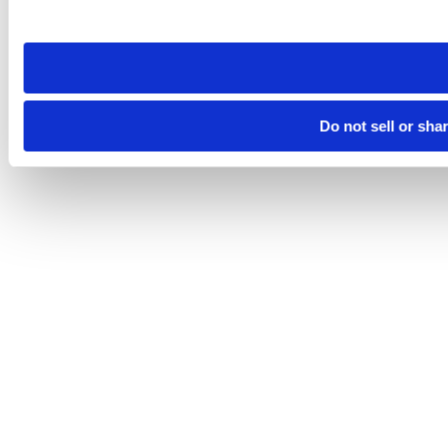
site you visit. If you access our sites from a different device
need to be set again.
Do not sell or sha