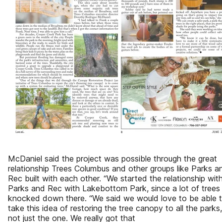
McDaniel said the project was possible through the great
relationship Trees Columbus and other groups like Parks a
Rec built with each other. “We started the relationship wit
Parks and Rec with Lakebottom Park, since a lot of trees
knocked down there. “We said we would love to be able 
take this idea of restoring the tree canopy to all the parks,
not just the one. We really got that