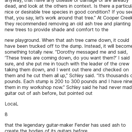
anyway, that have any disease or damage or are already
dead, and look at the others in context. Is there a particul
nice or desirable tree species in good condition? If you se
that, you say, let’s work around that tree.” At Cooper Cree
they recommended removing an old ash tree and planting
new trees to provide shade and comfort to the
new playground. When that ash tree came down, it could
have been trucked off to the dump. Instead, it will becom
something totally new. “Dorothy messaged me and said,
‘These trees are coming down, do you want them?’ I said
sure, and she put me in touch with the leader of the crew
taking them down, and I went out there and checked on
them and he cut them all up,” Schley said. “It’s thousands 
pounds. Each stump is 200 to 300 pounds and I have nine
them in my workshop now.” Schley said he had never mad
guitar out of ash before, but pointed out
LocaL
8
that the legendary guitar-maker Fender has used ash to
create the bodies of its guitars before.