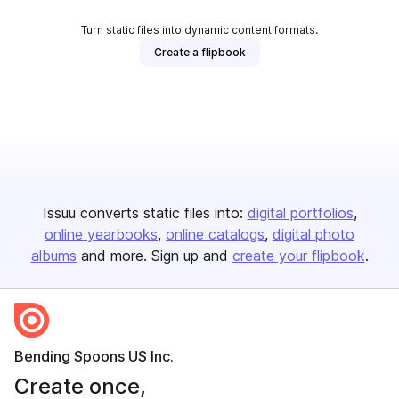
Turn static files into dynamic content formats.
Create a flipbook
Issuu converts static files into:
digital portfolios
online yearbooks
online catalogs
digital photo
albums
and more. Sign up and
create your flipbook
.
Bending Spoons US Inc.
Create once,