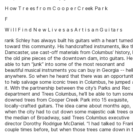
H ow T r e es f r o m C o o p e r C r eek Pa r k
F
W i l l F i n d N e w L i v e s a s A r t i s a n G u i ta r s
rank Schley has always built his guitars with a heart turned
toward this community. His handcrafted instruments, like 
Damcaster, use cast-off materials from Columbus’ history, 
the old pine pieces of the downtown dam, into guitars. He
able to turn “junk” into some of the most resonant and
beautiful musical instruments you can buy in Georgia -- hell
anywhere. So when he heard that there was an opportuni
to help salvage some iconic trees in Columbus, he jumped 
it. With the partnership between the city’s Parks and Rec
department and Trees Columbus, he’ll be able to turn som
downed trees from Cooper Creek Park into 15 exquisite,
locally-crafted guitars. The idea came about months ago,
when the city had to cut down some majestic oak trees o
the median of Broadway, said Trees Columbus executive
director Dorothy Rodrigue McDaniel. “I had talked to Fran
couple times before, but when those trees came down in 