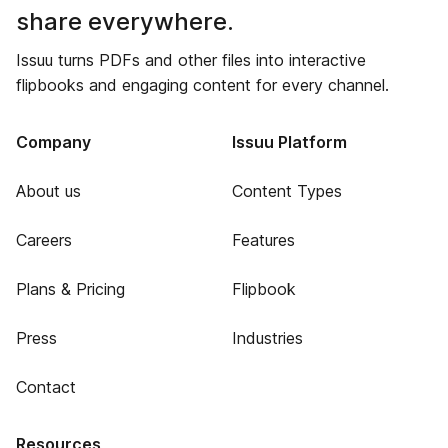
share everywhere.
Issuu turns PDFs and other files into interactive
flipbooks and engaging content for every channel.
Company
Issuu Platform
About us
Content Types
Careers
Features
Plans & Pricing
Flipbook
Press
Industries
Contact
Resources