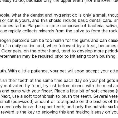
is easy to do, because only the upper teeth (not the lower te
ople, what the dentist and hygienist do is only a small, thou
g or cat is yours, and this should include basic dental care.
comes tartar. Plaque is a slime composed of bacteria, saliva, 
ue rapidly collects minerals from the saliva to form the roc
drogen peroxide can be too harsh for the gums and can caus
t of a daily routine and, when followed by a treat, becomes s
. Older pets, on the other hand, tend to develop more perio
terinarian may be required prior to initiating tooth brushing. 
. With a little patience, your pet will soon accept your att
brush their teeth at the same time each day so your pet gets i
hly motivated by food, try just before dinner, with the meal a
and gums with your finger. Place a little bit of soft cheese (
. Next, use a soft toothbrush to brush the teeth. Several vet
 small (pea–sized) amount of toothpaste on the bristles of the 
ou need only brush the upper teeth, and only the outside surfa
 reward is the key to enjoying this and making it easy on you