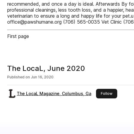
recommended, and once a day is ideal. Afterwards By foll
professional cleanings, less tooth loss, and a happier, he
veterinarian to ensure a long and happy life for your
office@pawshumane.org (706) 565-0035 Vet Clinic (7
First page
The LocaL, June 2020
Published on
Jun 16, 2020
The LocaL Magazine, Columbus, Ga
this publish
Follow