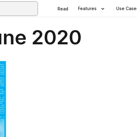
Features
Use Case
Read
une 2020