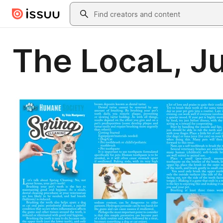
Skip to main content
Search
The LocaL, J