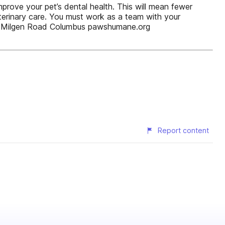
prove your pet’s dental health. This will mean fewer
veterinary care. You must work as a team with your
00 Milgen Road Columbus pawshumane.org
Report content