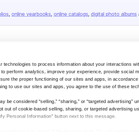
olios
online yearbooks
online catalogs
digital photo albums
Company
About us
 technologies to process information about your interactions wi
Careers
 to perform analytics, improve your experience, provide social m
Plans & Pricing
nsure the proper functioning of our sites and apps, in accordance
Press
uing to use our sites and apps, you agree to the use of these tec
Contact
y be considered “selling,” “sharing,” or “targeted advertising” u
 out of cookie-based selling, sharing, or targeted advertising us
My Personal Information” button next to this message.
out preference is stored at the browser level. You will need to r
DSA
Accessibility
Cookie Settings
you visit. If you access our sites from a different device or brow