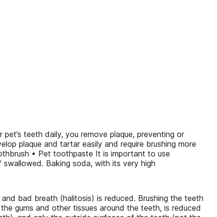
pet’s teeth daily, you remove plaque, preventing or
velop plaque and tartar easily and require brushing more
othbrush • Pet toothpaste It is important to use
f swallowed. Baking soda, with its very high
, and bad breath (halitosis) is reduced. Brushing the teeth
s the gums and other tissues around the teeth, is reduced