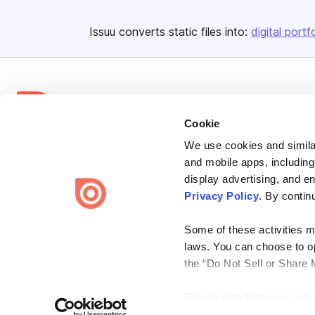
Issuu converts static files into:
digital portf
Cookie
We use cookies and similar
Bending Spoons US Inc.
and mobile apps, including
Create once,
share everywhere.
display advertising, and e
Privacy Policy
. By contin
Issuu turns PDFs and other files into interactive flipbooks and
engaging content for every channel.
Some of these activities ma
laws. You can choose to opt
the “Do Not Sell or Share 
Please note that your opt-
Terms
Privacy
Law Enforcement
Report Content
DMCA
on each Issuu-branded site 