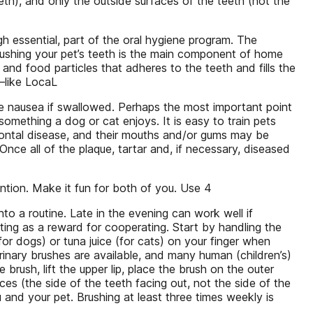
eth), and only the outside surfaces of the teeth (not the
gh essential, part of the oral hygiene program. The
 Brushing your pet’s teeth is the main component of home
and food particles that adheres to the teeth and fills the
k–like LocaL
e nausea if swallowed. Perhaps the most important point
omething a dog or cat enjoys. It is easy to train pets
dontal disease, and their mouths and/or gums may be
Once all of the plaque, tartar and, if necessary, diseased
ention. Make it fun for both of you. Use 4
nto a routine. Late in the evening can work well if
cting as a reward for cooperating. Start by handling the
for dogs) or tuna juice (for cats) on your finger when
erinary brushes are available, and many human (children’s)
brush, lift the upper lip, place the brush on the outer
ces (the side of the teeth facing out, not the side of the
 and your pet. Brushing at least three times weekly is