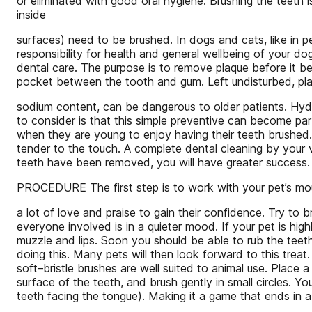
or eliminated with good oral hygiene. Brushing the teeth 
inside
surfaces) need to be brushed. In dogs and cats, like in pe
responsibility for health and general wellbeing of your do
dental care. The purpose is to remove plaque before it be
pocket between the tooth and gum. Left undisturbed, plaq
sodium content, can be dangerous to older patients. Hy
to consider is that this simple preventive can become par
when they are young to enjoy having their teeth brushed
tender to the touch. A complete dental cleaning by your ve
teeth have been removed, you will have greater success.
PROCEDURE The first step is to work with your pet’s mouth
a lot of love and praise to gain their confidence. Try to 
everyone involved is in a quieter mood. If your pet is hig
muzzle and lips. Soon you should be able to rub the teeth 
doing this. Many pets will then look forward to this treat
soft–bristle brushes are well suited to animal use. Place a
surface of the teeth, and brush gently in small circles. Y
teeth facing the tongue). Making it a game that ends in a