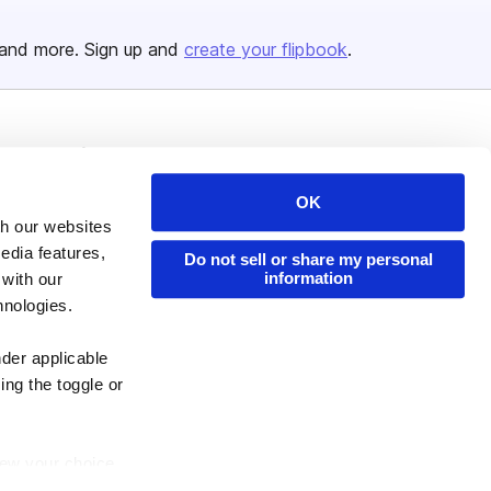
and more. Sign up and
create your flipbook
.
Issuu Platform
Resources
Content Types
Developers
OK
th our websites
Features
Publisher Directory
edia features,
Do not sell or share my personal
Flipbook
Redeem Code
information
 with our
Industries
hnologies.
nder applicable
ing the toggle or
enew your choice
ser, or if you