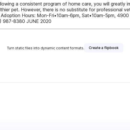
owing a consistent program of home care, you will greatly im
althier pet. However, there is no substitute for professional 
 pet.u Adoption Hours: Mon-Fri•10am-6pm, Sat•10am-5pm, 49
06) 987-8380 JUNE 2020
Create a flipbook
Turn static files into dynamic content formats.
er