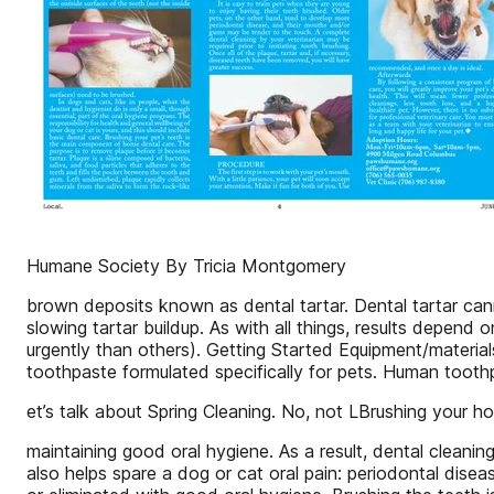
Humane Society By Tricia Montgomery
brown deposits known as dental tartar. Dental tartar can
slowing tartar buildup. As with all things, results depend
urgently than others). Getting Started Equipment/material
toothpaste formulated specifically for pets. Human toothp
et’s talk about Spring Cleaning. No, not LBrushing your hou
maintaining good oral hygiene. As a result, dental cleanin
also helps spare a dog or cat oral pain: periodontal dise