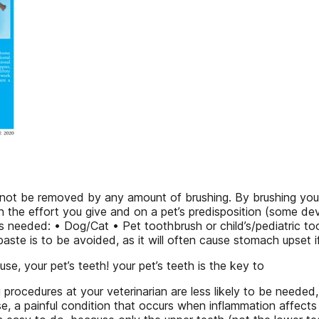
not be removed by any amount of brushing. By brushing your 
 on the effort you give and on a pet’s predisposition (some de
s needed: • Dog/Cat • Pet toothbrush or child’s/pediatric to
aste is to be avoided, as it will often cause stomach upset i
se, your pet’s teeth! your pet’s teeth is the key to
g procedures at your veterinarian are less likely to be needed
ase, a painful condition that occurs when inflammation affect