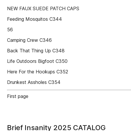
NEW FAUX SUEDE PATCH CAPS
Feeding Mosquitos C344
56
Camping Crew C346
Back That Thing Up C348
Life Outdoors Bigfoot C350
Here For the Hookups C352
Drunkest Assholes C354
First page
Brief Insanity 2025 CATALOG