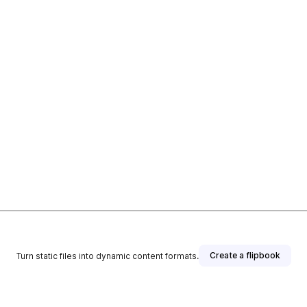
Create a flipbook
Turn static files into dynamic content formats.