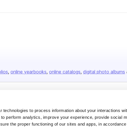
olios
online yearbooks
online catalogs
digital photo albums
Company
About us
 technologies to process information about your interactions wi
 to perform analytics, improve your experience, provide social m
Careers
nsure the proper functioning of our sites and apps, in accordance
Plans & Pricing