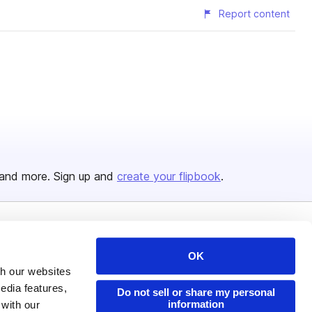
Report content
and more. Sign up and
create your flipbook
.
Issuu Platform
Resources
OK
Content Types
Developers
th our websites
edia features,
Features
Publisher Directory
Do not sell or share my personal
information
 with our
Flipbook
Redeem Code