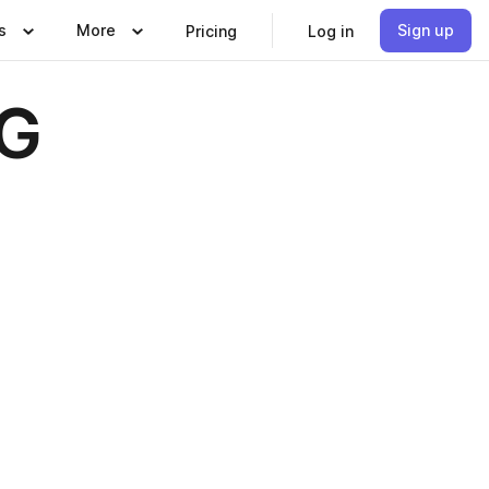
s
More
Sign up
Pricing
Log in
OG