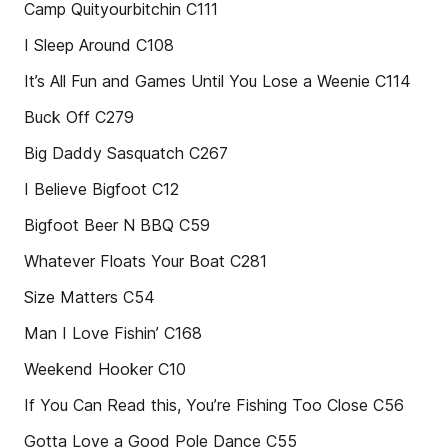
Camp Quityourbitchin C111
I Sleep Around C108
It’s All Fun and Games Until You Lose a Weenie C114
Buck Off C279
Big Daddy Sasquatch C267
I Believe Bigfoot C12
Bigfoot Beer N BBQ C59
Whatever Floats Your Boat C281
Size Matters C54
Man I Love Fishin’ C168
Weekend Hooker C10
If You Can Read this, You’re Fishing Too Close C56
Gotta Love a Good Pole Dance C55