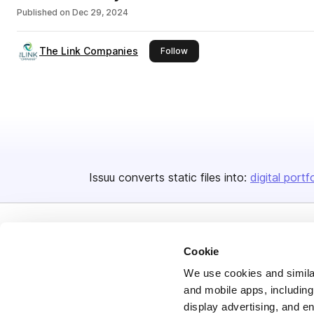
Published on
Dec 29, 2024
The Link Companies
this publisher
Follow
Issuu converts static files into:
digital portf
Cookie
We use cookies and similar
and mobile apps, including
Bending Spoons US Inc.
display advertising, and e