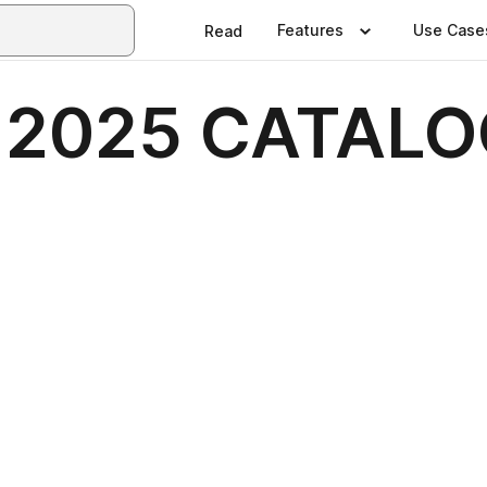
Features
Use Case
Read
ty 2025 CATAL