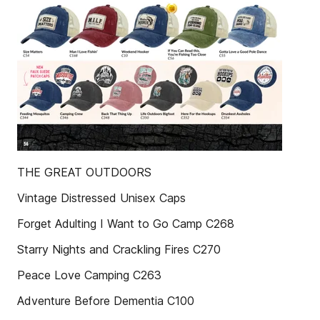
THE GREAT OUTDOORS
Vintage Distressed Unisex Caps
Forget Adulting I Want to Go Camp C268
Starry Nights and Crackling Fires C270
Peace Love Camping C263
Adventure Before Dementia C100