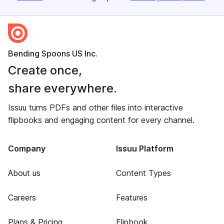
Bending Spoons US Inc.
Create once,
share everywhere.
Issuu turns PDFs and other files into interactive
flipbooks and engaging content for every channel.
Company
Issuu Platform
About us
Content Types
Careers
Features
Plans & Pricing
Flipbook