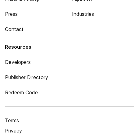
Press
Industries
Contact
Resources
Developers
Publisher Directory
Redeem Code
Terms
Privacy