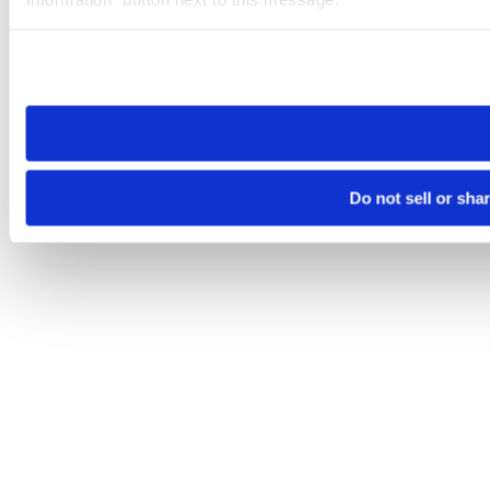
Please note that your opt-out preference is stored at the br
site you visit. If you access our sites from a different device
need to be set again.
Do not sell or sha