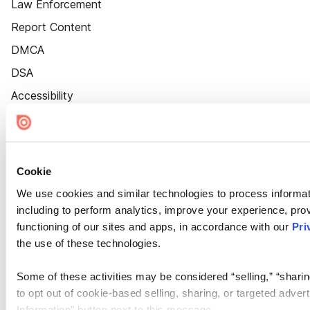
Law Enforcement
Report Content
DMCA
DSA
Accessibility
Cookie Settings
Cookie
We use cookies and similar technologies to process informat
including to perform analytics, improve your experience, prov
functioning of our sites and apps, in accordance with our
Pri
the use of these technologies.
Some of these activities may be considered “selling,” “sharin
to opt out of cookie-based selling, sharing, or targeted adver
Information” button next to this message.