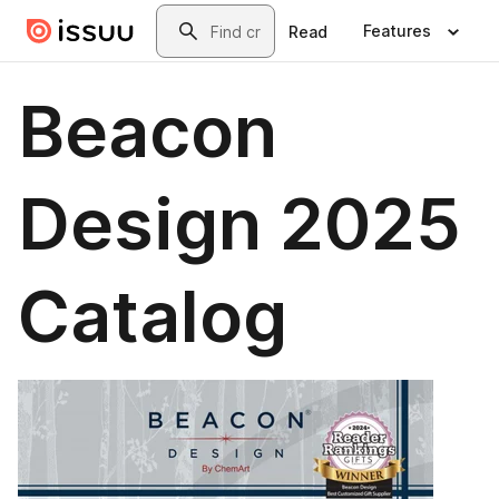
Skip to main content
Search
Features
Read
Beacon
Design 2025
Catalog