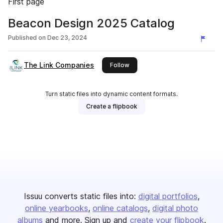
First page
Beacon Design 2025 Catalog
Published on
Dec 23, 2024
The Link Companies
this publisher
Follow
Turn static files into dynamic content formats.
Create a flipbook
Issuu converts static files into:
digital portfolios
online yearbooks
online catalogs
digital photo
albums
and more. Sign up and
create your flipbook
.