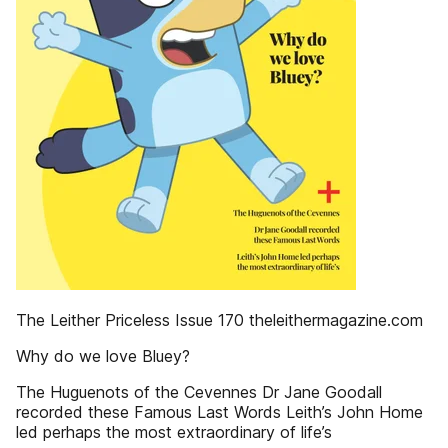
The Leither Priceless Issue 170 theleithermagazine.com
Why do we love Bluey?
The Huguenots of the Cevennes Dr Jane Goodall
recorded these Famous Last Words Leith’s John Home
led perhaps the most extraordinary of life’s