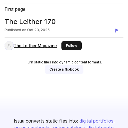
First page
The Leither 170
Published on
Oct 23, 2025
The Leither Magazine
this publisher
Follow
Turn static files into dynamic content formats.
Create a flipbook
Issuu converts static files into:
digital portfolios
online yearbooks
online catalogs
digital photo