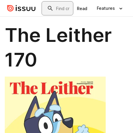
Skip to main content
Search
Features
Read
The Leither
170