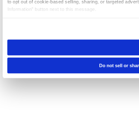
to opt out of cookie-based selling, sharing, or targeted adver
Information” button next to this message.
Please note that your opt-out preference is stored at the br
site you visit. If you access our sites from a different device
need to be set again.
Do not sell or sha