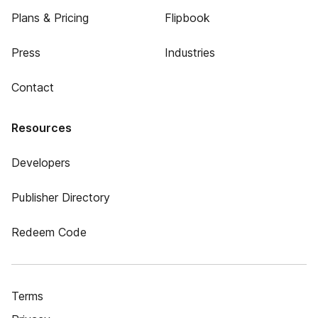
Plans & Pricing
Flipbook
Press
Industries
Contact
Resources
Developers
Publisher Directory
Redeem Code
Terms