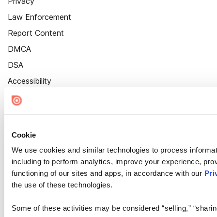
Privacy
Law Enforcement
Report Content
DMCA
DSA
Accessibility
Cookie Settings
Cookie
We use cookies and similar technologies to process informat
including to perform analytics, improve your experience, prov
functioning of our sites and apps, in accordance with our
Pri
the use of these technologies.
Some of these activities may be considered “selling,” “sharin