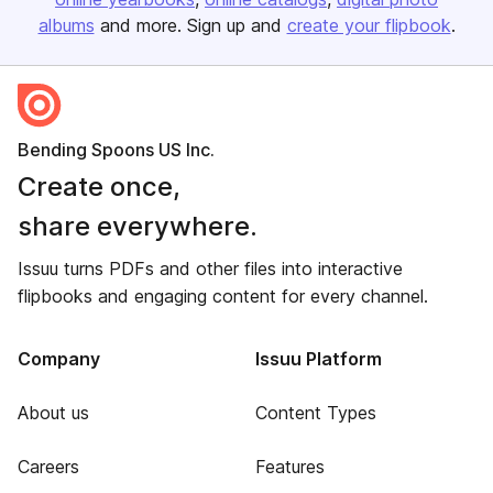
albums
and more. Sign up and
create your flipbook
.
Bending Spoons US Inc.
Create once,
share everywhere.
Issuu turns PDFs and other files into interactive
flipbooks and engaging content for every channel.
Company
Issuu Platform
About us
Content Types
Careers
Features