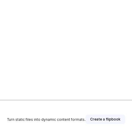
Create a flipbook
Turn static files into dynamic content formats.