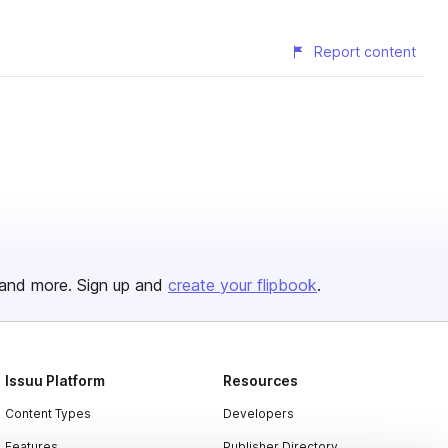
Report content
and more. Sign up and
create your flipbook
.
Issuu Platform
Resources
Content Types
Developers
Features
Publisher Directory