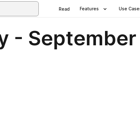
Features
Use Case
Read
ly - Septembe