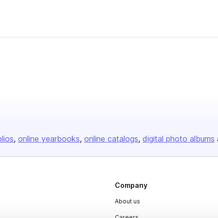
olios
online yearbooks
online catalogs
digital photo albums
Company
About us
Careers