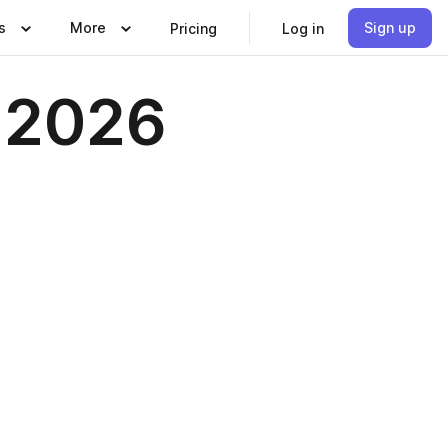
s
More
Sign up
Pricing
Log in
r 2026