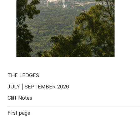
THE LEDGES
JULY | SEPTEMBER 2026
Cliff Notes
First page