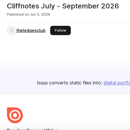
Cliffnotes July - September 2026
Published on
Jun 5, 2026
theledgesclub
this publisher
Follow
Issuu converts static files into:
digital portf