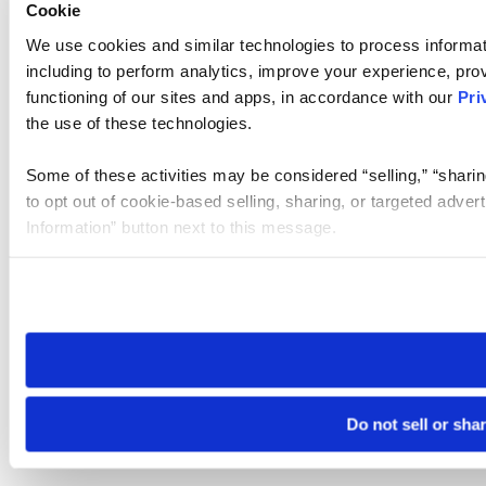
Cookie
We use cookies and similar technologies to process informat
including to perform analytics, improve your experience, prov
functioning of our sites and apps, in accordance with our
Pri
the use of these technologies.
Some of these activities may be considered “selling,” “sharin
to opt out of cookie-based selling, sharing, or targeted adver
Information” button next to this message.
Please note that your opt-out preference is stored at the br
site you visit. If you access our sites from a different device
need to be set again.
Do not sell or sha