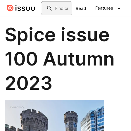
Skip to main content
Search
Features
Read
Spice issue
100 Autumn
2023