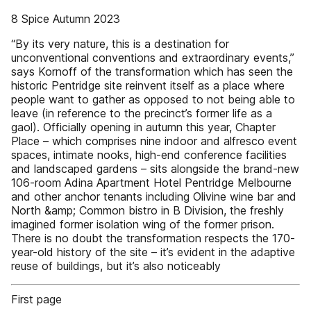
8 Spice Autumn 2023
“By its very nature, this is a destination for
unconventional conventions and extraordinary events,”
says Kornoff of the transformation which has seen the
historic Pentridge site reinvent itself as a place where
people want to gather as opposed to not being able to
leave (in reference to the precinct’s former life as a
gaol). Officially opening in autumn this year, Chapter
Place – which comprises nine indoor and alfresco event
spaces, intimate nooks, high-end conference facilities
and landscaped gardens – sits alongside the brand-new
106-room Adina Apartment Hotel Pentridge Melbourne
and other anchor tenants including Olivine wine bar and
North &amp; Common bistro in B Division, the freshly
imagined former isolation wing of the former prison.
There is no doubt the transformation respects the 170-
year-old history of the site – it’s evident in the adaptive
reuse of buildings, but it’s also noticeably
First page