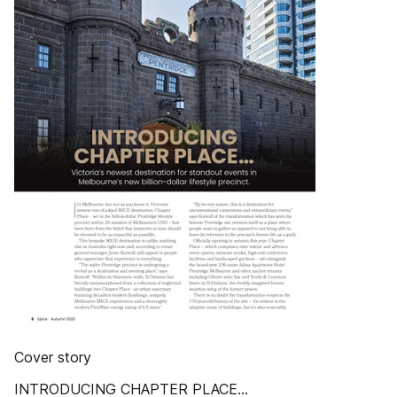
Cover story
INTRODUCING CHAPTER PLACE…