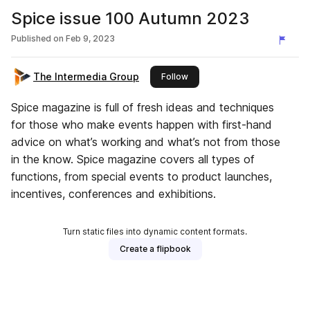
Spice issue 100 Autumn 2023
Published on
Feb 9, 2023
The Intermedia Group
this publisher
Follow
Spice magazine is full of fresh ideas and techniques
for those who make events happen with first-hand
advice on what’s working and what’s not from those
in the know. Spice magazine covers all types of
functions, from special events to product launches,
incentives, conferences and exhibitions.
Turn static files into dynamic content formats.
Create a flipbook