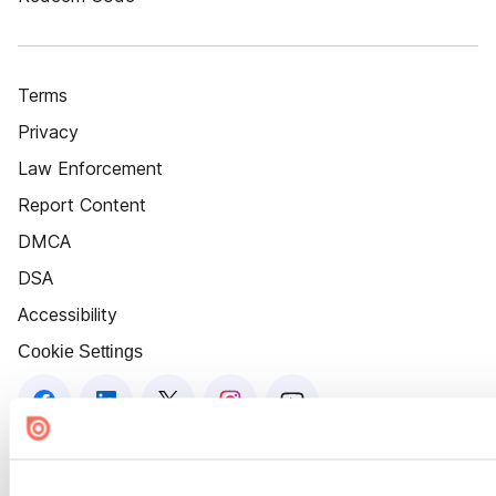
Terms
Privacy
Law Enforcement
Report Content
DMCA
DSA
Accessibility
Cookie Settings