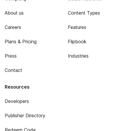
About us
Content Types
Careers
Features
Plans & Pricing
Flipbook
Press
Industries
Contact
Resources
Developers
Publisher Directory
Redeem Code