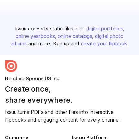
Issuu converts static files into:
digital portfolios
online yearbooks
online catalogs
digital photo
albums
and more. Sign up and
create your flipbook
.
Bending Spoons US Inc.
Create once,
share everywhere.
Issuu turns PDFs and other files into interactive
flipbooks and engaging content for every channel.
Company
Issuu Platform