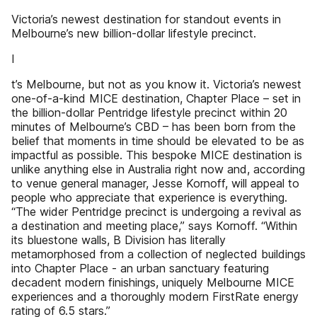
Victoria’s newest destination for standout events in
Melbourne’s new billion-dollar lifestyle precinct.
I
t’s Melbourne, but not as you know it. Victoria’s newest
one-of-a-kind MICE destination, Chapter Place – set in
the billion-dollar Pentridge lifestyle precinct within 20
minutes of Melbourne’s CBD – has been born from the
belief that moments in time should be elevated to be as
impactful as possible. This bespoke MICE destination is
unlike anything else in Australia right now and, according
to venue general manager, Jesse Kornoff, will appeal to
people who appreciate that experience is everything.
“The wider Pentridge precinct is undergoing a revival as
a destination and meeting place,” says Kornoff. “Within
its bluestone walls, B Division has literally
metamorphosed from a collection of neglected buildings
into Chapter Place - an urban sanctuary featuring
decadent modern finishings, uniquely Melbourne MICE
experiences and a thoroughly modern FirstRate energy
rating of 6.5 stars.”