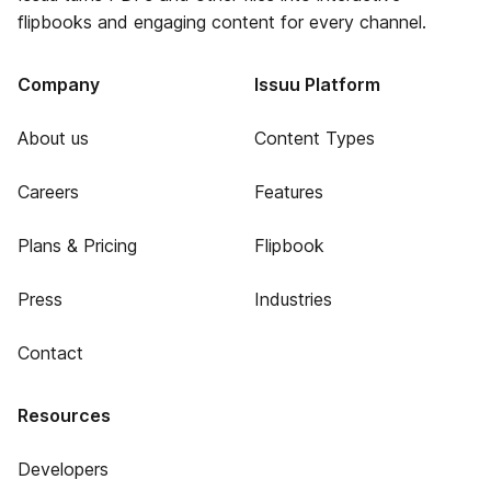
flipbooks and engaging content for every channel.
Company
Issuu Platform
About us
Content Types
Careers
Features
Plans & Pricing
Flipbook
Press
Industries
Contact
Resources
Developers