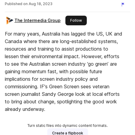
Published on
Aug 18, 2023
The Intermedia Group
this publisher
Follow
For many years, Australia has lagged the US, UK and
Canada where there are long-established systems,
resources and training to assist productions to
lessen their environmental impact. However, efforts
to see the Australian screen industry ‘go green’ are
gaining momentum fast, with possible future
implications for screen industry policy and
commissioning. IF's Green Screen sees veteran
screen journalist Sandy George look at local efforts
to bring about change, spotlighting the good work
already underway.
Turn static files into dynamic content formats.
Create a flipbook