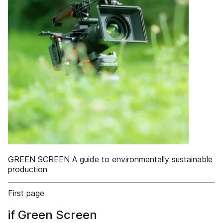
GREEN SCREEN A guide to environmentally sustainable
production
First page
if Green Screen