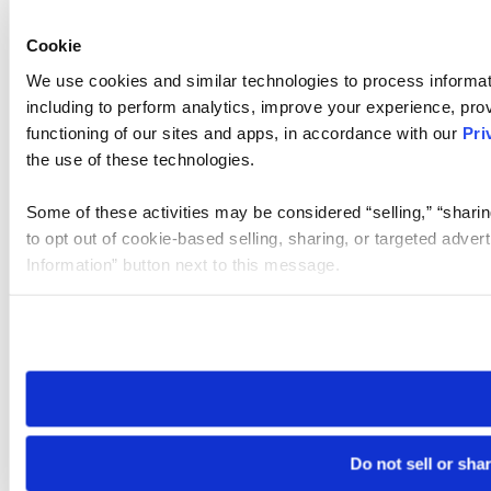
Cookie
We use cookies and similar technologies to process informat
including to perform analytics, improve your experience, prov
functioning of our sites and apps, in accordance with our
Pri
the use of these technologies.
Some of these activities may be considered “selling,” “sharin
to opt out of cookie-based selling, sharing, or targeted adver
Information” button next to this message.
Please note that your opt-out preference is stored at the br
site you visit. If you access our sites from a different device
need to be set again.
Do not sell or sha