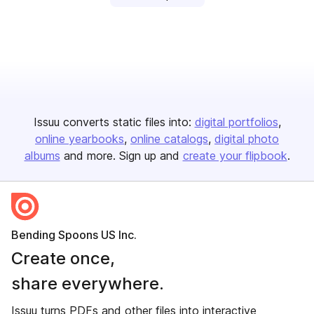
Issuu converts static files into:
digital portfolios
online yearbooks
online catalogs
digital photo
albums
and more. Sign up and
create your flipbook
.
Bending Spoons US Inc.
Create once,
share everywhere.
Issuu turns PDFs and other files into interactive