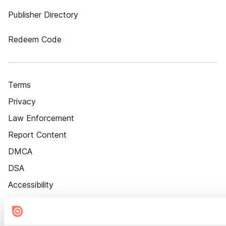
Publisher Directory
Redeem Code
Terms
Privacy
Law Enforcement
Report Content
DMCA
DSA
Accessibility
Cookie Settings