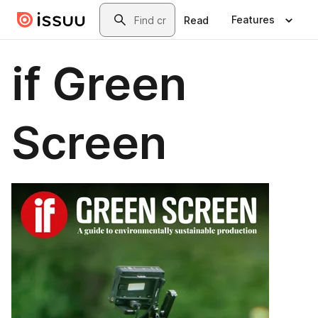
Skip to main content
Search
Features
Read
if Green
Screen