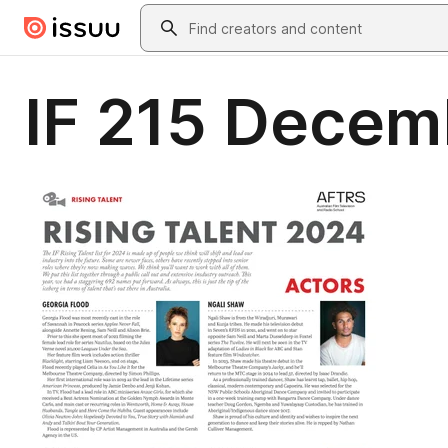
Skip to main content
Search
IF 215 Decem