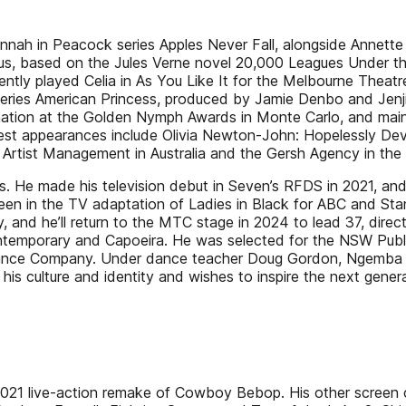
nah in Peacock series Apples Never Fall, alongside Annette B
lus, based on the Jules Verne novel 20,000 Leagues Under the 
ently played Celia in As You Like It for the Melbourne Theatr
e series American Princess, produced by Jamie Denbo and Jenji
nation at the Golden Nymph Awards in Monte Carlo, and main
t appearances include Olivia Newton-John: Hopelessly Dev
 Artist Management in Australia and the Gersh Agency in the
bes. He made his television debut in Seven’s RFDS in 2021, a
seen in the TV adaptation of Ladies in Black for ABC and St
and he’ll return to the MTC stage in 2024 to lead 37, direct
 contemporary and Capoeira. He was selected for the NSW Pub
 Dance Company. Under dance teacher Doug Gordon, Ngemba a
his culture and identity and wishes to inspire the next genera
s 2021 live-action remake of Cowboy Bebop. His other screen 