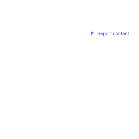
Report content