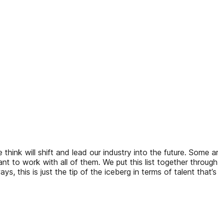
 think will shift and lead our industry into the future. Some 
t to work with all of them. We put this list together through 
 this is just the tip of the iceberg in terms of talent that’s 