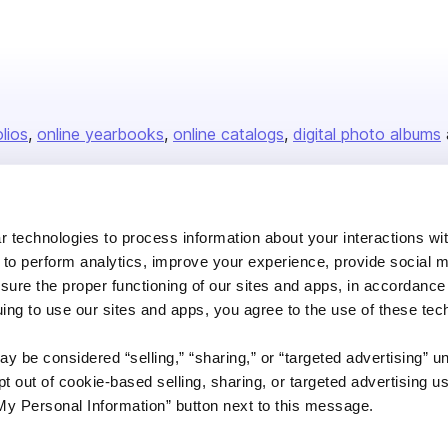
olios
online yearbooks
online catalogs
digital photo albums
Company
 technologies to process information about your interactions wi
 to perform analytics, improve your experience, provide social m
About us
nsure the proper functioning of our sites and apps, in accordance
Careers
uing to use our sites and apps, you agree to the use of these tec
Plans & Pricing
y be considered “selling,” “sharing,” or “targeted advertising” u
Press
 out of cookie-based selling, sharing, or targeted advertising us
Contact
My Personal Information” button next to this message.