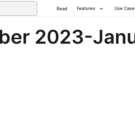
Features
Use Case
Read
ber 2023-Jan