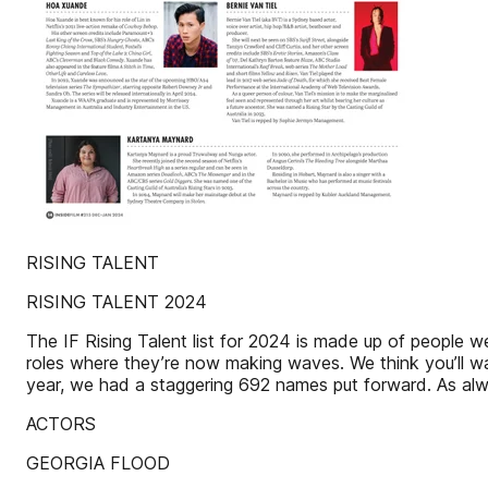
RISING TALENT
RISING TALENT 2024
The IF Rising Talent list for 2024 is made up of people we
roles where they’re now making waves. We think you’ll wan
year, we had a staggering 692 names put forward. As always,
ACTORS
GEORGIA FLOOD