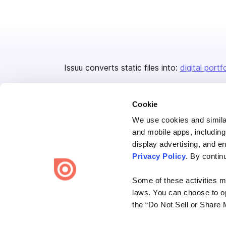
Issuu converts static files into:
digital portf
Cookie
We use cookies and similar
and mobile apps, including
display advertising, and e
Bending Spoons US Inc.
Privacy Policy
. By contin
Create once,
share everywhere.
Some of these activities ma
Issuu turns PDFs and other files into interactive flipbooks and
laws. You can choose to opt
engaging content for every channel.
the “Do Not Sell or Share 