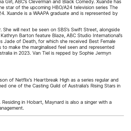
ina Girl, ABC’s Cleverman and Black Comedy. Xuande has
the star of the upcoming HBO/A24 television series The
2024. Xuande is a WAAPA graduate and is represented by
. She will next be seen on SBS’s Swift Street, alongside
l Kathryn Barton feature Blaze, ABC Studio International’s
es Jade of Death, for which she received Best Female
is to make the marginalised feel seen and represented
stralia in 2023. Van Tiel is repped by Sophie Jermyn
of Netflix’s Heartbreak High as a series regular and
ne of the Casting Guild of Australia’s Rising Stars in
 Residing in Hobart, Maynard is also a singer with a
Management.