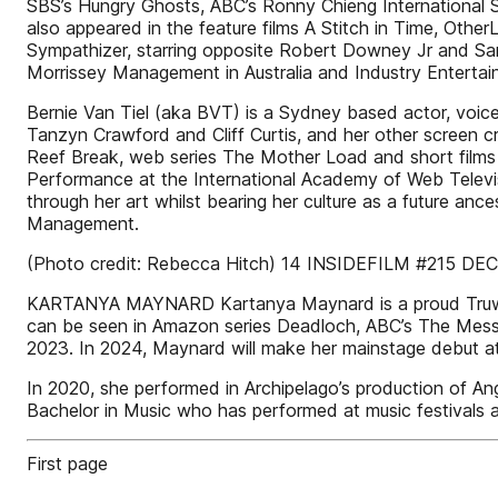
SBS’s Hungry Ghosts, ABC’s Ronny Chieng International S
also appeared in the feature films A Stitch in Time, Oth
Sympathizer, starring opposite Robert Downey Jr and Sand
Morrissey Management in Australia and Industry Entertai
Bernie Van Tiel (aka BVT) is a Sydney based actor, voice
Tanzyn Crawford and Cliff Curtis, and her other screen cr
Reef Break, web series The Mother Load and short films 
Performance at the International Academy of Web Televisi
through her art whilst bearing her culture as a future an
Management.
(Photo credit: Rebecca Hitch) 14 INSIDEFILM #215 DE
KARTANYA MAYNARD Kartanya Maynard is a proud Truwulwa
can be seen in Amazon series Deadloch, ABC’s The Messen
2023. In 2024, Maynard will make her mainstage debut a
In 2020, she performed in Archipelago’s production of An
Bachelor in Music who has performed at music festivals
First page