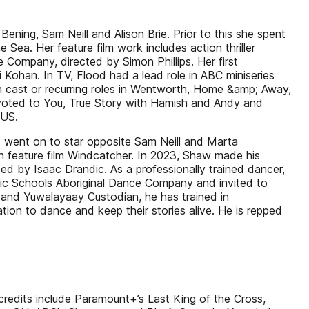
ening, Sam Neill and Alison Brie. Prior to this she spent
Sea. Her feature film work includes action thriller
e Company, directed by Simon Phillips. Her first
 Kohan. In TV, Flood had a lead role in ABC miniseries
 cast or recurring roles in Wentworth, Home &amp; Away,
oted to You, True Story with Hamish and Andy and
 US.
nd went on to star opposite Sam Neill and Marta
an feature film Windcatcher. In 2023, Shaw made his
ed by Isaac Drandic. As a professionally trained dancer,
lic Schools Aboriginal Dance Company and invited to
nd Yuwalayaay Custodian, he has trained in
tion to dance and keep their stories alive. He is repped
credits include Paramount+’s Last King of the Cross,