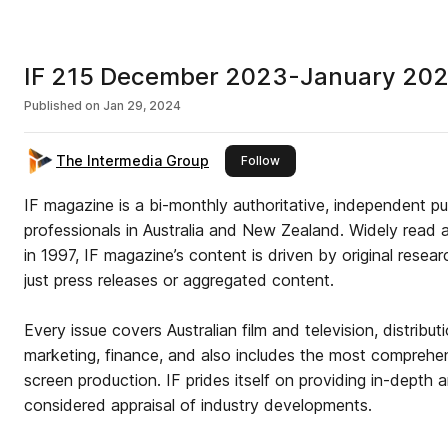
IF 215 December 2023-January 20
Published on
Jan 29, 2024
The Intermedia Group
this publisher
Follow
IF magazine is a bi-monthly authoritative, independent pu
professionals in Australia and New Zealand. Widely read 
in 1997, IF magazine’s content is driven by original resear
just press releases or aggregated content.
Every issue covers Australian film and television, distributi
marketing, finance, and also includes the most comprehe
screen production. IF prides itself on providing in-depth a
considered appraisal of industry developments.