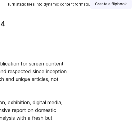
Create a flipbook
Turn static files into dynamic content formats.
24
blication for screen content
and respected since inception
ch and unique articles, not
on, exhibition, digital media,
nsive report on domestic
nalysis with a fresh but