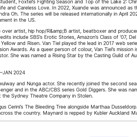
tudent, Foxtel’s Fighting Season and Top of the Lake 2: Ch
erLife and Careless Love. In 2022, Xuande was announced as 
ra Oh. The series will be released internationally in April 
nment in the US.
 over artist, hip hop/R&amp;B artist, beatboxer and producer
edits include SBS’s Erotic Stories, Amazon’s Class of ‘07, De
Yellow and Risen. Van Tiel played the lead in 2017 web seri
on Awards. As a queer person of colour, Van Tiel’s mission 
cestor. She was named a Rising Star by the Casting Guild of Au
C–JAN 2024
y and Nunga actor. She recently joined the second season 
ger and in the ABC/CBS series Gold Diggers. She was named o
t the Sydney Theatre Company in Stolen.
gus Cerini’s The Bleeding Tree alongside Marthaa Dusseldorp.
 across the country. Maynard is repped by Kubler Auckland 