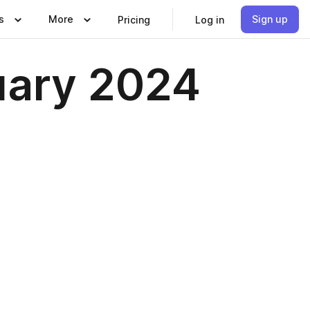
s
More
Sign up
Pricing
Log in
uary 2024