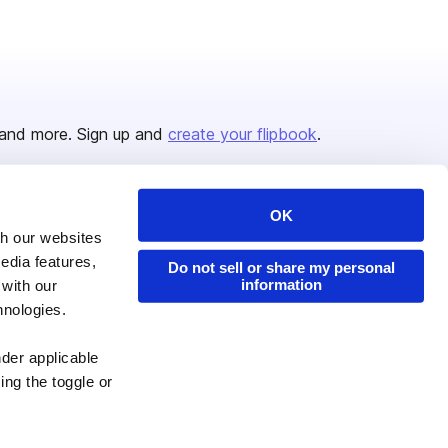
and more. Sign up and
create your flipbook
.
OK
Issuu Platform
Resources
th our websites
edia features,
Content Types
Developers
Do not sell or share my personal
information
 with our
Features
Publisher Directory
hnologies.
Flipbook
Redeem Code
nder applicable
Industries
ing the toggle or