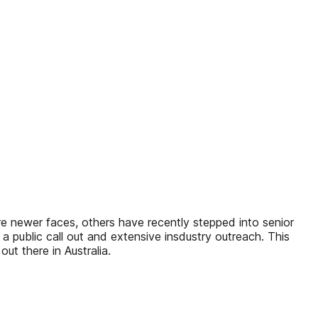
are newer faces, others have recently stepped into senior
a public call out and extensive insdustry outreach. This
out there in Australia.