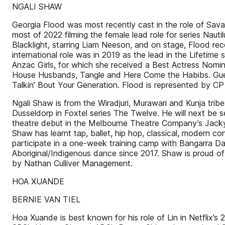
NGALI SHAW
Georgia Flood was most recently cast in the role of Savan
most of 2022 filming the female lead role for series Nauti
Blacklight, starring Liam Neeson, and on stage, Flood rec
international role was in 2019 as the lead in the Lifetim
Anzac Girls, for which she received a Best Actress Nomi
House Husbands, Tangle and Here Come the Habibs. Gues
Talkin’ Bout Your Generation. Flood is represented by CP
Ngali Shaw is from the Wiradjuri, Murawari and Kunja tri
Dusseldorp in Foxtel series The Twelve. He will next be 
theatre debut in the Melbourne Theatre Company’s Jacky, 
Shaw has learnt tap, ballet, hip hop, classical, modern
participate in a one-week training camp with Bangarra
Aboriginal/Indigenous dance since 2017. Shaw is proud of 
by Nathan Culliver Management.
HOA XUANDE
BERNIE VAN TIEL
Hoa Xuande is best known for his role of Lin in Netflix’