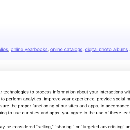
olios
online yearbooks
online catalogs
digital photo albums
Company
About us
 technologies to process information about your interactions wi
Careers
 to perform analytics, improve your experience, provide social m
nsure the proper functioning of our sites and apps, in accordance
Plans & Pricing
uing to use our sites and apps, you agree to the use of these tec
Press
Contact
y be considered “selling,” “sharing,” or “targeted advertising” u