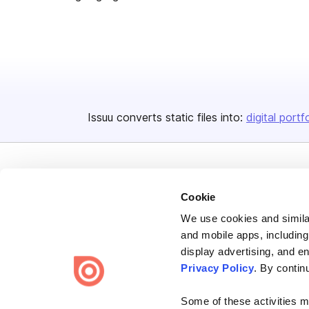
Issuu converts static files into:
digital portf
Cookie
We use cookies and similar
Bending Spoons US Inc.
and mobile apps, including
Create once,
share everywhere.
display advertising, and e
Privacy Policy
. By contin
Issuu turns PDFs and other files into interactive flipbooks and
engaging content for every channel.
Some of these activities ma