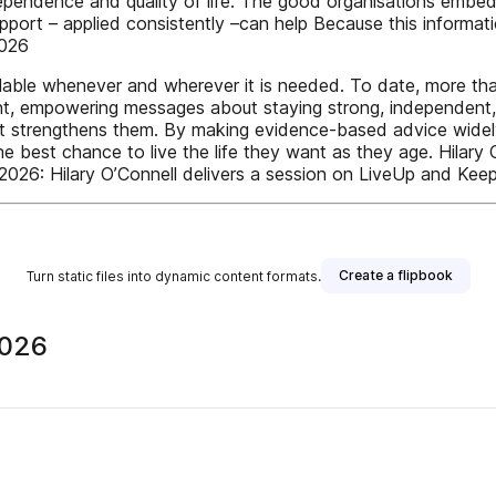
dependence and quality of life. The good organisations embe
port – applied consistently –can help Because this information
2026
vailable whenever and wherever it is needed. To date, more th
tent, empowering messages about staying strong, independent,
 it strengthens them. By making evidence-based advice widely 
e best chance to live the life they want as they age. Hilary O
026: Hilary O’Connell delivers a session on LiveUp and Kee
Create a flipbook
Turn static files into dynamic content formats.
2026