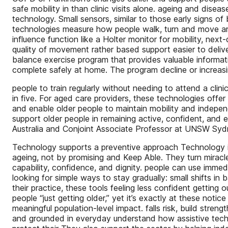
safe mobility in than clinic visits alone. ageing and dise
technology. Small sensors, similar to those early signs 
technologies measure how people walk, turn and move ar
influence function like a Holter monitor for mobility, ne
quality of movement rather based support easier to delive
balance exercise program that provides valuable informati
complete safely at home. The program decline or increasing
people to train regularly without needing to attend a cli
in five. For aged care providers, these technologies offer 
and enable older people to maintain mobility and independe
support older people in remaining active, confident, and
Australia and Conjoint Associate Professor at UNSW Syd
Technology supports a preventive approach Technology is 
ageing, not by promising and Keep Able. They turn miracle
capability, confidence, and dignity. people can use immedi
looking for simple ways to stay gradually: small shifts in
their practice, these tools feeling less confident gettin
people “just getting older,” yet it’s exactly at these noti
meaningful population-level impact. falls risk, build stre
and grounded in everyday understand how assistive techno