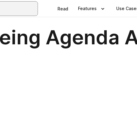
Features
Use Case
Read
geing Agenda