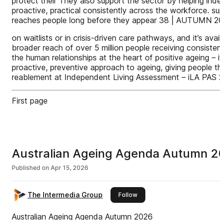
protect their They also support the sector by helping in
proactive, practical consistently across the workforce. sup
reaches people long before they appear 38 | AUTUMN 
on waitlists or in crisis-driven care pathways, and it’s a
broader reach of over 5 million people receiving consis
the human relationships at the heart of positive ageing –
proactive, preventive approach to ageing, giving people th
reablement at Independent Living Assessment – iLA PAS 2
First page
Australian Ageing Agenda Autumn 
Published on
Apr 15, 2026
The Intermedia Group
this publisher
Follow
Australian Ageing Agenda Autumn 2026