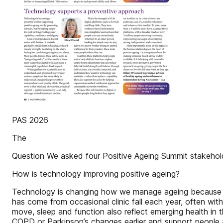
PAS 2026
The
Question We asked four Positive Ageing Summit stakehol
How is technology improving positive ageing?
Technology is changing how we manage ageing because ar
has come from occasional clinic fall each year, often wi
move, sleep and function also reflect emerging health in 
COPD or Parkinson’s changes earlier and support people a