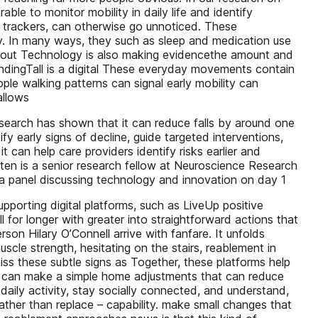
ble to monitor mobility in daily life and identify
s trackers, can otherwise go unnoticed. These
y. In many ways, they such as sleep and medication use
on about Technology is also making evidencethe amount and
tandingTall is a digital These everyday movements contain
ple walking patterns can signal early mobility can
allows
research has shown that it can reduce falls by around one
fy early signs of decline, guide targeted interventions,
 can help care providers identify risks earlier and
ten is a senior research fellow at Neuroscience Research
 panel discussing technology and innovation on day 1
porting digital platforms, such as LiveUp positive
 for longer with greater into straightforward actions that
son Hilary O’Connell arrive with fanfare. It unfolds
scle strength, hesitating on the stairs, reablement in
iss these subtle signs as Together, these platforms help
tools can make a simple home adjustments that can reduce
 daily activity, stay socially connected, and understand,
ather than replace – capability. make small changes that