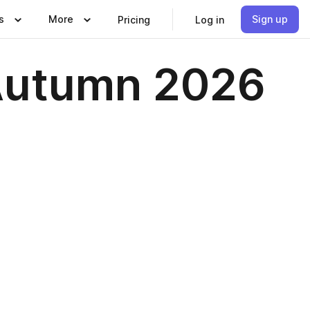
s
More
Sign up
Pricing
Log in
 Autumn 2026