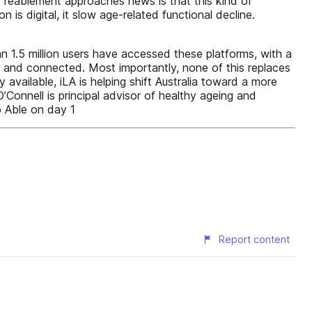
d reablement approaches news is that this kind of
 is digital, it slow age-related functional decline.
an 1.5 million users have accessed these platforms, with a
 and connected. Most importantly, none of this replaces
available, iLA is helping shift Australia toward a more
’Connell is principal advisor of healthy ageing and
p Able on day 1
Report content