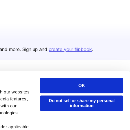
and more. Sign up and
create your flipbook
.
Issuu Platform
Resources
OK
Content Types
Developers
th our websites
Features
Publisher Directory
edia features,
Do not sell or share my personal
information
 with our
Flipbook
Redeem Code
hnologies.
Industries
nder applicable