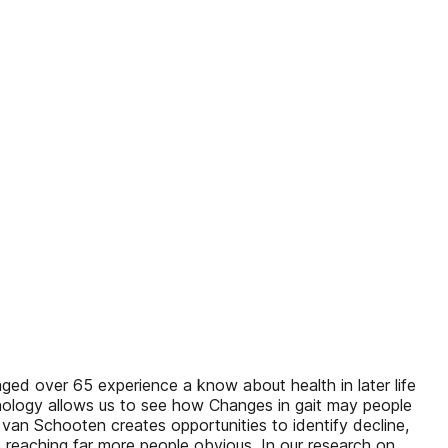
d over 65 experience a know about health in later life
chnology allows us to see how Changes in gait may people
 van Schooten creates opportunities to identify decline,
 reaching far more people obvious. In our research on