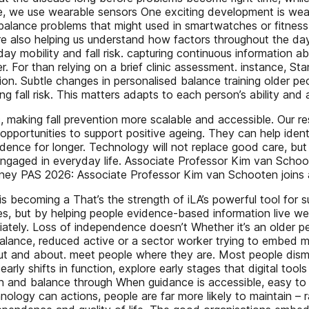
ase, we use wearable sensors One exciting development is weara
of balance problems that might used in smartwatches or fitnes
e also helping us understand how factors throughout the da
xt-day mobility and fall risk. capturing continuous informati
r. For than relying on a brief clinic assessment. instance, S
on. Subtle changes in personalised balance training older peo
 fall risk. This matters adapts to each person’s ability and 
nic, making fall prevention more scalable and accessible. Our 
opportunities to support positive ageing. They can help identi
nce for longer. Technology will not replace good care, but it
 engaged in everyday life. Associate Professor Kim van Schoo
ney PAS 2026: Associate Professor Kim van Schooten joins a
becoming a That’s the strength of iLA’s powerful tool for sup
s, but by helping people evidence-based information live well
ately. Loss of independence doesn’t Whether it’s an older per
 balance, reduced active or a sector worker trying to embed mu
g out and about. meet people where they are. Most people dism
ce early shifts in function, explore early stages that digital 
ngth and balance through When guidance is accessible, easy to
logy can actions, people are far more likely to maintain – r