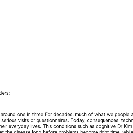
ders:
ound one in three For decades, much of what we people age
th serious visits or questionnaires. Today, consequences. te
their everyday lives. This conditions such as cognitive Dr Kim
t the disease long before problems become right time, while