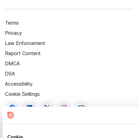
Terms
Privacy
Law Enforcement
Report Content
DMCA
DSA
Accessibility
Cookie Settings
Cookie