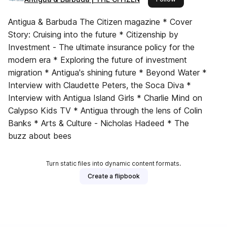
Antigua & Barbuda The Citizen magazine * Cover
Story: Cruising into the future * Citizenship by
Investment - The ultimate insurance policy for the
modern era * Exploring the future of investment
migration * Antigua's shining future * Beyond Water *
Interview with Claudette Peters, the Soca Diva *
Interview with Antigua Island Girls * Charlie Mind on
Calypso Kids TV * Antigua through the lens of Colin
Banks * Arts & Culture - Nicholas Hadeed * The
buzz about bees
Turn static files into dynamic content formats.
Create a flipbook