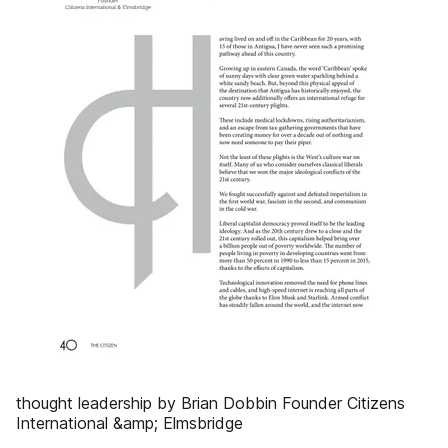
thought leadership by Brian Dobbin Founder Citizens
International &amp; Elmsbridge