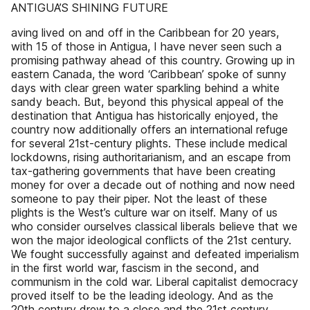
ANTIGUA’S SHINING FUTURE
aving lived on and off in the Caribbean for 20 years,
with 15 of those in Antigua, I have never seen such a
promising pathway ahead of this country. Growing up in
eastern Canada, the word ‘Caribbean’ spoke of sunny
days with clear green water sparkling behind a white
sandy beach. But, beyond this physical appeal of the
destination that Antigua has historically enjoyed, the
country now additionally offers an international refuge
for several 21st-century plights. These include medical
lockdowns, rising authoritarianism, and an escape from
tax-gathering governments that have been creating
money for over a decade out of nothing and now need
someone to pay their piper. Not the least of these
plights is the West’s culture war on itself. Many of us
who consider ourselves classical liberals believe that we
won the major ideological conflicts of the 21st century.
We fought successfully against and defeated imperialism
in the first world war, fascism in the second, and
communism in the cold war. Liberal capitalist democracy
proved itself to be the leading ideology. And as the
20th century drew to a close and the 21st century