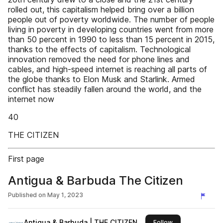
rolled out, this capitalism helped bring over a billion
people out of poverty worldwide. The number of people
living in poverty in developing countries went from more
than 50 percent in 1990 to less than 15 percent in 2015,
thanks to the effects of capitalism. Technological
innovation removed the need for phone lines and
cables, and high-speed internet is reaching all parts of
the globe thanks to Elon Musk and Starlink. Armed
conflict has steadily fallen around the world, and the
internet now
40
THE CITIZEN
First page
Antigua & Barbuda The Citizen
Published on
May 1, 2023
Antigua & Barbuda | THE CITIZEN
this publisher
Follow