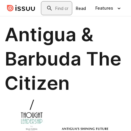
Skip to main content
Search
Features
Read
Antigua &
Barbuda The
Citizen