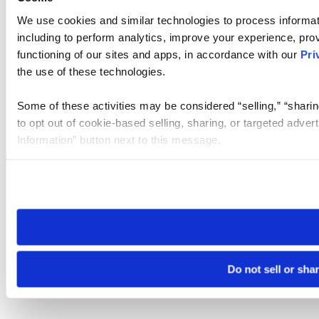
We use cookies and similar technologies to process informat
including to perform analytics, improve your experience, prov
functioning of our sites and apps, in accordance with our
Pri
the use of these technologies.
Some of these activities may be considered “selling,” “sharin
to opt out of cookie-based selling, sharing, or targeted adver
Information” button next to this message.
Please note that your opt-out preference is stored at the br
site you visit. If you access our sites from a different device
need to be set again.
Do not sell or sha