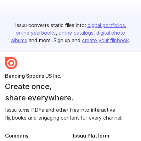
Issuu converts static files into:
digital portfolios
online yearbooks
online catalogs
digital photo
albums
and more. Sign up and
create your flipbook
.
Bending Spoons US Inc.
Create once,
share everywhere.
Issuu turns PDFs and other files into interactive
flipbooks and engaging content for every channel.
Company
Issuu Platform