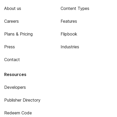
About us
Content Types
Careers
Features
Plans & Pricing
Flipbook
Press
Industries
Contact
Resources
Developers
Publisher Directory
Redeem Code