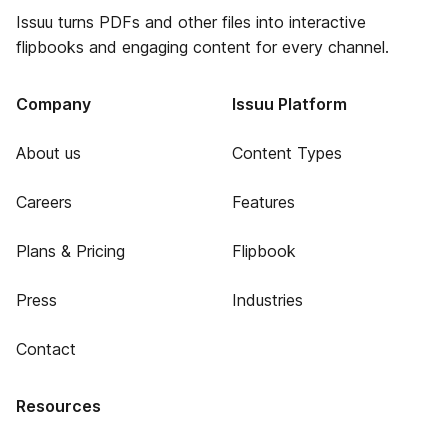
Issuu turns PDFs and other files into interactive
flipbooks and engaging content for every channel.
Company
Issuu Platform
About us
Content Types
Careers
Features
Plans & Pricing
Flipbook
Press
Industries
Contact
Resources