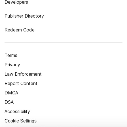
Developers
Publisher Directory
Redeem Code
Terms
Privacy
Law Enforcement
Report Content
DMCA
DSA
Accessibility
Cookie Settings