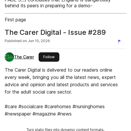
behind its peers in preparing for a demo-
First page
The Carer Digital - Issue #289
Published on
Jun 10, 2026
The Carer
this publisher
Follow
The Carer Digital is delivered to our readers online
every week, bringing you all the latest news, expert
advice and opinion and latest products and services
for the adult social care sector.
#care #socialcare #carehomes #nursinghomes
#newspaper #magazine #news
Turn static files into dynamic content formats.