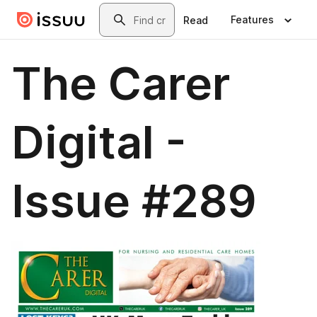
Skip to main content
Search
Features
Read
The Carer
Digital -
Issue #289