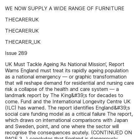
WE NOW SUPPLY A WIDE RANGE OF FURNITURE
THECARERUK
THECARERUK
THECARER_UK
Issue 289
UK Must Tackle Ageing ‘As National Mission’, Report
Warns England must treat its rapidly ageing population
as a national emergency — or graphic transformation
that will reshape demand for residential and nursing care
risk a collapse of the health and care system — a
landmark report by The King&#39;s for decades to
come. Fund and the International Longevity Centre UK
(ILC) has warned. The report identifies England&#39;s
social care funding model as a critical failure The report,
which draws on international comparisons with Japan
and Sweden, point, and one where the sector will
recognise the consequences acutely. (CONTINUED ON
PAGE 3...) concludes that England is dangerously