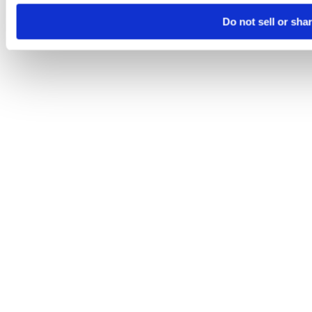
Do not sell or sha