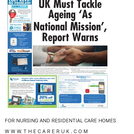
FOR NURSING AND RESIDENTIAL CARE HOMES
W W W. T H E C A R E R U K . C O M