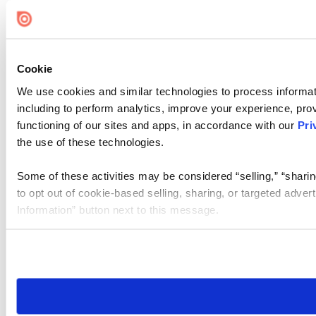
Cookie
We use cookies and similar technologies to process informat
including to perform analytics, improve your experience, prov
functioning of our sites and apps, in accordance with our
Pri
the use of these technologies.
Some of these activities may be considered “selling,” “sharin
to opt out of cookie-based selling, sharing, or targeted adver
Information” button next to this message.
Please note that your opt-out preference is stored at the br
site you visit. If you access our sites from a different device
need to be set again.