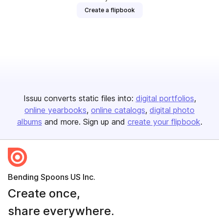
Create a flipbook
Issuu converts static files into:
digital portfolios
online yearbooks
online catalogs
digital photo
albums
and more. Sign up and
create your flipbook
.
Bending Spoons US Inc.
Create once,
share everywhere.