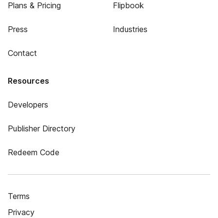
Plans & Pricing
Flipbook
Press
Industries
Contact
Resources
Developers
Publisher Directory
Redeem Code
Terms
Privacy