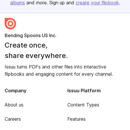
albums
and more. Sign up and
create your flipbook
.
Bending Spoons US Inc.
Create once,
share everywhere.
Issuu turns PDFs and other files into interactive
flipbooks and engaging content for every channel.
Company
Issuu Platform
About us
Content Types
Careers
Features