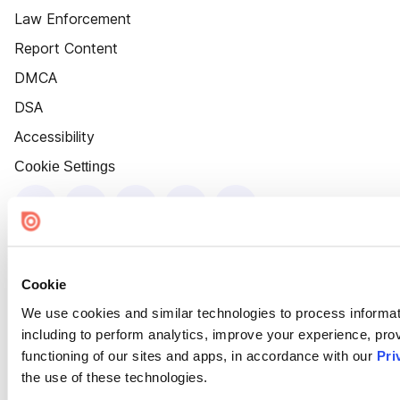
Law Enforcement
Report Content
DMCA
DSA
Accessibility
Cookie Settings
Cookie
We use cookies and similar technologies to process informat
including to perform analytics, improve your experience, prov
functioning of our sites and apps, in accordance with our
Pri
the use of these technologies.