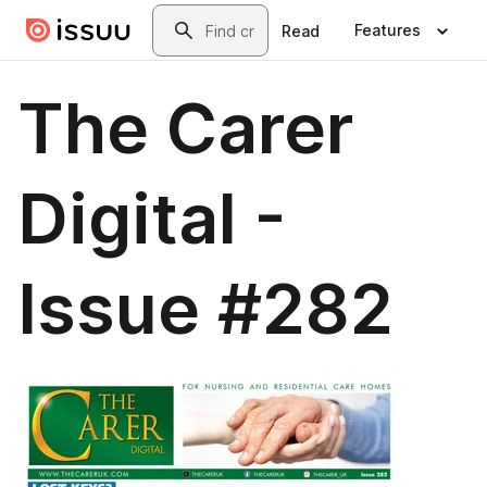
Skip to main content
Search
Features
Read
The Carer
Digital -
Issue #282