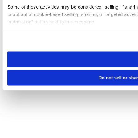
Some of these activities may be considered “selling,” “sharin
to opt out of cookie-based selling, sharing, or targeted adver
Information” button next to this message.
Please note that your opt-out preference is stored at the br
site you visit. If you access our sites from a different device
need to be set again.
Do not sell or sha