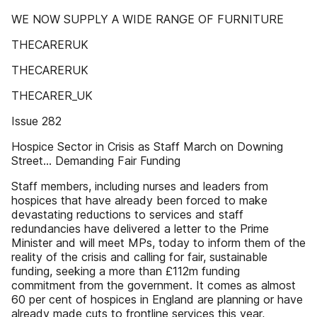
WE NOW SUPPLY A WIDE RANGE OF FURNITURE
THECARERUK
THECARERUK
THECARER_UK
Issue 282
Hospice Sector in Crisis as Staff March on Downing
Street... Demanding Fair Funding
Staff members, including nurses and leaders from
hospices that have already been forced to make
devastating reductions to services and staff
redundancies have delivered a letter to the Prime
Minister and will meet MPs, today to inform them of the
reality of the crisis and calling for fair, sustainable
funding, seeking a more than £112m funding
commitment from the government. It comes as almost
60 per cent of hospices in England are planning or have
already made cuts to frontline services this year,