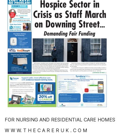
FOR NURSING AND RESIDENTIAL CARE HOMES
W W W. T H E C A R E R U K . C O M