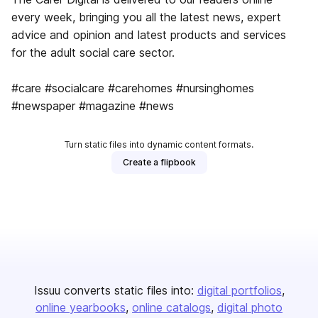
every week, bringing you all the latest news, expert
advice and opinion and latest products and services
for the adult social care sector.
#care #socialcare #carehomes #nursinghomes
#newspaper #magazine #news
Turn static files into dynamic content formats.
Create a flipbook
Issuu converts static files into:
digital portfolios
online yearbooks
online catalogs
digital photo