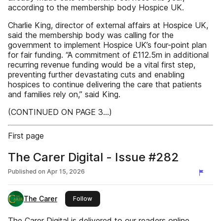
according to the membership body Hospice UK.
Charlie King, director of external affairs at Hospice UK,
said the membership body was calling for the
government to implement Hospice UK’s four-point plan
for fair funding. “A commitment of £112.5m in additional
recurring revenue funding would be a vital first step,
preventing further devastating cuts and enabling
hospices to continue delivering the care that patients
and families rely on,” said King.
(CONTINUED ON PAGE 3...)
First page
The Carer Digital - Issue #282
Published on
Apr 15, 2026
The Carer
this publisher
Follow
The Carer Digital is delivered to our readers online