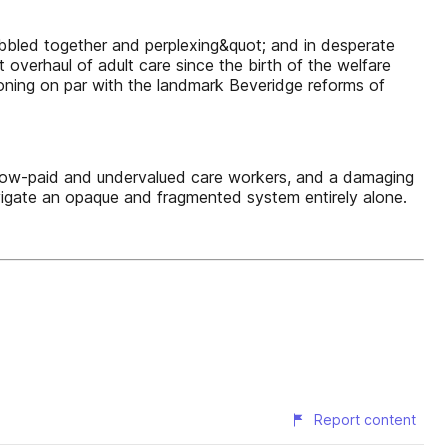
bbled together and perplexing&quot; and in desperate
overhaul of adult care since the birth of the welfare
koning on par with the landmark Beveridge reforms of
 low-paid and undervalued care workers, and a damaging
navigate an opaque and fragmented system entirely alone.
Report content