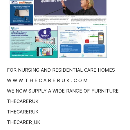
FOR NURSING AND RESIDENTIAL CARE HOMES
W W W. T H E C A R E R U K . C O M
WE NOW SUPPLY A WIDE RANGE OF FURNITURE
THECARERUK
THECARERUK
THECARER_UK