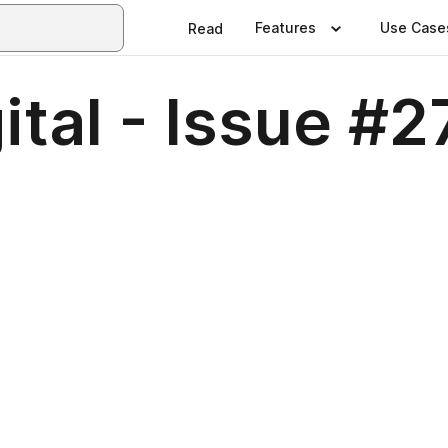
Features
Use Case
Read
ital - Issue #2