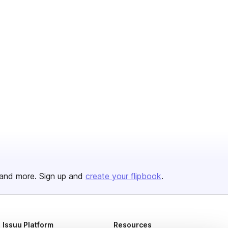
and more. Sign up and
create your flipbook
.
Issuu Platform
Resources