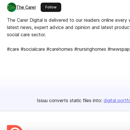
The Carer
this publisher
Follow
The Carer Digital is delivered to our readers online every 
latest news, expert advice and opinion and latest product
social care sector.
#care #socialcare #carehomes #nursinghomes #newspa
Issuu converts static files into:
digital portf