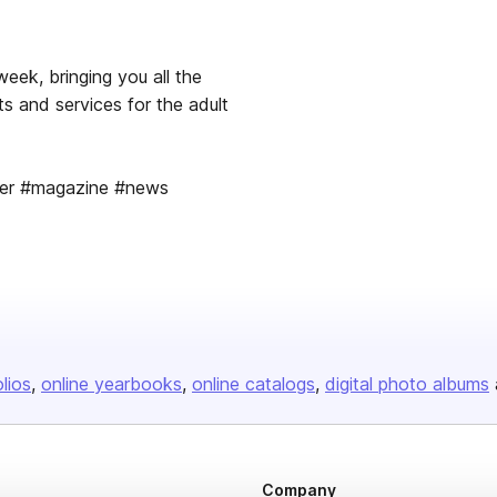
week, bringing you all the
s and services for the adult
per #magazine #news
olios
online yearbooks
online catalogs
digital photo albums
Company