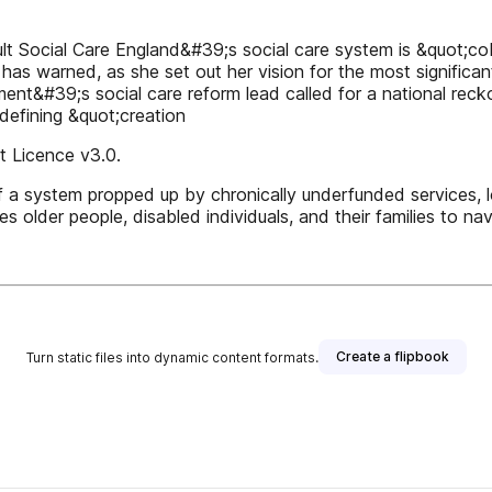
t Social Care England&#39;s social care system is &quot;co
 warned, as she set out her vision for the most significant 
ment&#39;s social care reform lead called for a national rec
defining &quot;creation
 Licence v3.0.
f a system propped up by chronically underfunded services,
es older people, disabled individuals, and their families to 
Create a flipbook
Turn static files into dynamic content formats.