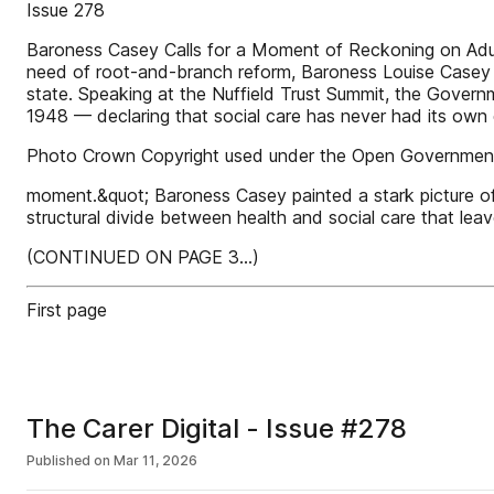
Issue 278
Baroness Casey Calls for a Moment of Reckoning on Adul
need of root-and-branch reform, Baroness Louise Casey has
state. Speaking at the Nuffield Trust Summit, the Govern
1948 — declaring that social care has never had its own 
Photo Crown Copyright used under the Open Government
moment.&quot; Baroness Casey painted a stark picture o
structural divide between health and social care that leav
(CONTINUED ON PAGE 3...)
First page
The Carer Digital - Issue #278
Published on
Mar 11, 2026