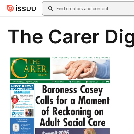
Skip to main content
Search
The Carer Dig