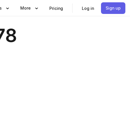
s
More
Sign up
Pricing
Log in
78