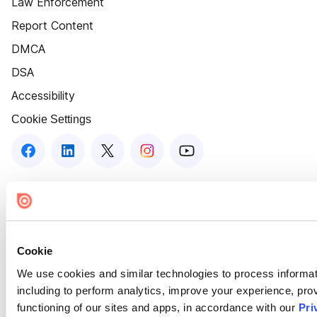
Law Enforcement
Report Content
DMCA
DSA
Accessibility
Cookie Settings
Cookie
We use cookies and similar technologies to process informat
including to perform analytics, improve your experience, prov
functioning of our sites and apps, in accordance with our
Pri