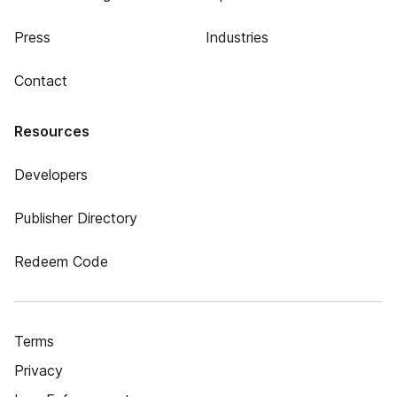
Press
Industries
Contact
Resources
Developers
Publisher Directory
Redeem Code
Terms
Privacy