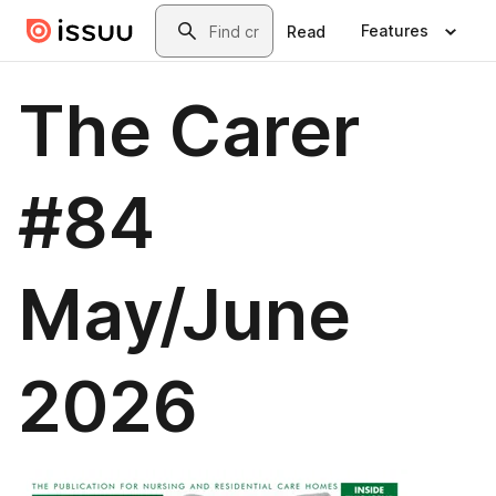
Skip to main content
Search
Features
Read
The Carer
#84
May/June
2026