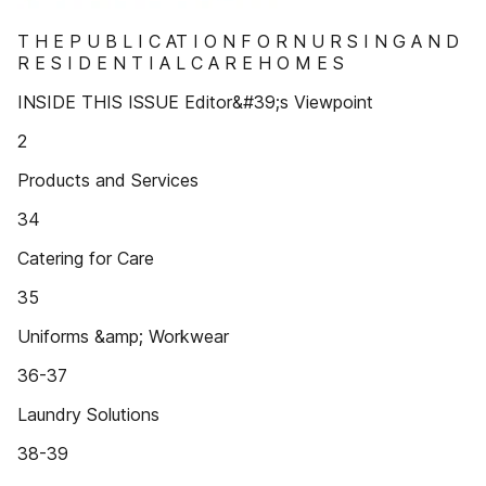
T H E P U B L I C AT I O N F O R N U R S I N G A N D
R E S I D E N T I A L C A R E H O M E S
INSIDE THIS ISSUE Editor&#39;s Viewpoint
2
Products and Services
34
Catering for Care
35
Uniforms &amp; Workwear
36-37
Laundry Solutions
38-39