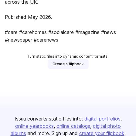
across the UK.
Published May 2026.
#care #carehomes #socialcare #magazine #news
#newspaper #carenews
Turn static files into dynamic content formats.
Create a flipbook
Issuu converts static files into:
digital portfolios
online yearbooks
online catalogs
digital photo
albums
and more. Sign up and
create your flipbook
.