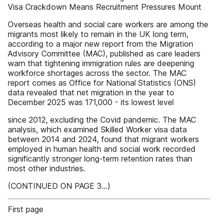
Visa Crackdown Means Recruitment Pressures Mount
Overseas health and social care workers are among the
migrants most likely to remain in the UK long term,
according to a major new report from the Migration
Advisory Committee (MAC), published as care leaders
warn that tightening immigration rules are deepening
workforce shortages across the sector. The MAC
report comes as Office for National Statistics (ONS)
data revealed that net migration in the year to
December 2025 was 171,000 - its lowest level
since 2012, excluding the Covid pandemic. The MAC
analysis, which examined Skilled Worker visa data
between 2014 and 2024, found that migrant workers
employed in human health and social work recorded
significantly stronger long-term retention rates than
most other industries.
(CONTINUED ON PAGE 3...)
First page