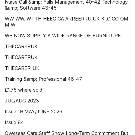
Nurse Call &amp; Falls Management 40-42 Technology
&amp; Software 43-45
WW WW. W.TTH HEEC CA ARREERRU UK K..C CO OM
M W
WE NOW SUPPLY A WIDE RANGE OF FURNITURE
THECARERUK
THECARERUK
THECARER_UK
Training &amp; Professional 46-47
£1.75 where sold
JUL/AUG 2023
Issue 19 MAY/JUNE 2026
Issue 84
Overseas Care Staff Show Long-Term Commitment But