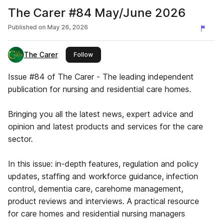
The Carer #84 May/June 2026
Published on
May 26, 2026
The Carer
this publisher
Follow
Issue #84 of The Carer - The leading independent
publication for nursing and residential care homes.
Bringing you all the latest news, expert advice and
opinion and latest products and services for the care
sector.
In this issue: in-depth features, regulation and policy
updates, staffing and workforce guidance, infection
control, dementia care, carehome management,
product reviews and interviews. A practical resource
for care homes and residential nursing managers