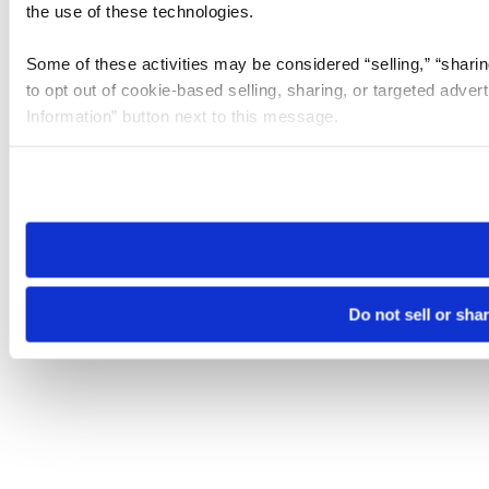
the use of these technologies.
Some of these activities may be considered “selling,” “sharin
to opt out of cookie-based selling, sharing, or targeted adver
Information” button next to this message.
Please note that your opt-out preference is stored at the br
site you visit. If you access our sites from a different device
need to be set again.
Do not sell or sha