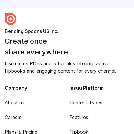
Bending Spoons US Inc.
Create once,
share everywhere.
Issuu turns PDFs and other files into interactive
flipbooks and engaging content for every channel.
Company
Issuu Platform
About us
Content Types
Careers
Features
Plans & Pricing
Flipbook