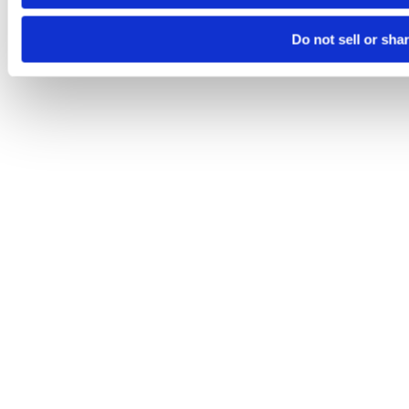
Do not sell or sha