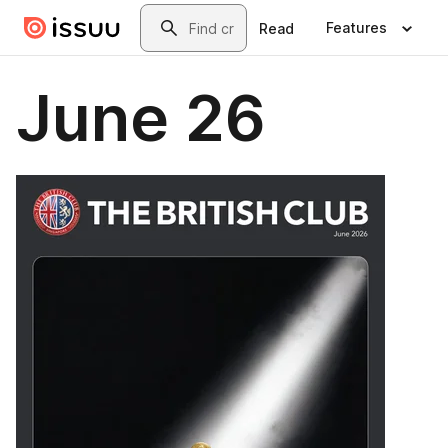
Skip to main content
Search
Features
Read
June 26