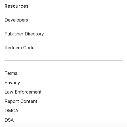
Resources
Developers
Publisher Directory
Redeem Code
Terms
Privacy
Law Enforcement
Report Content
DMCA
DSA