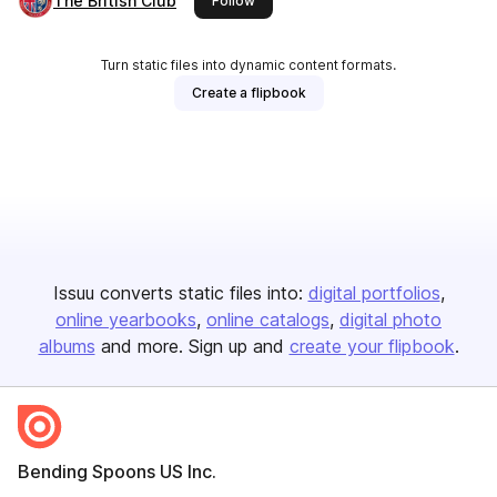
The British Club
Follow
Turn static files into dynamic content formats.
Create a flipbook
Issuu converts static files into:
digital portfolios
online yearbooks
online catalogs
digital photo
albums
and more. Sign up and
create your flipbook
.
Bending Spoons US Inc.