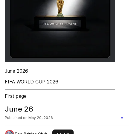
June 2026
FIFA WORLD CUP 2026
First page
June 26
Published on
May 29, 2026
this publisher