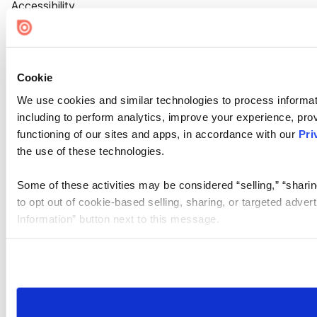
Accessibility
Cookie Settings
Cookie
We use cookies and similar technologies to process informat
including to perform analytics, improve your experience, prov
functioning of our sites and apps, in accordance with our
Pri
the use of these technologies.
Some of these activities may be considered “selling,” “sharin
to opt out of cookie-based selling, sharing, or targeted adver
Information” button next to this message.
Please note that your opt-out preference is stored at the br
site you visit. If you access our sites from a different device
need to be set again.