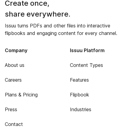
Create once,
share everywhere.
Issuu turns PDFs and other files into interactive
flipbooks and engaging content for every channel.
Company
Issuu Platform
About us
Content Types
Careers
Features
Plans & Pricing
Flipbook
Press
Industries
Contact