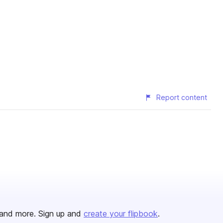
Report content
and more. Sign up and
create your flipbook
.