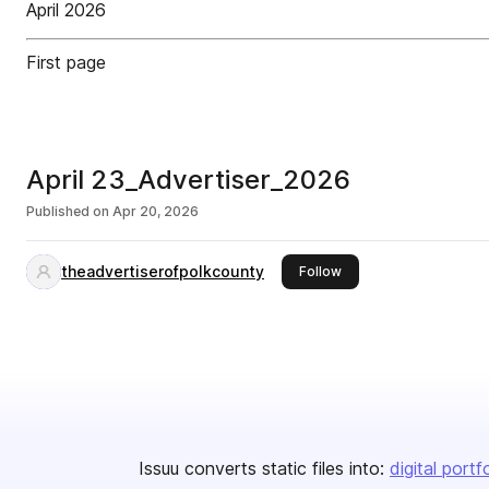
April 2026
First page
April 23_Advertiser_2026
Published on
Apr 20, 2026
theadvertiserofpolkcounty
this publisher
Follow
Issuu converts static files into:
digital portf