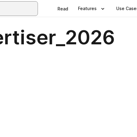
Features
Use Case
Read
ertiser_2026