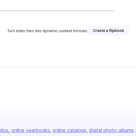
Create a flipbook
Turn static files into dynamic content formats.
olios
online yearbooks
online catalogs
digital photo albums