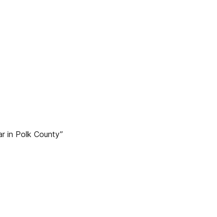
r in Polk County”