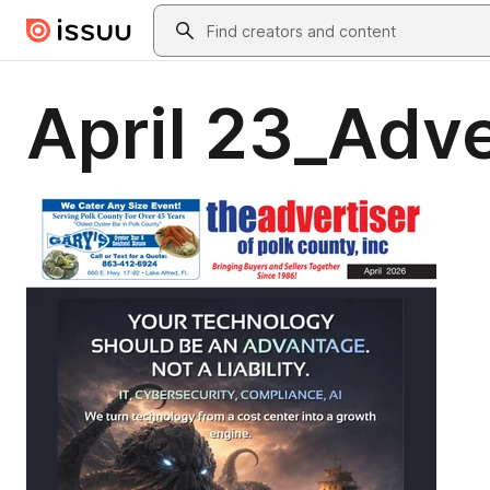
Skip to main content
Search
April 23_Adv