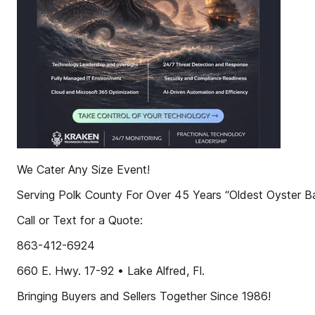
We Cater Any Size Event!
Serving Polk County For Over 45 Years “Oldest Oyster Ba
Call or Text for a Quote:
863-412-6924
660 E. Hwy. 17-92 • Lake Alfred, Fl.
Bringing Buyers and Sellers Together Since 1986!