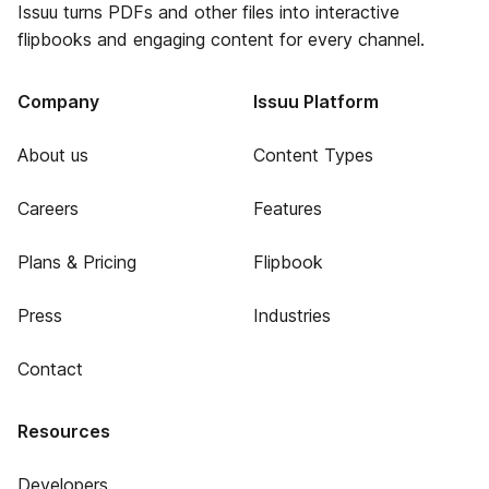
Issuu turns PDFs and other files into interactive
flipbooks and engaging content for every channel.
Company
Issuu Platform
About us
Content Types
Careers
Features
Plans & Pricing
Flipbook
Press
Industries
Contact
Resources
Developers