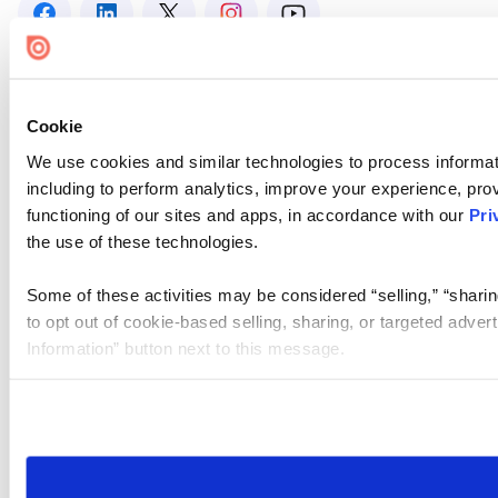
Cookie
We use cookies and similar technologies to process informat
including to perform analytics, improve your experience, prov
functioning of our sites and apps, in accordance with our
Pri
the use of these technologies.
Some of these activities may be considered “selling,” “sharin
to opt out of cookie-based selling, sharing, or targeted adver
Information” button next to this message.
Please note that your opt-out preference is stored at the br
site you visit. If you access our sites from a different device
need to be set again.