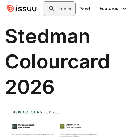
Skip to main content
Search
Features
Read
Stedman
Colourcard
2026