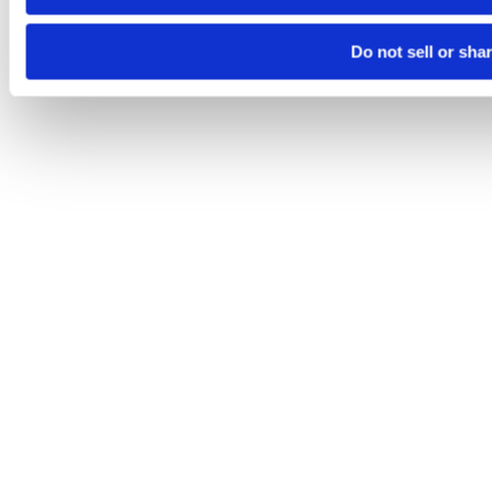
Do not sell or sha