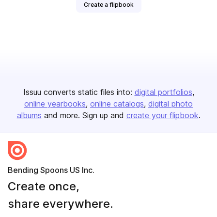
Create a flipbook
Issuu converts static files into:
digital portfolios
online yearbooks
online catalogs
digital photo
albums
and more. Sign up and
create your flipbook
.
Bending Spoons US Inc.
Create once,
share everywhere.