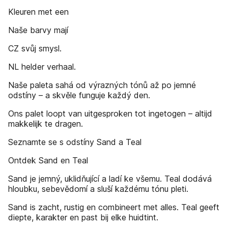
Kleuren met een
Naše barvy mají
CZ svůj smysl.
NL helder verhaal.
Naše paleta sahá od výrazných tónů až po jemné
odstíny – a skvěle funguje každý den.
Ons palet loopt van uitgesproken tot ingetogen – altijd
makkelijk te dragen.
Seznamte se s odstíny Sand a Teal
Ontdek Sand en Teal
Sand je jemný, uklidňující a ladí ke všemu. Teal dodává
hloubku, sebevědomí a sluší každému tónu pleti.
Sand is zacht, rustig en combineert met alles. Teal geeft
diepte, karakter en past bij elke huidtint.