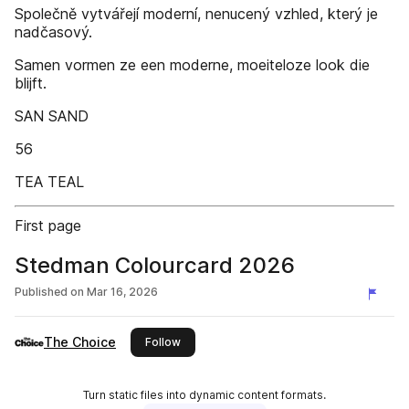
Společně vytvářejí moderní, nenucený vzhled, který je
nadčasový.
Samen vormen ze een moderne, moeiteloze look die
blijft.
SAN SAND
56
TEA TEAL
First page
Stedman Colourcard 2026
Published on
Mar 16, 2026
The Choice
this publisher
Follow
Turn static files into dynamic content formats.