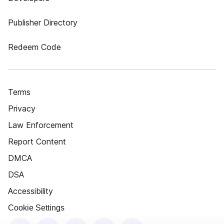
Publisher Directory
Redeem Code
Terms
Privacy
Law Enforcement
Report Content
DMCA
DSA
Accessibility
Cookie Settings