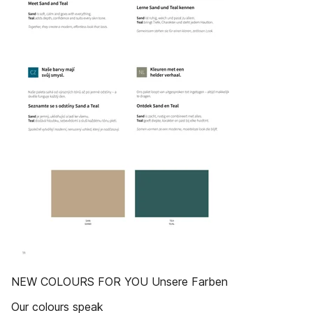
NEW COLOURS FOR YOU Unsere Farben
Our colours speak