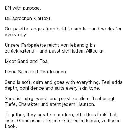
EN with purpose.
DE sprechen Klartext.
Our palette ranges from bold to subtle - and works for
every day.
Unsere Farbpalette reicht von lebendig bis
zurückhaltend – und passt sich jedem Alltag an.
Meet Sand and Teal
Lerne Sand und Teal kennen
Sand is soft, calm and goes with everything. Teal adds
depth, confidence and suits every skin tone.
Sand ist ruhig, weich und passt zu allem. Teal bringt
Tiefe, Charakter und steht jedem Hautton.
Together, they create a modern, effortless look that
lasts. Gemeinsam stehen sie für einen klaren, zeitlosen
Look.