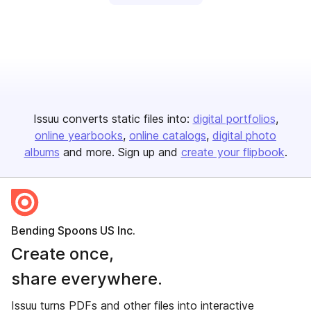
Issuu converts static files into:
digital portfolios
online yearbooks
online catalogs
digital photo
albums
and more. Sign up and
create your flipbook
.
Bending Spoons US Inc.
Create once,
share everywhere.
Issuu turns PDFs and other files into interactive