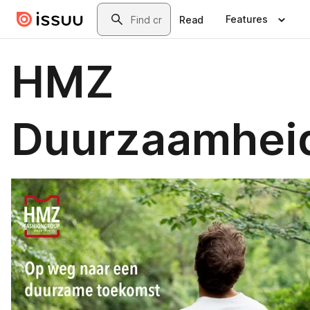
Skip to main content
Search
Features
Read
HMZ
Duurzaamhei