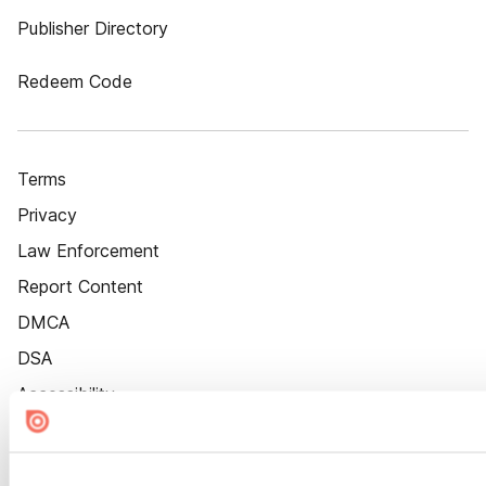
Publisher Directory
Redeem Code
Terms
Privacy
Law Enforcement
Report Content
DMCA
DSA
Accessibility
Cookie Settings