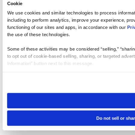
Cookie
We use cookies and similar technologies to process informat
including to perform analytics, improve your experience, prov
functioning of our sites and apps, in accordance with our
Pri
the use of these technologies.
Some of these activities may be considered “selling,” “sharin
to opt out of cookie-based selling, sharing, or targeted adver
Information” button next to this message.
Please note that your opt-out preference is stored at the br
site you visit. If you access our sites from a different device
need to be set again.
Do not sell or sha