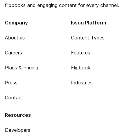
flipbooks and engaging content for every channel.
Company
Issuu Platform
About us
Content Types
Careers
Features
Plans & Pricing
Flipbook
Press
Industries
Contact
Resources
Developers