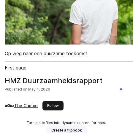
Op weg naar een duurzame toekomst
First page
HMZ Duurzaamheidsrapport
Published on
May 4, 2026
The Choice
this publisher
Follow
Turn static files into dynamic content formats.
Create a flipbook