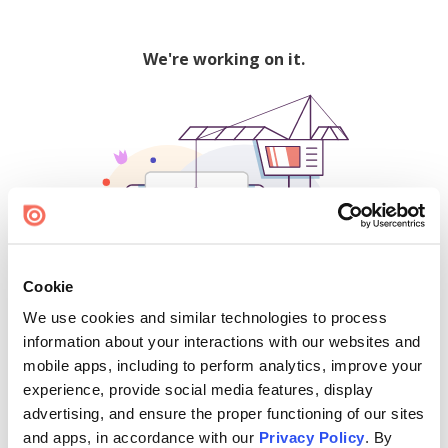
We're working on it.
Cookie
We use cookies and similar technologies to process
500
information about your interactions with our websites and
mobile apps, including to perform analytics, improve your
experience, provide social media features, display
advertising, and ensure the proper functioning of our sites
Find creators and content on Issuu:
and apps, in accordance with our
Privacy Policy
. By