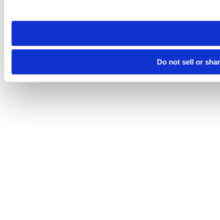
site you visit. If you access our sites from a different device
need to be set again.
Do not sell or sha