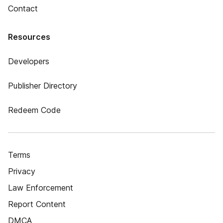
Contact
Resources
Developers
Publisher Directory
Redeem Code
Terms
Privacy
Law Enforcement
Report Content
DMCA