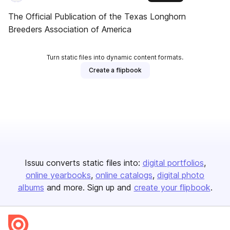
The Official Publication of the Texas Longhorn
Breeders Association of America
Turn static files into dynamic content formats.
Create a flipbook
Issuu converts static files into:
digital portfolios
online yearbooks
online catalogs
digital photo
albums
and more. Sign up and
create your flipbook
.