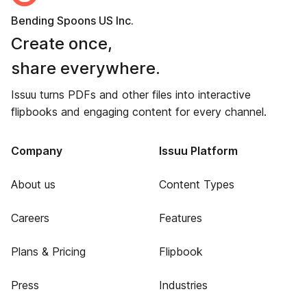
Bending Spoons US Inc.
Create once,
share everywhere.
Issuu turns PDFs and other files into interactive
flipbooks and engaging content for every channel.
Company
Issuu Platform
About us
Content Types
Careers
Features
Plans & Pricing
Flipbook
Press
Industries