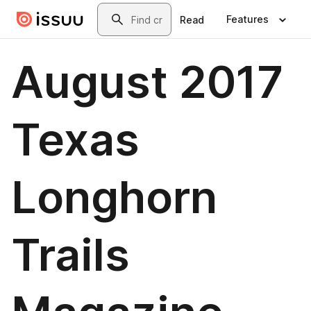
Skip to main content
Search
Features
Read
August 2017
Texas
Longhorn
Trails