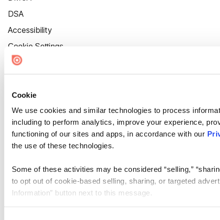
DSA
Accessibility
Cookie Settings
Cookie
We use cookies and similar technologies to process informat
including to perform analytics, improve your experience, prov
functioning of our sites and apps, in accordance with our
Pri
the use of these technologies.
Some of these activities may be considered “selling,” “sharin
to opt out of cookie-based selling, sharing, or targeted adver
Information” button next to this message.
Please note that your opt-out preference is stored at the br