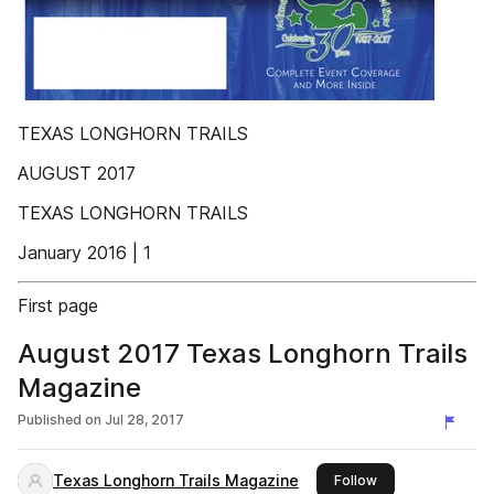
TEXAS LONGHORN TRAILS
AUGUST 2017
TEXAS LONGHORN TRAILS
January 2016 | 1
First page
August 2017 Texas Longhorn Trails
Magazine
Published on
Jul 28, 2017
Texas Longhorn Trails Magazine
this publisher
Follow