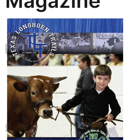
Magazine