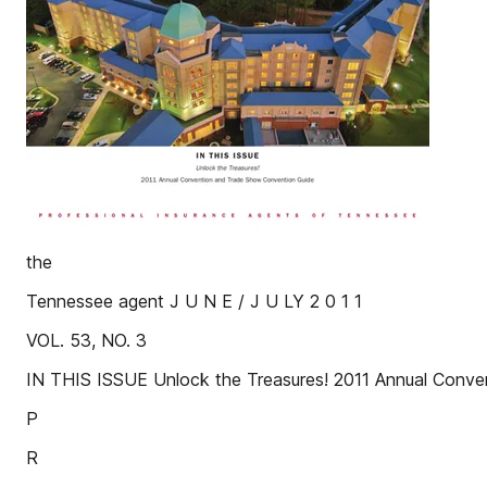
the
Tennessee agent J U N E / J U LY 2 0 1 1
VOL. 53, NO. 3
IN THIS ISSUE Unlock the Treasures! 2011 Annual Conv
P
R