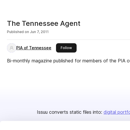
The Tennessee Agent
Published on
Jun 7, 2011
PIA of Tennessee
this publisher
Follow
Bi-monthly magazine published for members of the PIA 
Issuu converts static files into:
digital portf