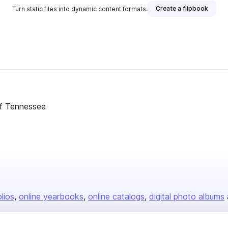
Create a flipbook
Turn static files into dynamic content formats.
of Tennessee
olios
online yearbooks
online catalogs
digital photo albums