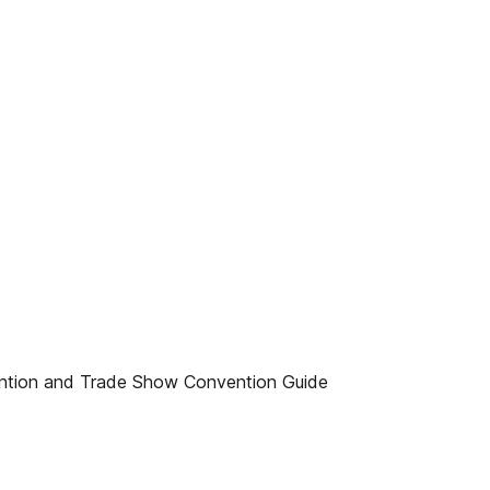
ention and Trade Show Convention Guide