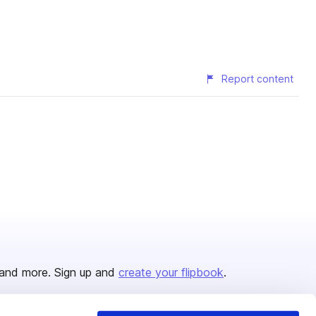
Report content
and more. Sign up and
create your flipbook
.