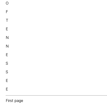
O
F
T
E
N
N
E
S
S
E
E
First page