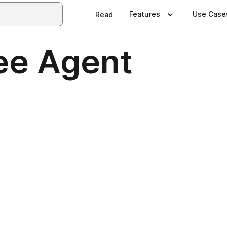
Features
Use Case
Read
ee Agent