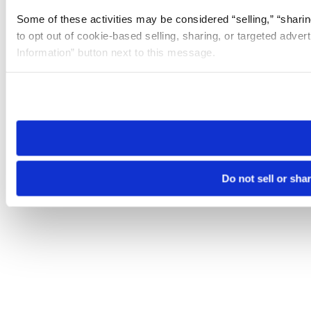
Some of these activities may be considered “selling,” “sharin
to opt out of cookie-based selling, sharing, or targeted adver
Information” button next to this message.
Please note that your opt-out preference is stored at the br
site you visit. If you access our sites from a different device
need to be set again.
Do not sell or sha