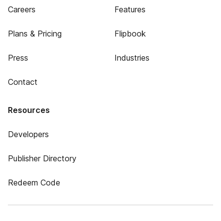
Careers
Features
Plans & Pricing
Flipbook
Press
Industries
Contact
Resources
Developers
Publisher Directory
Redeem Code