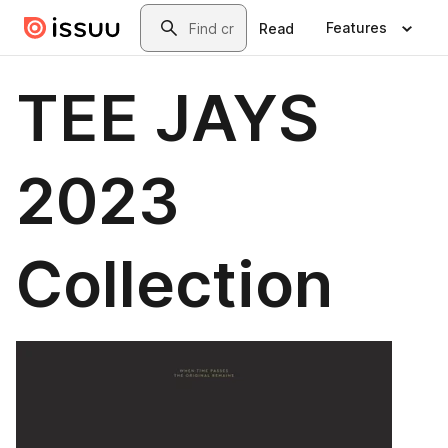
Skip to main content
Search
Features
Read
TEE JAYS
2023
Collection