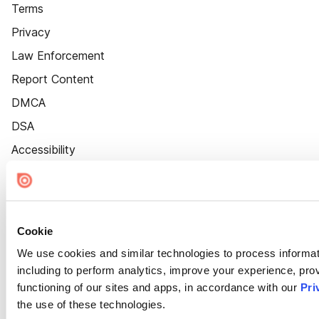
Terms
Privacy
Law Enforcement
Report Content
DMCA
DSA
Accessibility
Cookie Settings
Cookie
We use cookies and similar technologies to process informat
including to perform analytics, improve your experience, prov
functioning of our sites and apps, in accordance with our
Pri
the use of these technologies.