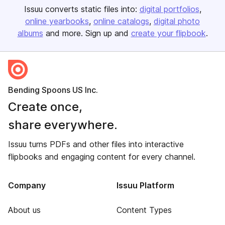
Issuu converts static files into:
digital portfolios
online yearbooks
online catalogs
digital photo
albums
and more. Sign up and
create your flipbook
.
Bending Spoons US Inc.
Create once,
share everywhere.
Issuu turns PDFs and other files into interactive
flipbooks and engaging content for every channel.
Company
Issuu Platform
About us
Content Types