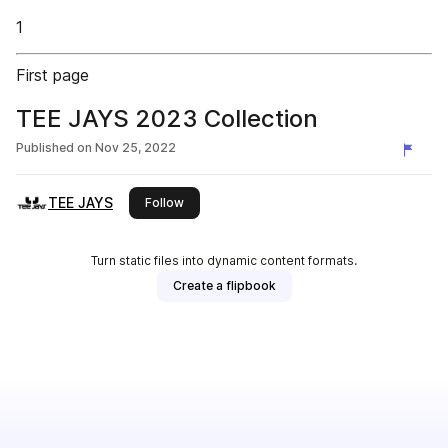
1
First page
TEE JAYS 2023 Collection
Published on
Nov 25, 2022
TEE JAYS
this publisher
Follow
Turn static files into dynamic content formats.
Create a flipbook