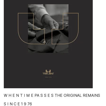
W H E N T I M E PA S S E S THE ORIGINAL REMAINS
S I N C E 1 9 76