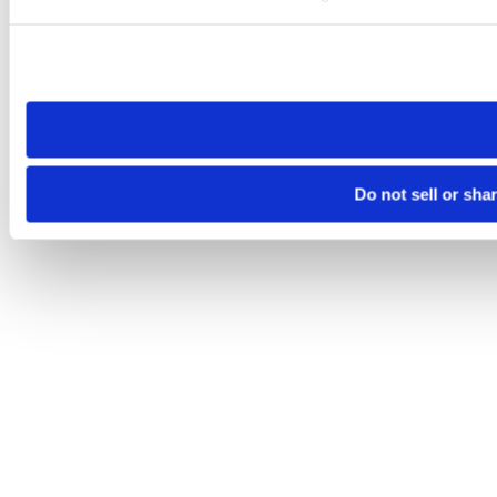
Please note that your opt-out preference is stored at the br
site you visit. If you access our sites from a different device
need to be set again.
Do not sell or sha