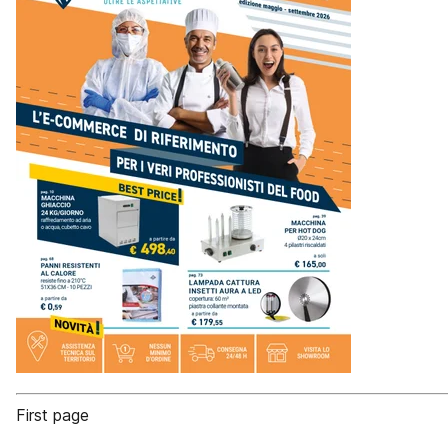
First page