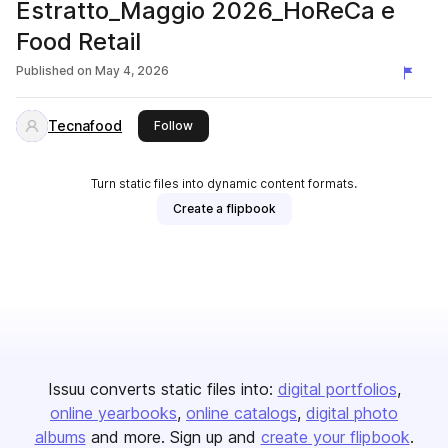
Estratto_Maggio 2026_HoReCa e
Food Retail
Published on
May 4, 2026
Tecnafood
this publisher
Follow
Turn static files into dynamic content formats.
Create a flipbook
Issuu converts static files into:
digital portfolios
online yearbooks
online catalogs
digital photo
albums
and more. Sign up and
create your flipbook
.