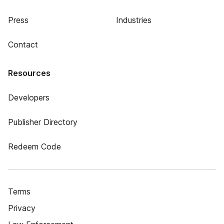
Press
Industries
Contact
Resources
Developers
Publisher Directory
Redeem Code
Terms
Privacy