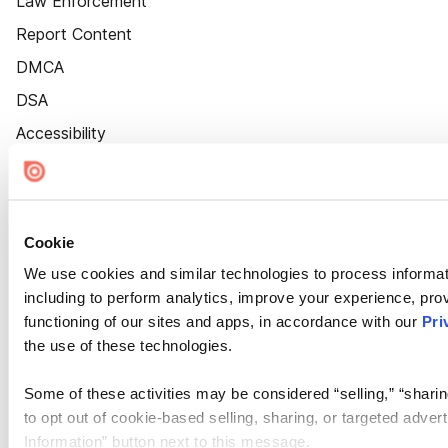
Law Enforcement
Report Content
DMCA
DSA
Accessibility
Cookie Settings
Cookie
We use cookies and similar technologies to process informat
including to perform analytics, improve your experience, prov
functioning of our sites and apps, in accordance with our
Pri
the use of these technologies.
Some of these activities may be considered “selling,” “sharin
to opt out of cookie-based selling, sharing, or targeted adver
Information” button next to this message.