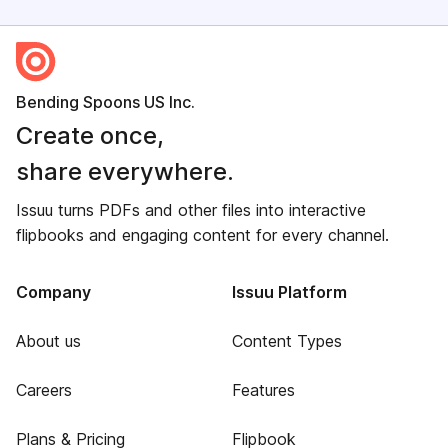
Bending Spoons US Inc.
Create once,
share everywhere.
Issuu turns PDFs and other files into interactive
flipbooks and engaging content for every channel.
Company
Issuu Platform
About us
Content Types
Careers
Features
Plans & Pricing
Flipbook