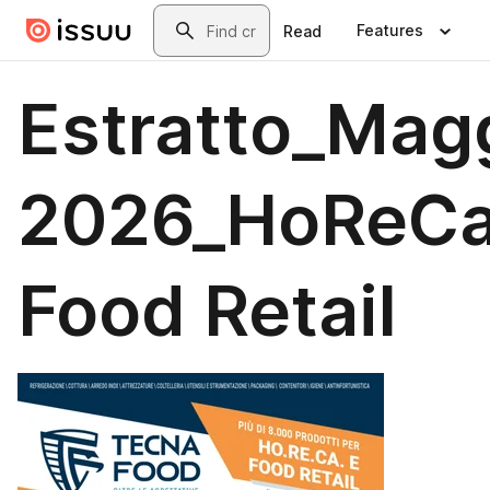
Skip to main content
Search
Features
Read
Estratto_Mag
2026_HoReCa
Food Retail