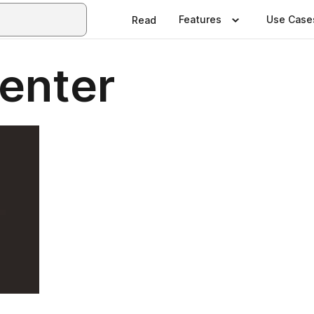
Features
Use Case
Read
Center