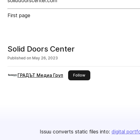
soliddoorscentеr.com
First page
Solid Doors Center
Published on
May 26, 2023
ГРАДЪТ Медиа Груп
this publisher
Follow
Issuu converts static files into:
digital portf