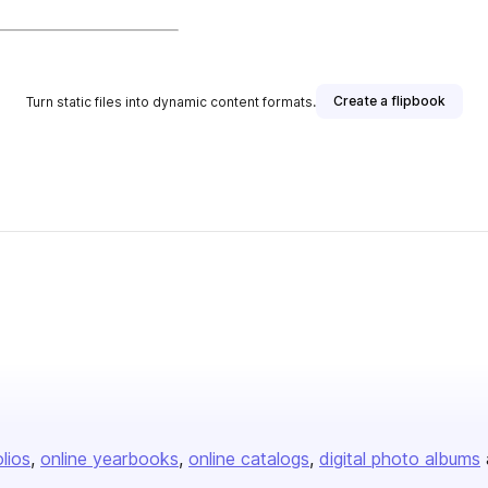
Create a flipbook
Turn static files into dynamic content formats.
olios
online yearbooks
online catalogs
digital photo albums