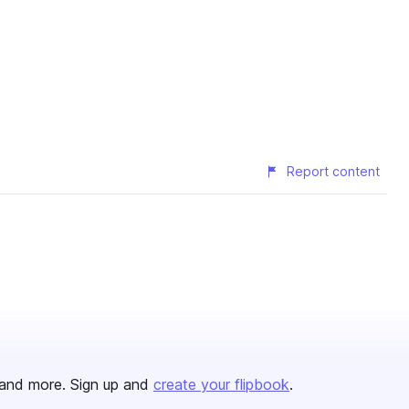
Report content
and more. Sign up and
create your flipbook
.