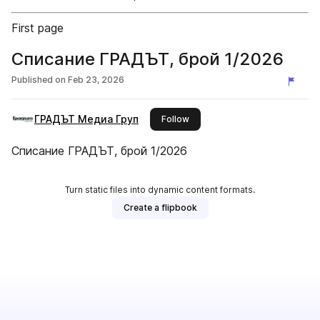
First page
Списание ГРАДЪТ, брой 1/2026
Published on
Feb 23, 2026
ГРАДЪТ Медиа Груп
this publisher
Follow
Списание ГРАДЪТ, брой 1/2026
Turn static files into dynamic content formats.
Create a flipbook