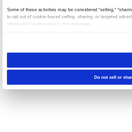
Some of these activities may be considered “selling,” “sharin
to opt out of cookie-based selling, sharing, or targeted adver
Information” button next to this message.
Please note that your opt-out preference is stored at the br
site you visit. If you access our sites from a different device
need to be set again.
Do not sell or sha