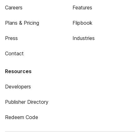
Careers
Features
Plans & Pricing
Flipbook
Press
Industries
Contact
Resources
Developers
Publisher Directory
Redeem Code