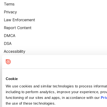
Terms
Privacy
Law Enforcement
Report Content
DMCA
DSA
Accessibility
Cookie Settings
Cookie
We use cookies and similar technologies to process informat
including to perform analytics, improve your experience, prov
functioning of our sites and apps, in accordance with our
Pri
the use of these technologies.