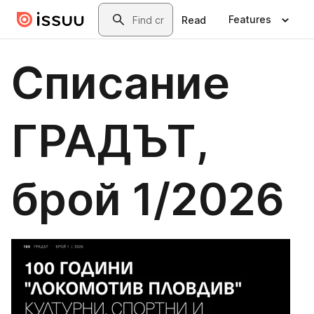
Skip to main content
Search
Features
Read
Списание
ГРАДЪТ,
брой 1/2026