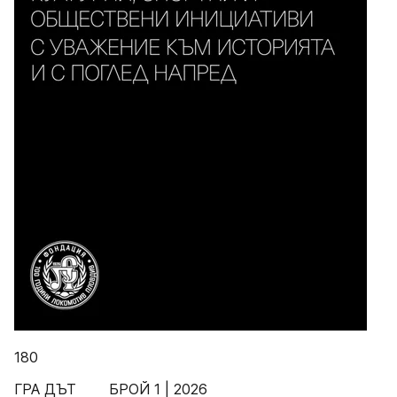
180
ГРА ДЪТ БРОЙ 1 | 2026