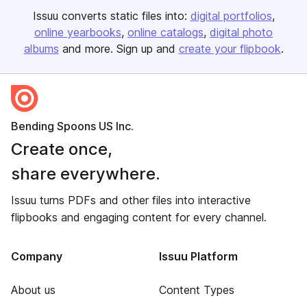
Issuu converts static files into:
digital portfolios
online yearbooks
online catalogs
digital photo
albums
and more. Sign up and
create your flipbook
.
Bending Spoons US Inc.
Create once,
share everywhere.
Issuu turns PDFs and other files into interactive
flipbooks and engaging content for every channel.
Company
Issuu Platform
About us
Content Types