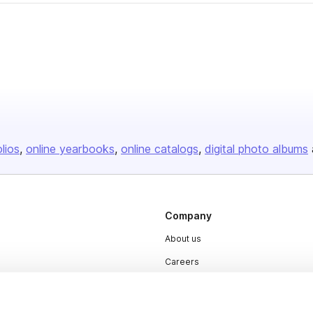
olios
online yearbooks
online catalogs
digital photo albums
Company
About us
Careers
Plans & Pricing
Press