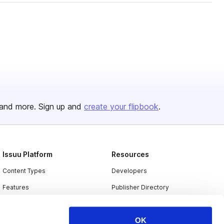
and more. Sign up and
create your flipbook
.
Issuu Platform
Resources
Content Types
Developers
Features
Publisher Directory
Flipbook
Redeem Code
OK
Industries