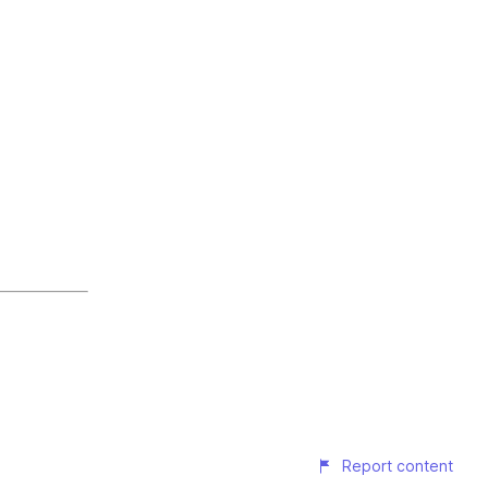
Report content