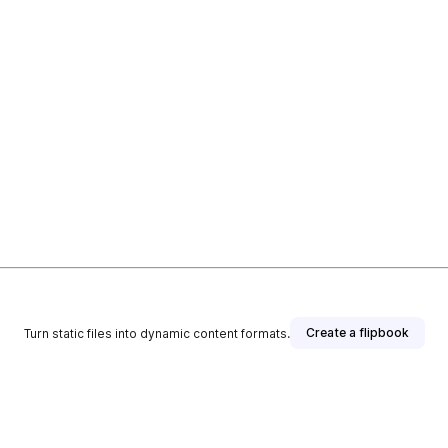
Create a flipbook
Turn static files into dynamic content formats.