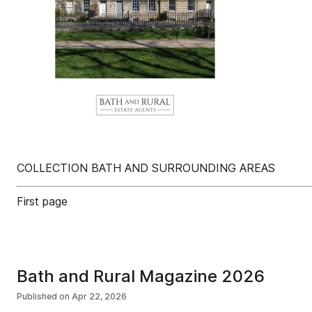
COLLECTION BATH AND SURROUNDING AREAS
First page
Bath and Rural Magazine 2026
Published on
Apr 22, 2026