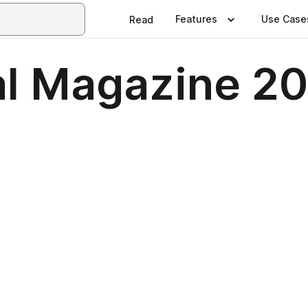
Features
Use Case
Read
al Magazine 2