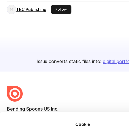
TBC Publishing
this publisher
Follow
Issuu converts static files into:
digital portf
Bending Spoons US Inc.
Create once,
share everywhere.
Cookie
Issuu turns PDFs and other files into interactive flipbooks and