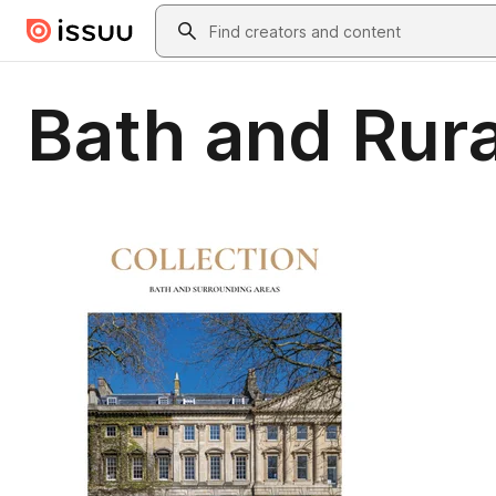
Skip to main content
Search
Bath and Rur