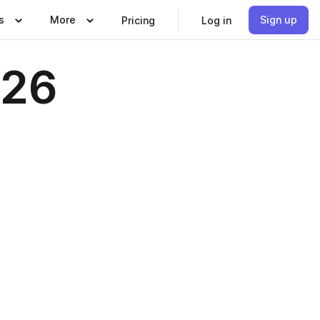
s
More
Sign up
Pricing
Log in
026