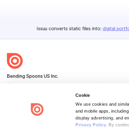
Issuu converts static files into:
digital portf
Bending Spoons US Inc.
Create once,
share everywhere.
Cookie
Issuu turns PDFs and other files into interactive flipbooks and
engaging content for every channel.
We use cookies and similar
and mobile apps, including
display advertising, and e
Privacy Policy
. By contin