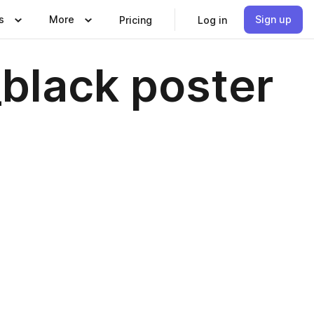
s
More
Sign up
Pricing
Log in
black poster