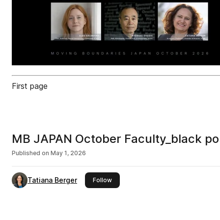
First page
MB JAPAN October Faculty_black po
Published on
May 1, 2026
Tatiana Berger
this publisher
Follow