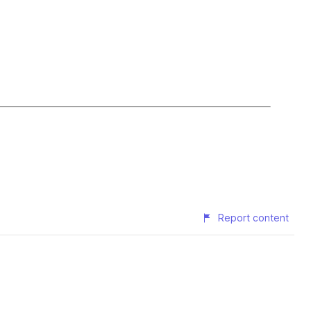
Report content