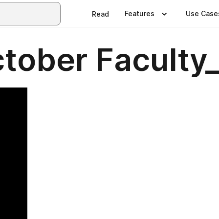
Features
Use Case
Read
ober Faculty_