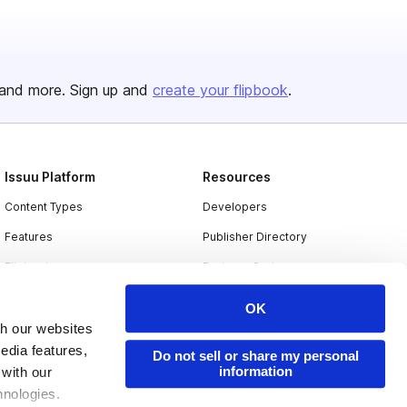
and more. Sign up and
create your flipbook
.
Issuu Platform
Resources
Content Types
Developers
Features
Publisher Directory
Flipbook
Redeem Code
Industries
OK
th our websites
edia features,
Do not sell or share my personal
information
 with our
hnologies.