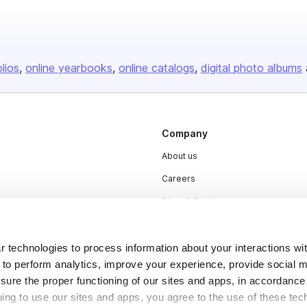
olios
online yearbooks
online catalogs
digital photo albums
Company
About us
Careers
Plans & Pricing
Press
Contact
 technologies to process information about your interactions wi
 to perform analytics, improve your experience, provide social m
nsure the proper functioning of our sites and apps, in accordance
uing to use our sites and apps, you agree to the use of these tec