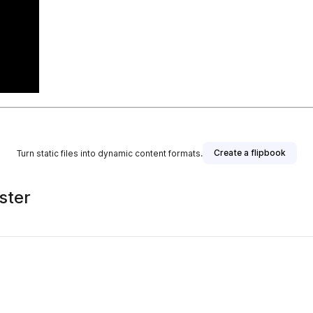
Create a flipbook
Turn static files into dynamic content formats.
ster