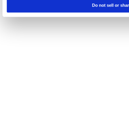
Do not sell or sha