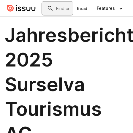
Skip to main content
Search
Features
Read
Jahresberich
2025
Surselva
Tourismus