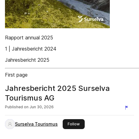
Rapport annual 2025
1 | Jahresbericht 2024
Jahresbericht 2025
First page
Jahresbericht 2025 Surselva
Tourismus AG
Published on
Jun 30, 2026
Surselva Tourismus
this publisher
Follow