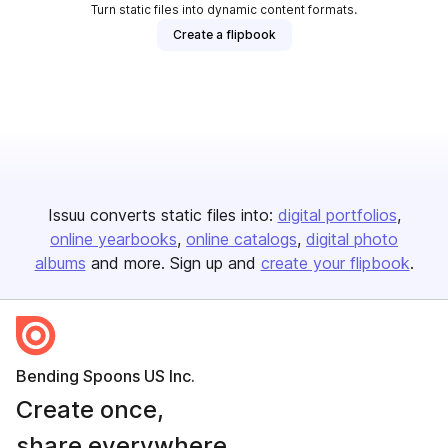
Turn static files into dynamic content formats.
Create a flipbook
Issuu converts static files into:
digital portfolios
online yearbooks
online catalogs
digital photo
albums
and more. Sign up and
create your flipbook
.
Bending Spoons US Inc.
Create once,
share everywhere.