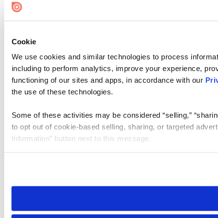
Cookie
We use cookies and similar technologies to process informat
including to perform analytics, improve your experience, prov
functioning of our sites and apps, in accordance with our
Pri
the use of these technologies.
Some of these activities may be considered “selling,” “sharin
to opt out of cookie-based selling, sharing, or targeted adver
Information” button next to this message.
Please note that your opt-out preference is stored at the br
site you visit. If you access our sites from a different device
need to be set again.