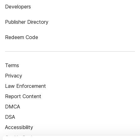
Developers
Publisher Directory
Redeem Code
Terms
Privacy
Law Enforcement
Report Content
DMCA
DSA
Accessibility
Cookie Settings