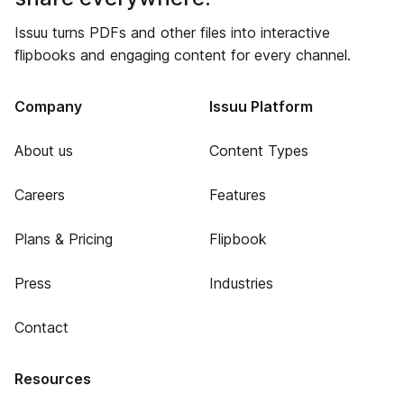
Issuu turns PDFs and other files into interactive
flipbooks and engaging content for every channel.
Company
Issuu Platform
About us
Content Types
Careers
Features
Plans & Pricing
Flipbook
Press
Industries
Contact
Resources