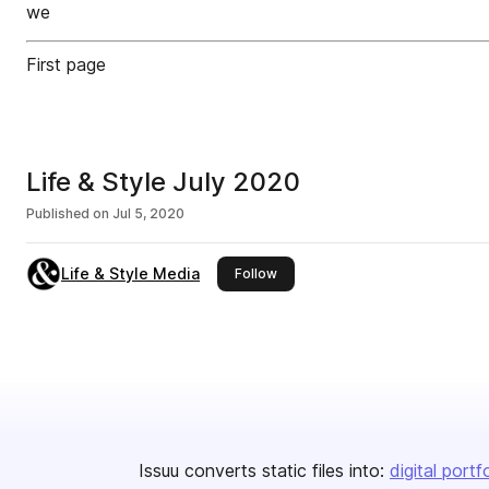
we
First page
Life & Style July 2020
Published on
Jul 5, 2020
Life & Style Media
this publisher
Follow
Issuu converts static files into:
digital portf