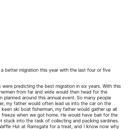
etter migration this year with the last four or five
re predicting the best migration in six years. With this
Fishermen from far and wide would then head for the
en planned around this annual event. So many people
er, my father would often lead us into the car on the
keen ski boat fisherman, my father would gather up all
ld freeze when we got home. He would have bait for the
t stuck into the task of collecting and packing sardines.
s Waffle Hut at Ramsgate for a treat, and I know now why