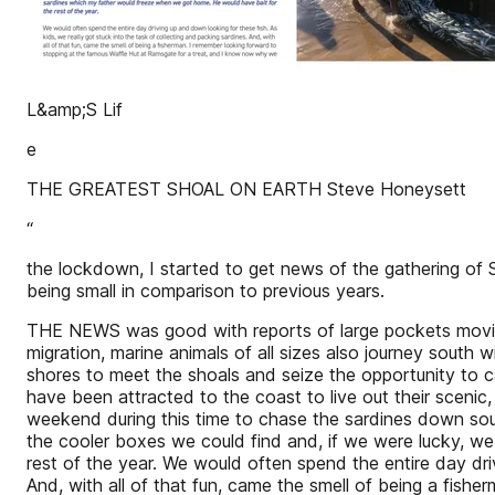
L&amp;S Lif
e
THE GREATEST SHOAL ON EARTH Steve Honeysett
“
the lockdown, I started to get news of the gathering of S
being small in comparison to previous years.
THE NEWS was good with reports of large pockets moving 
migration, marine animals of all sizes also journey south
shores to meet the shoals and seize the opportunity to 
have been attracted to the coast to live out their scenic
weekend during this time to chase the sardines down sou
the cooler boxes we could find and, if we were lucky, w
rest of the year. We would often spend the entire day driv
And, with all of that fun, came the smell of being a fis