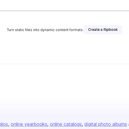
Create a flipbook
Turn static files into dynamic content formats.
olios
online yearbooks
online catalogs
digital photo albums