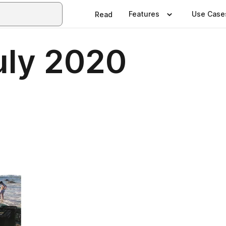
Features
Use Case
Read
July 2020