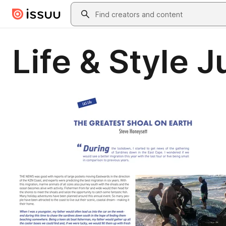
Skip to main content
Search
Life & Style 