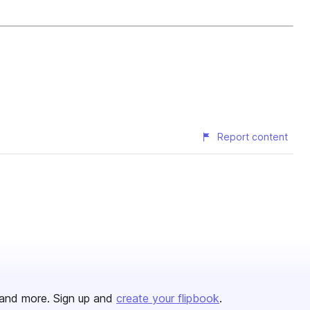
Report content
and more. Sign up and
create your flipbook
.