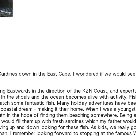
ardines down in the East Cape. I wondered if we would see a b
Eastwards in the direction of the KZN Coast, and experts we
 with the shoals and the ocean becomes alive with activity. 
catch some fantastic fish. Many holiday adventures have be
, coastal dream - making it their home. When I was a youngst
th in the hope of finding them beaching somewhere. Being a 
e would fill them up with fresh sardines which my father wou
ing up and down looking for these fish. As kids, we really go
herman. I remember looking forward to stopping at the famou