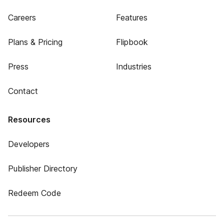
Careers
Features
Plans & Pricing
Flipbook
Press
Industries
Contact
Resources
Developers
Publisher Directory
Redeem Code