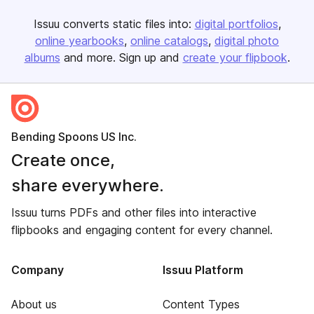
Issuu converts static files into:
digital portfolios
online yearbooks
online catalogs
digital photo
albums
and more. Sign up and
create your flipbook
.
Bending Spoons US Inc.
Create once,
share everywhere.
Issuu turns PDFs and other files into interactive
flipbooks and engaging content for every channel.
Company
Issuu Platform
About us
Content Types