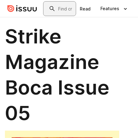
Skip to main content
Search
Features
Read
Strike
Magazine
Boca Issue
05