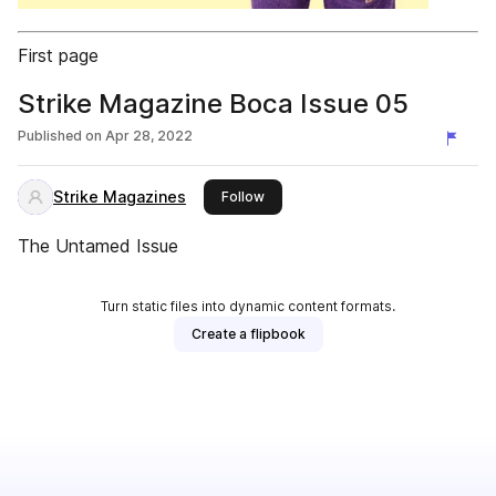
First page
Strike Magazine Boca Issue 05
Published on
Apr 28, 2022
Strike Magazines
this publisher
Follow
The Untamed Issue
Turn static files into dynamic content formats.
Create a flipbook