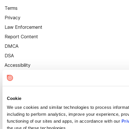
Terms
Privacy
Law Enforcement
Report Content
DMCA
DSA
Accessibility
Cookie Settings
Cookie
We use cookies and similar technologies to process informat
including to perform analytics, improve your experience, prov
functioning of our sites and apps, in accordance with our
Pri
the use of these technologies.