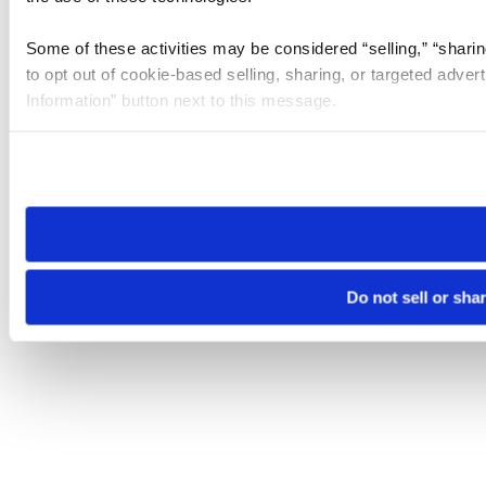
Some of these activities may be considered “selling,” “sharin
to opt out of cookie-based selling, sharing, or targeted adver
Information” button next to this message.
Please note that your opt-out preference is stored at the br
site you visit. If you access our sites from a different device
need to be set again.
Do not sell or sha