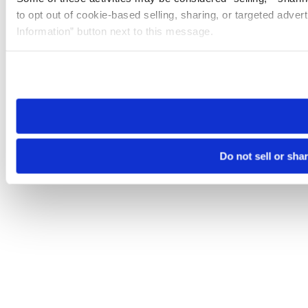
to opt out of cookie-based selling, sharing, or targeted adver
Information” button next to this message.
Please note that your opt-out preference is stored at the br
site you visit. If you access our sites from a different device
need to be set again.
Do not sell or sha