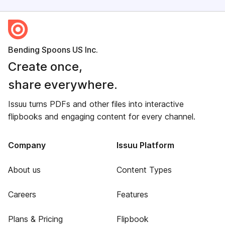
Bending Spoons US Inc.
Create once,
share everywhere.
Issuu turns PDFs and other files into interactive
flipbooks and engaging content for every channel.
Company
Issuu Platform
About us
Content Types
Careers
Features
Plans & Pricing
Flipbook