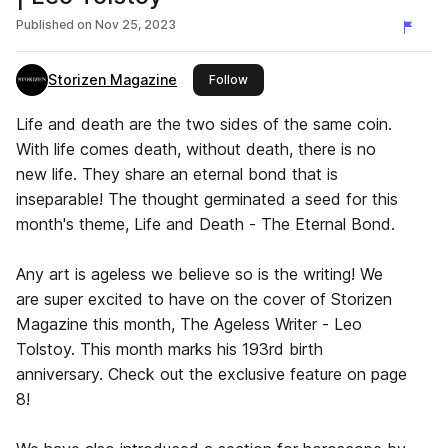
Published on
Nov 25, 2023
Storizen Magazine
this publisher
Follow
Life and death are the two sides of the same coin.
With life comes death, without death, there is no
new life. They share an eternal bond that is
inseparable! The thought germinated a seed for this
month's theme, Life and Death - The Eternal Bond.
Any art is ageless we believe so is the writing! We
are super excited to have on the cover of Storizen
Magazine this month, The Ageless Writer - Leo
Tolstoy. This month marks his 193rd birth
anniversary. Check out the exclusive feature on page
8!