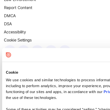
Report Content
DMCA
DSA
Accessibility
Cookie Settings
Cookie
We use cookies and similar technologies to process informat
including to perform analytics, improve your experience, prov
functioning of our sites and apps, in accordance with our
Pri
the use of these technologies.
Some of these activities may be considered “selling,” “sharin