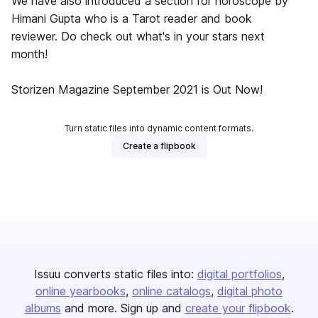
We have also introduced a section for horoscope by
Himani Gupta who is a Tarot reader and book
reviewer. Do check out what's in your stars next
month!
Storizen Magazine September 2021 is Out Now!
Turn static files into dynamic content formats.
Create a flipbook
Issuu converts static files into:
digital portfolios
online yearbooks
online catalogs
digital photo
albums
and more. Sign up and
create your flipbook
.