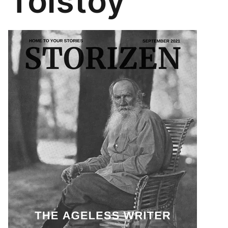
Tolstoy