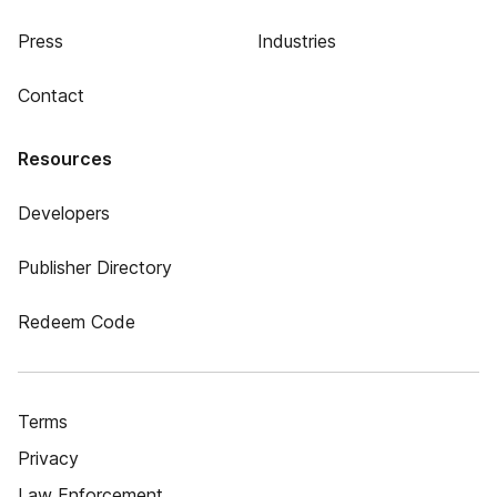
Press
Industries
Contact
Resources
Developers
Publisher Directory
Redeem Code
Terms
Privacy
Law Enforcement