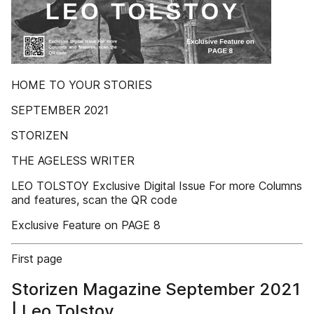
HOME TO YOUR STORIES
SEPTEMBER 2021
STORIZEN
THE AGELESS WRITER
LEO TOLSTOY Exclusive Digital Issue For more Columns
and features, scan the QR code
Exclusive Feature on PAGE 8
First page
Storizen Magazine September 2021
| Leo Tolstoy