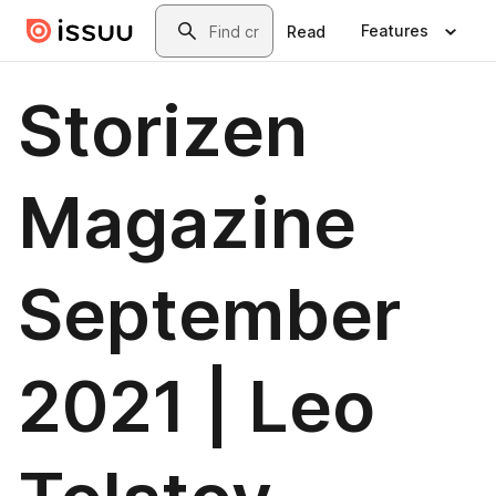
Skip to main content
Search
Features
Read
Storizen
Magazine
September
2021 | Leo