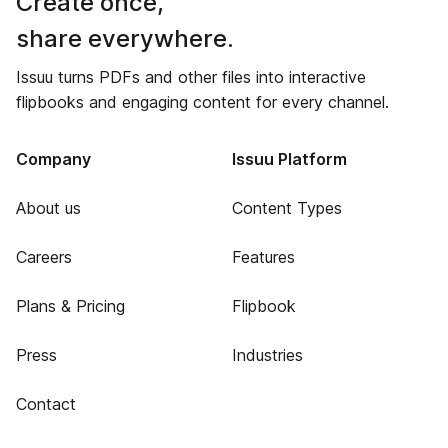
Create once,
share everywhere.
Issuu turns PDFs and other files into interactive
flipbooks and engaging content for every channel.
Company
Issuu Platform
About us
Content Types
Careers
Features
Plans & Pricing
Flipbook
Press
Industries
Contact