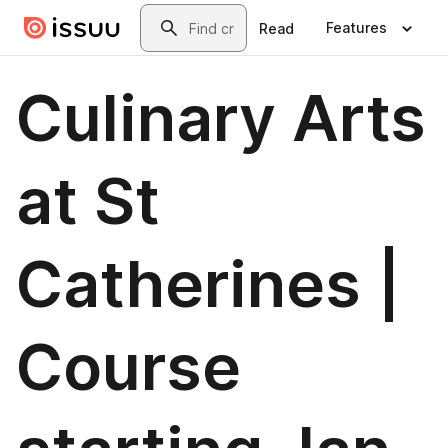
Skip to main content
Search
Features
Read
Culinary Arts
at St
Catherines |
Course