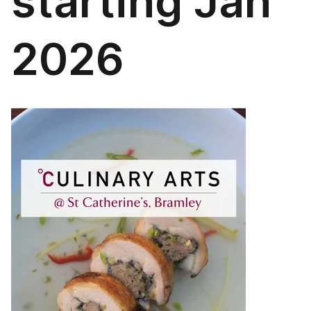
starting Jan
2026