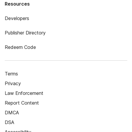
Resources
Developers
Publisher Directory
Redeem Code
Terms
Privacy
Law Enforcement
Report Content
DMCA
DSA