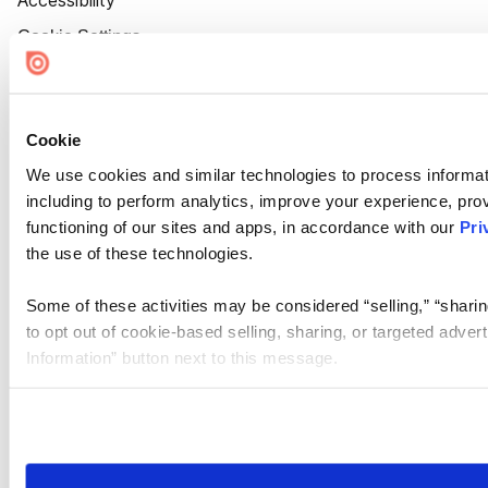
Accessibility
Cookie Settings
Cookie
We use cookies and similar technologies to process informat
including to perform analytics, improve your experience, prov
functioning of our sites and apps, in accordance with our
Pri
the use of these technologies.
Some of these activities may be considered “selling,” “sharin
to opt out of cookie-based selling, sharing, or targeted adver
Information” button next to this message.
Please note that your opt-out preference is stored at the br
site you visit. If you access our sites from a different device
need to be set again.