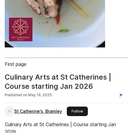
First page
Culinary Arts at St Catherines |
Course starting Jan 2026
Published on
May 19, 2025
St Catherine's, Bramley
this publisher
Follow
Culinary Arts at St Catherines | Course starting Jan
2026