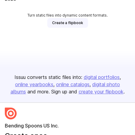
Turn static files into dynamic content formats.
Create a flipbook
Issuu converts static files into:
digital portfolios
online yearbooks
online catalogs
digital photo
albums
and more. Sign up and
create your flipbook
.
Bending Spoons US Inc.