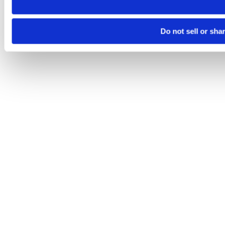
Do not sell or sha