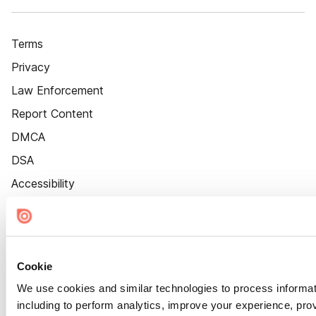
Terms
Privacy
Law Enforcement
Report Content
DMCA
DSA
Accessibility
Cookie Settings
Cookie
We use cookies and similar technologies to process informat
including to perform analytics, improve your experience, prov