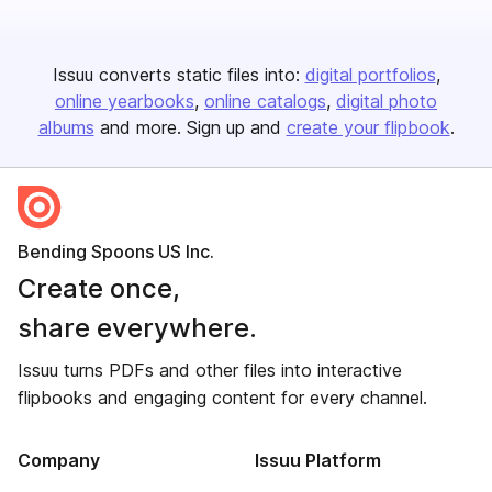
Issuu converts static files into:
digital portfolios
online yearbooks
online catalogs
digital photo
albums
and more. Sign up and
create your flipbook
.
Bending Spoons US Inc.
Create once,
share everywhere.
Issuu turns PDFs and other files into interactive
flipbooks and engaging content for every channel.
Company
Issuu Platform