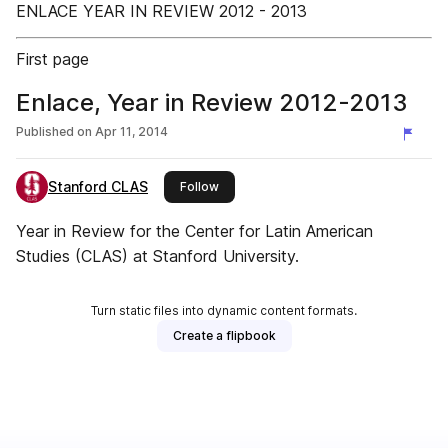
ENLACE YEAR IN REVIEW 2012 - 2013
First page
Enlace, Year in Review 2012-2013
Published on
Apr 11, 2014
Stanford CLAS
this publisher
Follow
Year in Review for the Center for Latin American
Studies (CLAS) at Stanford University.
Turn static files into dynamic content formats.
Create a flipbook