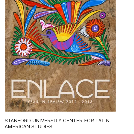
STANFORD UNIVERSITY CENTER FOR LATIN
AMERICAN STUDIES