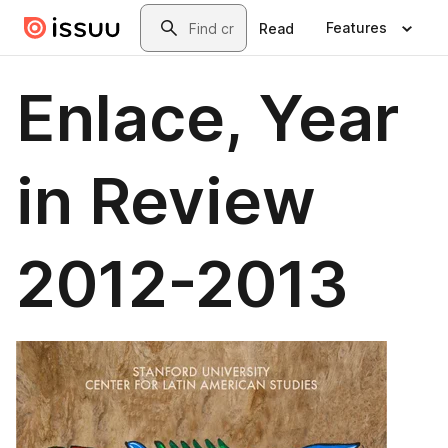
Skip to main content
Search
Features
Read
Enlace, Year
in Review
2012-2013