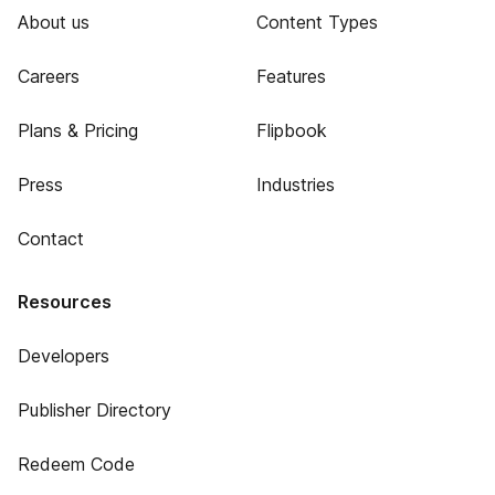
About us
Content Types
Careers
Features
Plans & Pricing
Flipbook
Press
Industries
Contact
Resources
Developers
Publisher Directory
Redeem Code