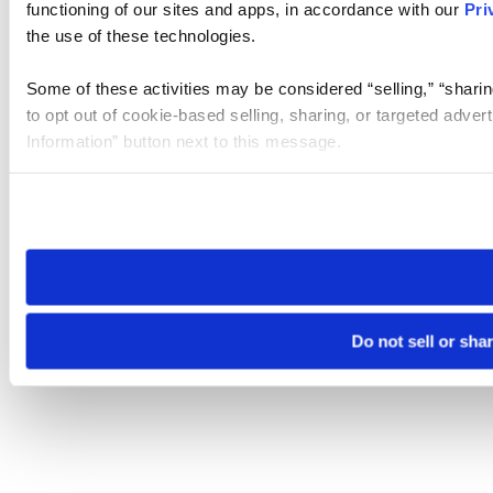
functioning of our sites and apps, in accordance with our
Pri
the use of these technologies.
Some of these activities may be considered “selling,” “sharin
to opt out of cookie-based selling, sharing, or targeted adver
Information” button next to this message.
Please note that your opt-out preference is stored at the br
site you visit. If you access our sites from a different device
need to be set again.
Do not sell or sha