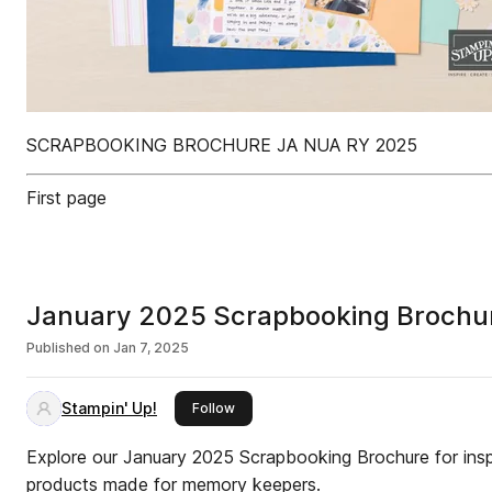
SCRAPBOOKING BROCHURE JA NUA RY 2025
First page
January 2025 Scrapbooking Brochu
Published on
Jan 7, 2025
Stampin' Up!
this publisher
Follow
Explore our January 2025 Scrapbooking Brochure for ins
products made for memory keepers.