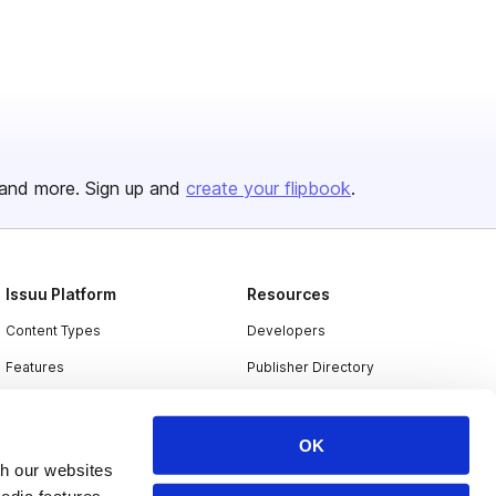
and more. Sign up and
create your flipbook
.
Issuu Platform
Resources
Content Types
Developers
Features
Publisher Directory
Flipbook
Redeem Code
Industries
OK
th our websites