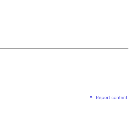
Report content