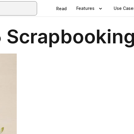
Features
Use Case
Read
 Scrapbookin