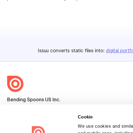
Issuu converts static files into:
digital portf
Bending Spoons US Inc.
Create once,
share everywhere.
Cookie
Issuu turns PDFs and other files into interactive flipbooks and
We use cookies and similar
engaging content for every channel.