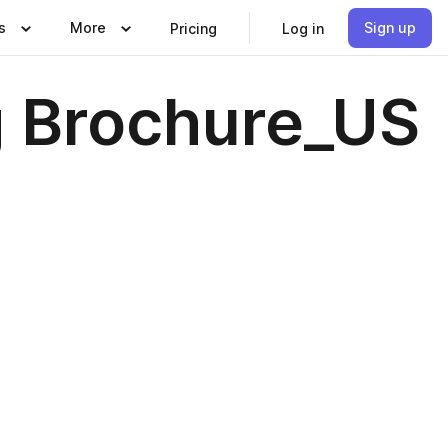
s
More
Sign up
Pricing
Log in
g Brochure_US