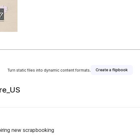
Create a flipbook
Turn static files into dynamic content formats.
re_US
piring new scrapbooking