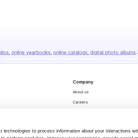
olios
online yearbooks
online catalogs
digital photo albums
Company
About us
Careers
Plans & Pricing
Press
 technologies to process information about your interactions wi
Contact