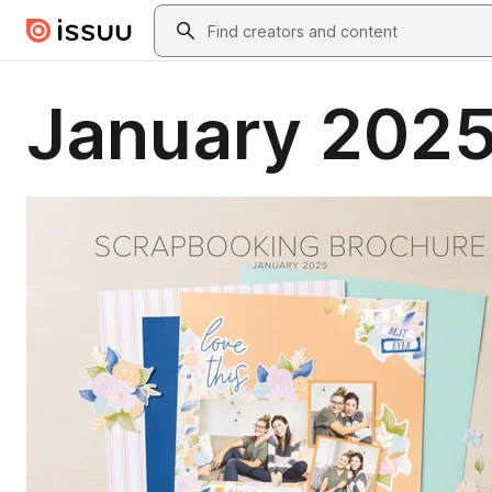
Skip to main content
Search
January 2025