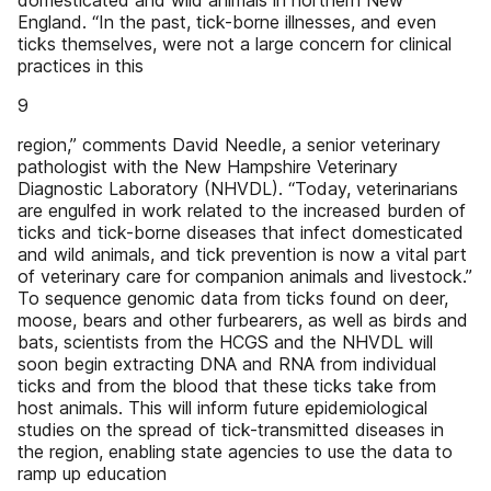
domesticated and wild animals in northern New
England. “In the past, tick-borne illnesses, and even
ticks themselves, were not a large concern for clinical
practices in this
9
region,” comments David Needle, a senior veterinary
pathologist with the New Hampshire Veterinary
Diagnostic Laboratory (NHVDL). “Today, veterinarians
are engulfed in work related to the increased burden of
ticks and tick-borne diseases that infect domesticated
and wild animals, and tick prevention is now a vital part
of veterinary care for companion animals and livestock.”
To sequence genomic data from ticks found on deer,
moose, bears and other furbearers, as well as birds and
bats, scientists from the HCGS and the NHVDL will
soon begin extracting DNA and RNA from individual
ticks and from the blood that these ticks take from
host animals. This will inform future epidemiological
studies on the spread of tick-transmitted diseases in
the region, enabling state agencies to use the data to
ramp up education