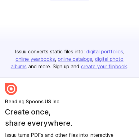
Issuu converts static files into:
digital portfolios
online yearbooks
online catalogs
digital photo
albums
and more. Sign up and
create your flipbook
.
Bending Spoons US Inc.
Create once,
share everywhere.
Issuu turns PDFs and other files into interactive