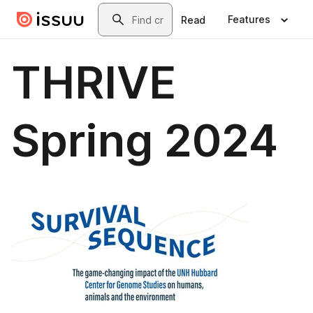
Skip to main content
Search
Features
Read
THRIVE
Spring 2024