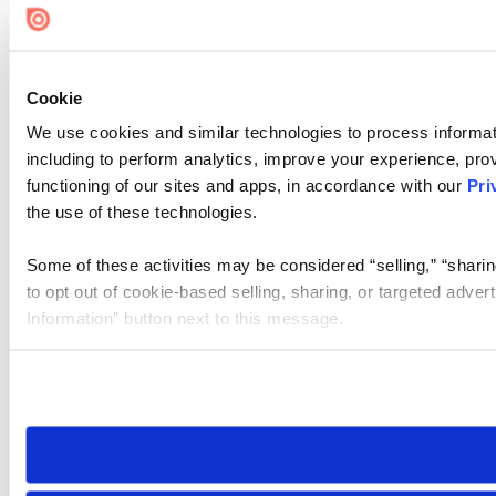
Cookie
We use cookies and similar technologies to process informat
including to perform analytics, improve your experience, prov
functioning of our sites and apps, in accordance with our
Pri
the use of these technologies.
Some of these activities may be considered “selling,” “sharin
to opt out of cookie-based selling, sharing, or targeted adver
Information” button next to this message.
Please note that your opt-out preference is stored at the br
site you visit. If you access our sites from a different device
need to be set again.