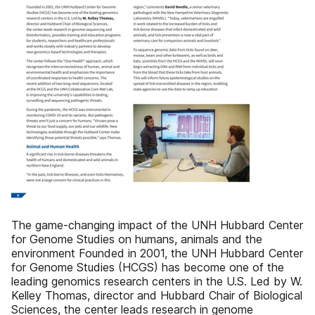
The game-changing impact of the UNH Hubbard Center
for Genome Studies on humans, animals and the
environment Founded in 2001, the UNH Hubbard Center
for Genome Studies (HCGS) has become one of the
leading genomics research centers in the U.S. Led by W.
Kelley Thomas, director and Hubbard Chair of Biological
Sciences, the center leads research in genome