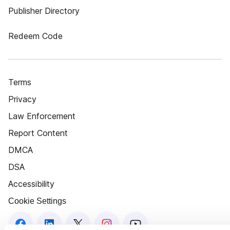
Publisher Directory
Redeem Code
Terms
Privacy
Law Enforcement
Report Content
DMCA
DSA
Accessibility
Cookie Settings