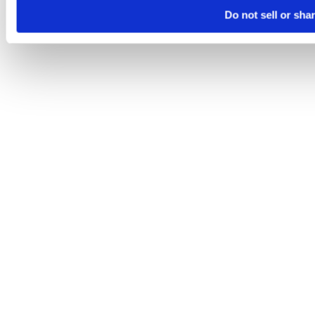
Do not sell or sha