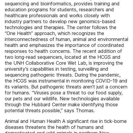
sequencing and bioinformatics, provides training and
education programs for students, researchers and
healthcare professionals and works closely with
industry partners to develop new genomics-based
technologies and therapies. The center follows the
“One Health” approach, which recognizes the
interconnectedness of human, animal and environmental
health and emphasizes the importance of coordinated
responses to health concerns. The recent addition of
two long-read sequencers, located at the HCGS and
the UNH Collaborative Core Wet Lab, is improving the
university’s capabilities in testing, surveilling and
sequencing pathogenic threats. During the pandemic,
the HCGS was instrumental in monitoring COVID-19 and
its variants. But pathogenic threats aren’t just a concern
for humans. “Viruses pose a threat to our food supply,
our pets and our wildlife. New technologies available
through the Hubbard Center make identifying those
potential threats possible,” says Thomas.
Animal and Human Health A significant rise in tick-borne
diseases threatens the health of humans and