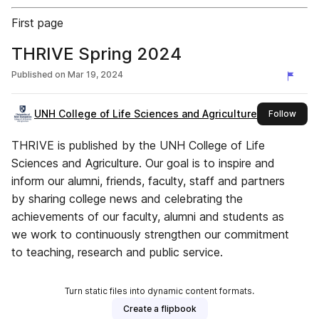
First page
THRIVE Spring 2024
Published on
Mar 19, 2024
UNH College of Life Sciences and Agriculture
this 
Follow
THRIVE is published by the UNH College of Life
Sciences and Agriculture. Our goal is to inspire and
inform our alumni, friends, faculty, staff and partners
by sharing college news and celebrating the
achievements of our faculty, alumni and students as
we work to continuously strengthen our commitment
to teaching, research and public service.
Turn static files into dynamic content formats.
Create a flipbook