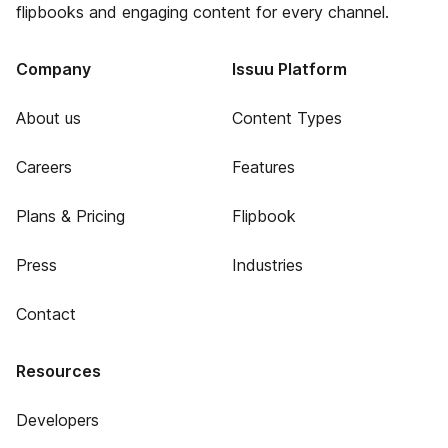
flipbooks and engaging content for every channel.
Company
Issuu Platform
About us
Content Types
Careers
Features
Plans & Pricing
Flipbook
Press
Industries
Contact
Resources
Developers