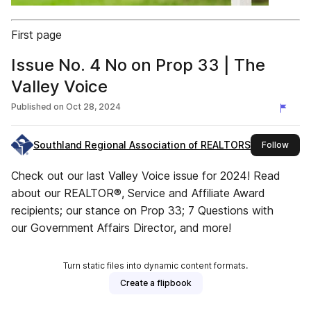
First page
Issue No. 4 No on Prop 33 | The
Valley Voice
Published on
Oct 28, 2024
Southland Regional Association of REALTORS®
this 
Follow
Check out our last Valley Voice issue for 2024! Read
about our REALTOR®, Service and Affiliate Award
recipients; our stance on Prop 33; 7 Questions with
our Government Affairs Director, and more!
Turn static files into dynamic content formats.
Create a flipbook