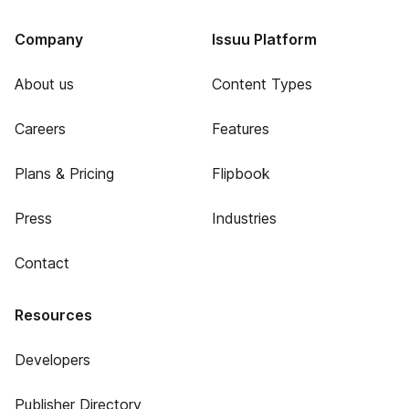
Company
Issuu Platform
About us
Content Types
Careers
Features
Plans & Pricing
Flipbook
Press
Industries
Contact
Resources
Developers
Publisher Directory