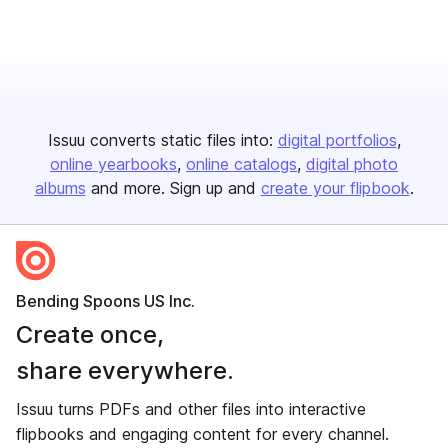
Issuu converts static files into:
digital portfolios
online yearbooks
online catalogs
digital photo
albums
and more. Sign up and
create your flipbook
.
Bending Spoons US Inc.
Create once,
share everywhere.
Issuu turns PDFs and other files into interactive
flipbooks and engaging content for every channel.