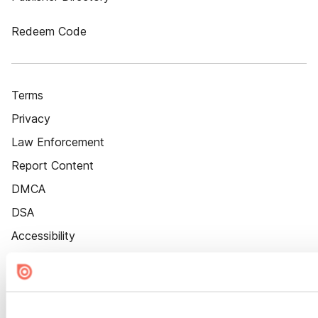
Redeem Code
Terms
Privacy
Law Enforcement
Report Content
DMCA
DSA
Accessibility
Cookie Settings