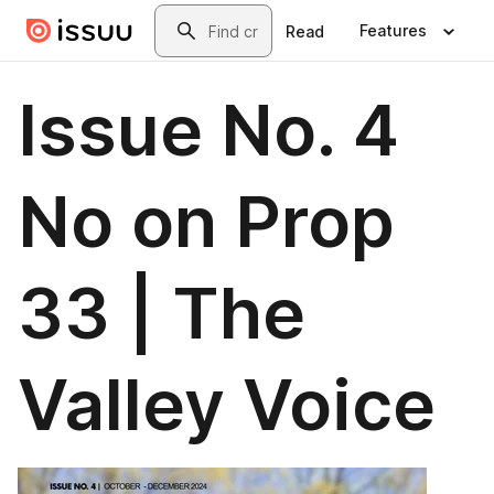
Skip to main content
Search
Features
Read
Issue No. 4
No on Prop
33 | The
Valley Voice