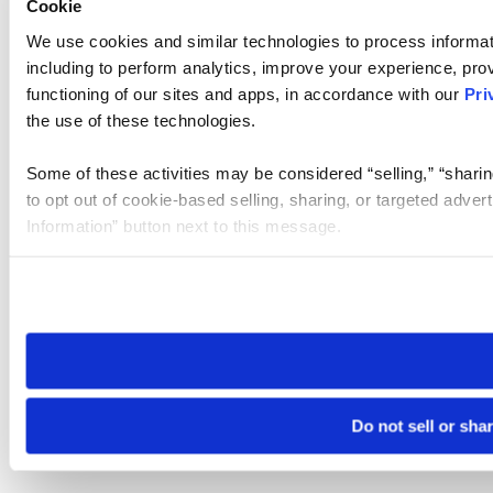
Cookie
We use cookies and similar technologies to process informat
including to perform analytics, improve your experience, prov
functioning of our sites and apps, in accordance with our
Pri
the use of these technologies.
Some of these activities may be considered “selling,” “sharin
to opt out of cookie-based selling, sharing, or targeted adver
Information” button next to this message.
Please note that your opt-out preference is stored at the br
site you visit. If you access our sites from a different device
need to be set again.
Do not sell or sha