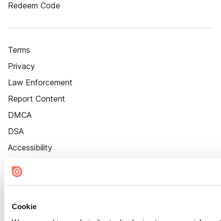
Redeem Code
Terms
Privacy
Law Enforcement
Report Content
DMCA
DSA
Accessibility
Cookie Settings
Cookie