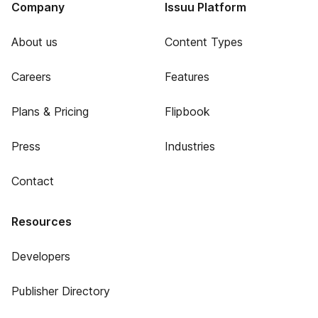
Company
Issuu Platform
About us
Content Types
Careers
Features
Plans & Pricing
Flipbook
Press
Industries
Contact
Resources
Developers
Publisher Directory