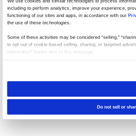
We use cookies and similar technologies to process informat
including to perform analytics, improve your experience, prov
functioning of our sites and apps, in accordance with our
Pri
the use of these technologies.
Some of these activities may be considered “selling,” “sharin
to opt out of cookie-based selling, sharing, or targeted adver
Information” button next to this message.
Please note that your opt-out preference is stored at the br
site you visit. If you access our sites from a different device
need to be set again.
Do not sell or sha