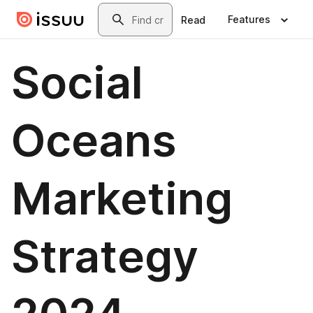
Skip to main content
Search
Features
Read
Social
Oceans
Marketing
Strategy