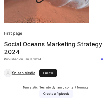
First page
Social Oceans Marketing Strategy
2024
Published on
Jan 8, 2024
Splash Media
this publisher
Follow
Turn static files into dynamic content formats.
Create a flipbook