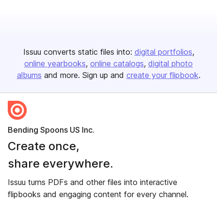
Issuu converts static files into:
digital portfolios
online yearbooks
online catalogs
digital photo
albums
and more. Sign up and
create your flipbook
.
Bending Spoons US Inc.
Create once,
share everywhere.
Issuu turns PDFs and other files into interactive
flipbooks and engaging content for every channel.