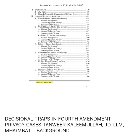
DECISIONAL TRAPS IN FOURTH AMENDMENT
PRIVACY CASES TANWEER KALEEMULLAH, JD, LLM,
MHA/MBA† I. BACKGROUND