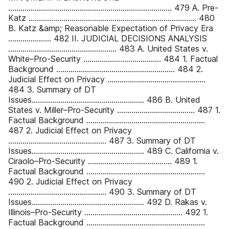
................................................................................ 479 A. Pre-
Katz .................................................................................. 480
B. Katz &amp; Reasonable Expectation of Privacy Era
..................... 482 II. JUDICIAL DECISIONS ANALYSIS
..................................................... 483 A. United States v.
White–Pro-Security ...................................... 484 1. Factual
Background .......................................................... 484 2.
Judicial Effect on Privacy ................................................
484 3. Summary of DT
Issues....................................................... 486 B. United
States v. Miller–Pro-Security ...................................... 487 1.
Factual Background ..........................................................
487 2. Judicial Effect on Privacy
................................................ 487 3. Summary of DT
Issues....................................................... 489 C. California v.
Ciraolo–Pro-Security ......................................... 489 1.
Factual Background ..........................................................
490 2. Judicial Effect on Privacy
................................................ 490 3. Summary of DT
Issues....................................................... 492 D. Rakas v.
Illinois–Pro-Security ................................................ 492 1.
Factual Background ..........................................................