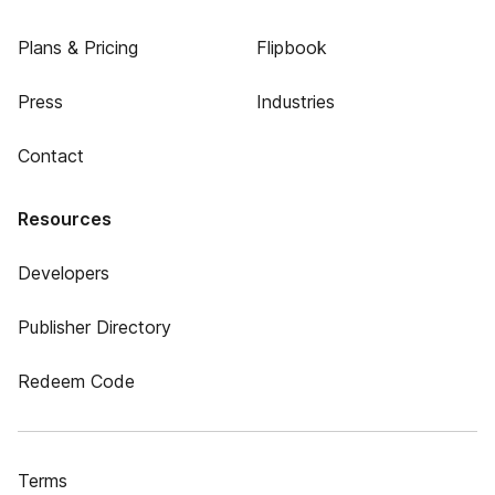
Plans & Pricing
Flipbook
Press
Industries
Contact
Resources
Developers
Publisher Directory
Redeem Code
Terms