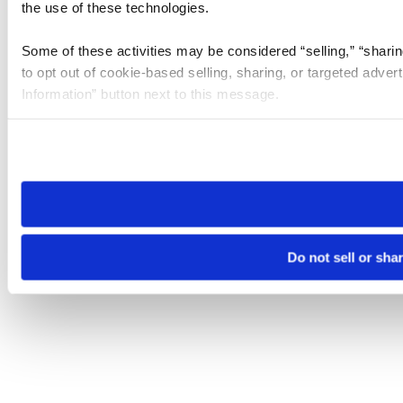
the use of these technologies.
Some of these activities may be considered “selling,” “sharin
to opt out of cookie-based selling, sharing, or targeted adver
Information” button next to this message.
Please note that your opt-out preference is stored at the br
site you visit. If you access our sites from a different device
need to be set again.
Do not sell or sha