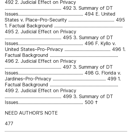
492 2. Judicial Effect on Privacy
................................................ 492 3. Summary of DT
Issues....................................................... 494 E. United
States v. Place–Pro-Security ....................................... 495
1. Factual Background ..........................................................
495 2. Judicial Effect on Privacy
................................................ 495 3. Summary of DT
Issues....................................................... 496 F. Kyllo v.
United States–Pro-Privacy ....................................... 496 1.
Factual Background ..........................................................
496 2. Judicial Effect on Privacy
................................................ 497 3. Summary of DT
Issues....................................................... 498 G. Florida v.
Jardines–Pro-Privacy ............................................. 499 1.
Factual Background ..........................................................
499 2. Judicial Effect on Privacy
................................................ 499 3. Summary of DT
Issues....................................................... 500 †
NEED AUTHOR’S NOTE
477