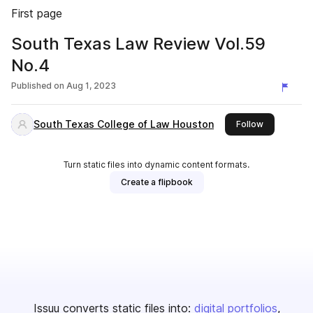
First page
South Texas Law Review Vol.59
No.4
Published on
Aug 1, 2023
South Texas College of Law Houston
this publish
Follow
Turn static files into dynamic content formats.
Create a flipbook
Issuu converts static files into:
digital portfolios