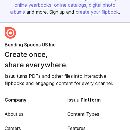
online yearbooks
online catalogs
digital photo
albums
and more. Sign up and
create your flipbook
.
Bending Spoons US Inc.
Create once,
share everywhere.
Issuu turns PDFs and other files into interactive
flipbooks and engaging content for every channel.
Company
Issuu Platform
About us
Content Types
Careers
Features