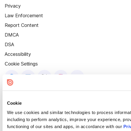
Privacy
Law Enforcement
Report Content
DMCA
DSA
Accessibility
Cookie Settings
Cookie
We use cookies and similar technologies to process informat
including to perform analytics, improve your experience, prov
functioning of our sites and apps, in accordance with our
Pri