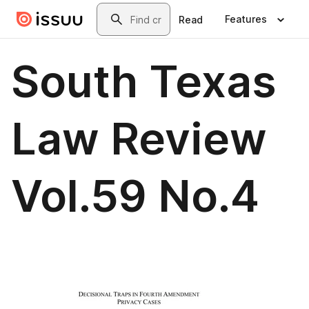
Skip to main content
Search
Features
Read
South Texas
Law Review
Vol.59 No.4