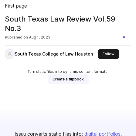
First page
South Texas Law Review Vol.59
No.3
Published on
Aug 1, 2023
South Texas College of Law Houston
this publish
Follow
Turn static files into dynamic content formats.
Create a flipbook
Issuu converts static files into:
digital portfolios