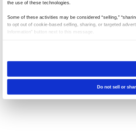
the use of these technologies.
Some of these activities may be considered “selling,” “sharin
to opt out of cookie-based selling, sharing, or targeted adver
Information” button next to this message.
Please note that your opt-out preference is stored at the br
site you visit. If you access our sites from a different device
need to be set again.
Do not sell or sha