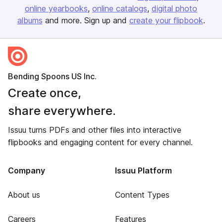
online yearbooks
online catalogs
digital photo
albums
and more. Sign up and
create your flipbook
.
Bending Spoons US Inc.
Create once,
share everywhere.
Issuu turns PDFs and other files into interactive
flipbooks and engaging content for every channel.
Company
Issuu Platform
About us
Content Types
Careers
Features