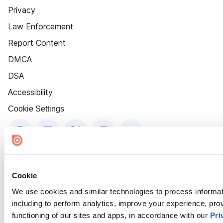
Privacy
Law Enforcement
Report Content
DMCA
DSA
Accessibility
Cookie Settings
Cookie
We use cookies and similar technologies to process informat
including to perform analytics, improve your experience, prov
functioning of our sites and apps, in accordance with our
Pri