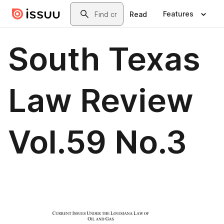
Skip to main content
Search
Features
Read
South Texas
Law Review
Vol.59 No.3