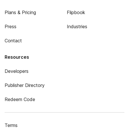
Plans & Pricing
Flipbook
Press
Industries
Contact
Resources
Developers
Publisher Directory
Redeem Code
Terms