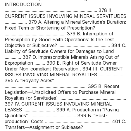
INTRODUCTION
............................................................................... 378 II.
CURRENT ISSUES INVOLVING MINERAL SERVITUDES
................... 379 A. Altering a Mineral Servitude’s Duration:
Fixed Term or Shortening of Prescription?
.................................................... 379 B. Interruption of
Prescription by Good Faith Operations: Is the Test
Objective or Subjective? ............................................ 384 C.
Liability of Servitude Owners for Damages to Land
.............. 387 D. Imprescriptible Minerals Arising Out of
Expropriation ......... 390 E. Right of Servitude Owner
Under Non-compliant Reservation . 394 III. CURRENT
ISSUES INVOLVING MINERAL ROYALTIES .....................
395 A. “Royalty Acres”
...................................................................... 395 B. Recent
Legislation—Unsolicited Offers to Purchase Mineral
Royalties (or Servitudes) .........................................................
397 IV. CURRENT ISSUES INVOLVING MINERAL
LEASES ........................... 399 A. Production in “Paying
Quantities” ........................................ 399 B. “Post-
production” Costs ........................................................ 401 C.
Transfers—Assignment or Sublease?