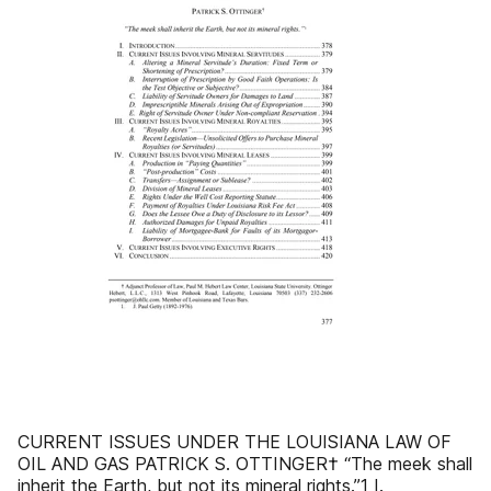
CURRENT ISSUES UNDER THE LOUISIANA LAW OF
OIL AND GAS PATRICK S. OTTINGER† “The meek shall
inherit the Earth, but not its mineral rights.”1 I.