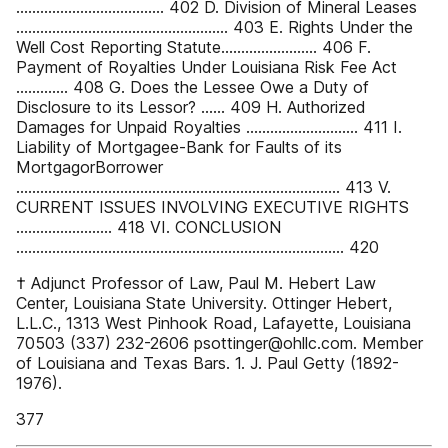
..................................... 402 D. Division of Mineral Leases
..................................................... 403 E. Rights Under the
Well Cost Reporting Statute........................ 406 F.
Payment of Royalties Under Louisiana Risk Fee Act
............. 408 G. Does the Lessee Owe a Duty of
Disclosure to its Lessor? ...... 409 H. Authorized
Damages for Unpaid Royalties ............................ 411 I.
Liability of Mortgagee-Bank for Faults of its
MortgagorBorrower
................................................................................. 413 V.
CURRENT ISSUES INVOLVING EXECUTIVE RIGHTS
........................ 418 VI. CONCLUSION
.................................................................................. 420
† Adjunct Professor of Law, Paul M. Hebert Law
Center, Louisiana State University. Ottinger Hebert,
L.L.C., 1313 West Pinhook Road, Lafayette, Louisiana
70503 (337) 232-2606 psottinger@ohllc.com. Member
of Louisiana and Texas Bars. 1. J. Paul Getty (1892-
1976).
377