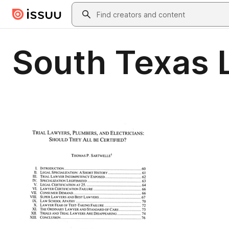
Skip to main content
Search
South Texas 