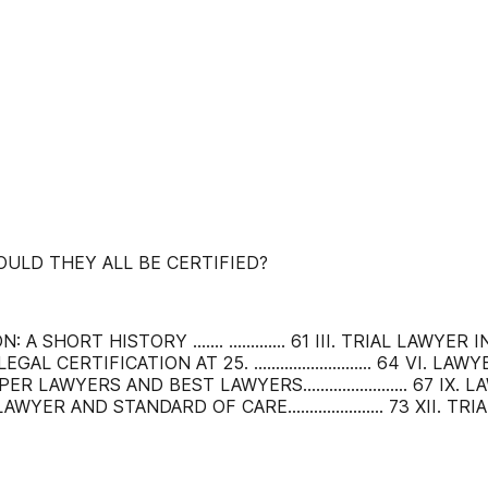
OULD THEY ALL BE CERTIFIED?
: A SHORT HISTORY ....... ............. 61 III. TRIAL LAWYER IN
. LEGAL CERTIFICATION AT 25. ........................... 64 VI. LAWY
VIII. SUPER LAWYERS AND BEST LAWYERS........................ 67 I
LAWYER AND STANDARD OF CARE...................... 73 XII. T