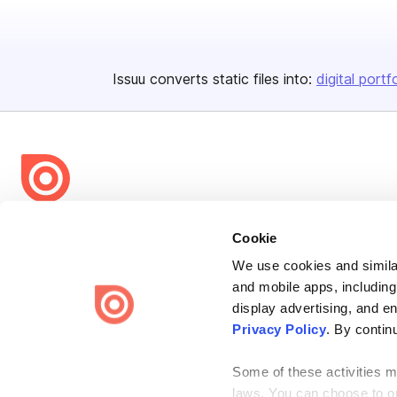
Issuu converts static files into:
digital portf
Bending Spoons US Inc.
Cookie
Create once,
share everywhere.
We use cookies and similar
and mobile apps, including
Issuu turns PDFs and other files into interactive flipbooks and
engaging content for every channel.
display advertising, and e
Privacy Policy
. By contin
Some of these activities ma
laws. You can choose to opt