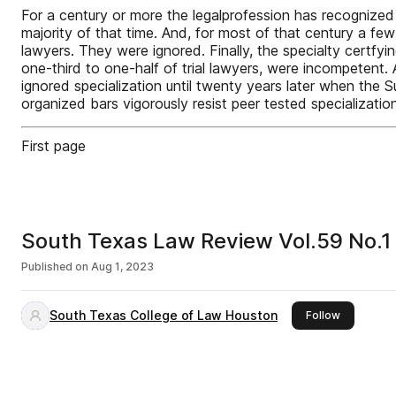
For a century or more the legalprofession has recognized t
majority of that time. And, for most of that century a few 
lawyers. They were ignored. Finally, the specialty cert
one-third to one-half of trial lawyers, were incompetent.
ignored specialization until twenty years later when th
organized bars vigorously resist peer tested specializat
First page
South Texas Law Review Vol.59 No.1
Published on
Aug 1, 2023
South Texas College of Law Houston
this publis
Follow