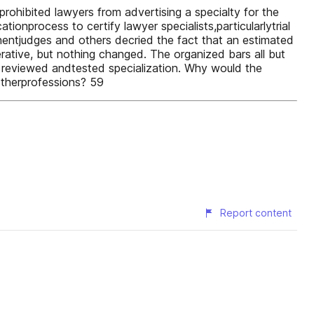
prohibited lawyers from advertising a specialty for the
ionprocess to certify lawyer specialists,particularlytrial
nentjudges and others decried the fact that an estimated
erative, but nothing changed. The organized bars all but
r reviewed andtested specialization. Why would the
otherprofessions? 59
Report content