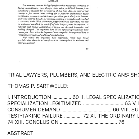
TRIAL LAWYERS, PLUMBERS, AND ELECTRICIANS: SH
THOMAS P. SARTWELLEt
I. INTRODUCTION ............... 60 II. LEGAL SPECIALIZATION
SPECIALIZATION LEGITIMIZED ............. .................. 63 V
CONSUMER DEMAND ................................. ...... 66 
TEST-TAKING FAILURE .............. 72 XI. THE ORDINARY 
74 XIII. CONCLUSION .............................................. 76
ABSTRACT