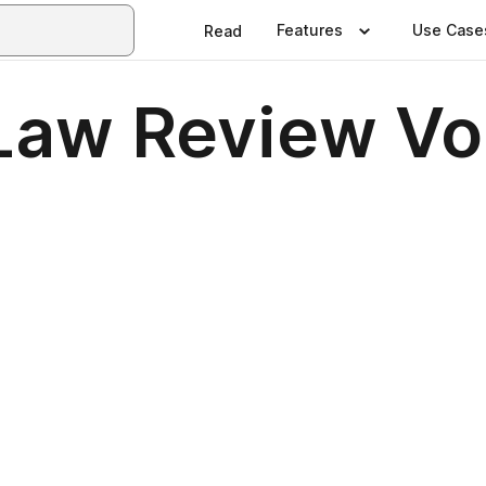
Features
Use Case
Read
Law Review Vol