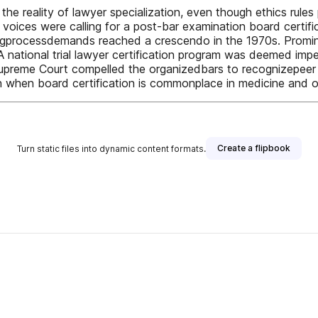
he reality of lawyer specialization, even though ethics rules 
voices were calling for a post-bar examination board certificat
fyingprocessdemands reached a crescendo in the 1970s. Promi
 A national trial lawyer certification program was deemed imp
e Supreme Court compelled the organizedbars to recognizepee
ion when board certification is commonplace in medicine and 
Create a flipbook
Turn static files into dynamic content formats.
her