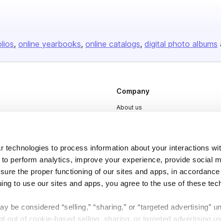
olios
online yearbooks
online catalogs
digital photo albums
Company
About us
Careers
Plans & Pricing
 technologies to process information about your interactions wi
Press
 to perform analytics, improve your experience, provide social m
nsure the proper functioning of our sites and apps, in accordance
Contact
uing to use our sites and apps, you agree to the use of these tec
y be considered “selling,” “sharing,” or “targeted advertising” u
 out of cookie-based selling, sharing, or targeted advertising us