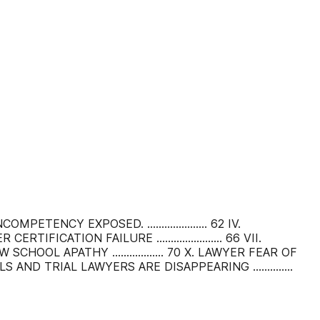
COMPETENCY EXPOSED. ..................... 62 IV.
ER CERTIFICATION FAILURE ....................... 66 VII.
X. LAW SCHOOL APATHY .................. 70 X. LAWYER FEAR OF
RIALS AND TRIAL LAWYERS ARE DISAPPEARING ..............