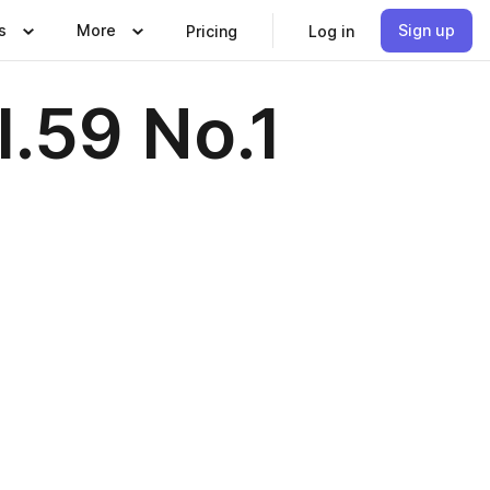
s
More
Sign up
Pricing
Log in
.59 No.1