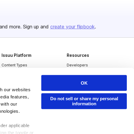
and more. Sign up and
create your flipbook
.
Issuu Platform
Resources
Content Types
Developers
Features
Publisher Directory
OK
Flipbook
Redeem Code
th our websites
Industries
edia features,
Do not sell or share my personal
information
 with our
hnologies.
nder applicable
ing the toggle or