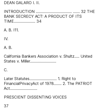
DEAN GALARO I. II.
INTRODUCTION ..................................... ....... 32 THE
BANK SECRECY ACT: A PRODUCT OF ITS
TIME...................... 34
A. B. I11.
IV.
A. B.
California Bankers Association v. Shultz..... United
States v. Miller...........................
C.
Later Statutes............................ 1. Right to
FinancialPrivacyAct of 1978........ 2. The PATRIOT
Act............................
PRESCIENT DISSENTING VOICES
37