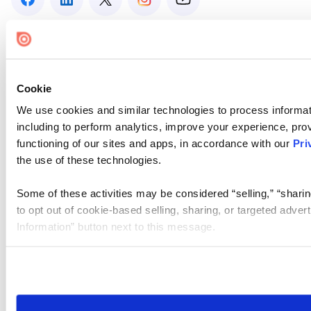
Cookie
We use cookies and similar technologies to process informat
including to perform analytics, improve your experience, prov
functioning of our sites and apps, in accordance with our
Pri
the use of these technologies.
Some of these activities may be considered “selling,” “sharin
to opt out of cookie-based selling, sharing, or targeted adver
Information” button next to this message.
Please note that your opt-out preference is stored at the br
site you visit. If you access our sites from a different device
need to be set again.