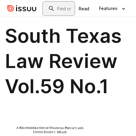
Skip to main content
Search
Features
Read
South Texas
Law Review
Vol.59 No.1