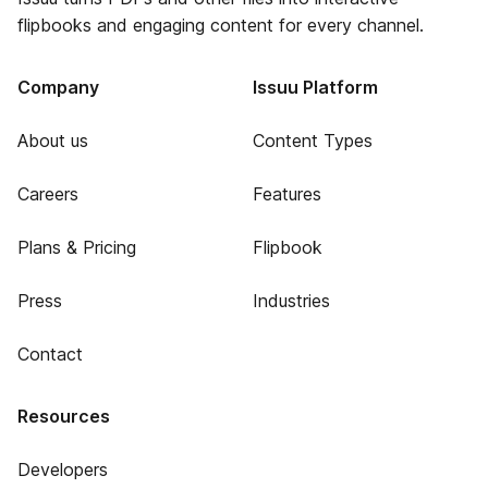
flipbooks and engaging content for every channel.
Company
Issuu Platform
About us
Content Types
Careers
Features
Plans & Pricing
Flipbook
Press
Industries
Contact
Resources
Developers