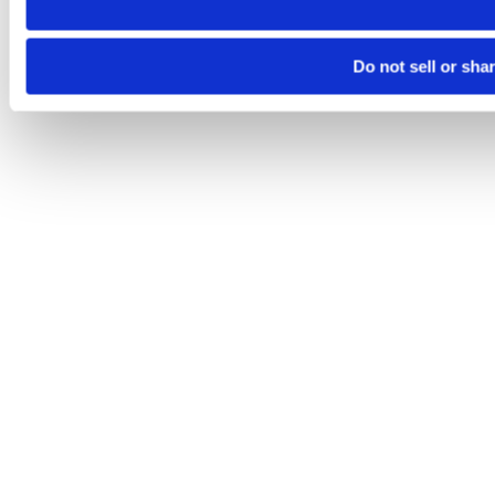
Do not sell or sha