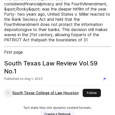
consideredfinancialprivacy and the FourthAmendment,
&quot;Rocky&quot; was the sleeper hitfilm of the year.
Forty- two years ago, United States v. Miller reacted to
the Bank Secrecy Act and held that the
FourthAmendment does not protect the information
depositorsgive to their banks. This decision still makes
waves in the 21st century, allowing forparts of the
PATRIOT Act thatpush the boundaries of 31
First page
South Texas Law Review Vol.59
No.1
Published on
Aug 1, 2023
South Texas College of Law Houston
this publish
Follow
Turn static files into dynamic content formats.
Create a flipbook