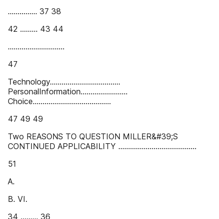
............... 37 38
42 ......... 43 44
.............................
47
Technology....................................
PersonalInformation........................
Choice........................................
47 49 49
Two REASONS TO QUESTION MILLER&#39;S
CONTINUED APPLICABILITY ........................................
51
A.
B. VI.
34 ......... 36