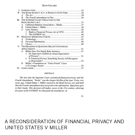
A RECONSIDERATION OF FINANCIAL PRIVACY AND
UNITED STATES V MILLER