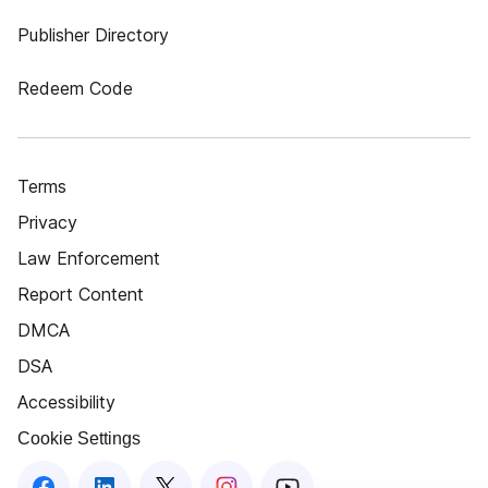
Publisher Directory
Redeem Code
Terms
Privacy
Law Enforcement
Report Content
DMCA
DSA
Accessibility
Cookie Settings