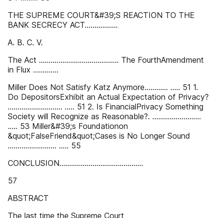
THE SUPREME COURT&#39;S REACTION TO THE
BANK SECRECY ACT.................
A. B. C. V.
The Act ......................................... The FourthAmendment
in Flux .............
Miller Does Not Satisfy Katz Anymore............ ..... 51 1.
Do DepositorsExhibit an Actual Expectation of Privacy?
............................ ..... 51 2. Is FinancialPrivacy Something
Society will Recognize as Reasonable?. .........................
..... 53 Miller&#39;s Foundationon
&quot;FalseFriend&quot;Cases is No Longer Sound
......................... ..... 55
CONCLUSION...........................................
57
ABSTRACT
The last time the Supreme Court