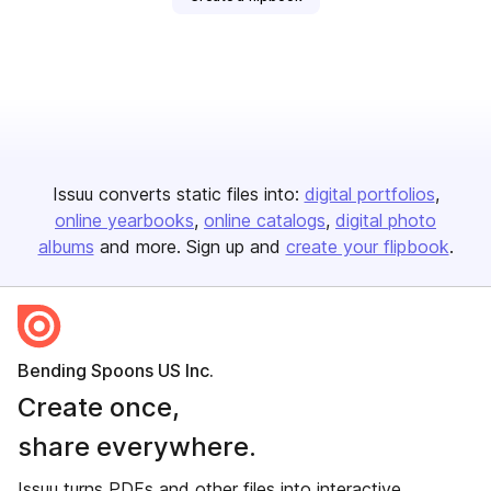
Issuu converts static files into:
digital portfolios
online yearbooks
online catalogs
digital photo
albums
and more. Sign up and
create your flipbook
.
Bending Spoons US Inc.
Create once,
share everywhere.
Issuu turns PDFs and other files into interactive