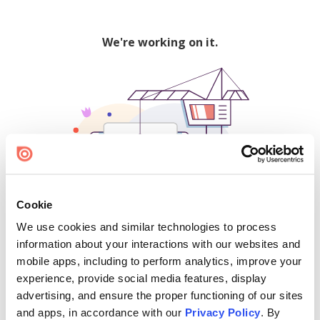
We're working on it.
Cookie
We use cookies and similar technologies to process
500
information about your interactions with our websites and
mobile apps, including to perform analytics, improve your
experience, provide social media features, display
advertising, and ensure the proper functioning of our sites
Find creators and content on Issuu:
and apps, in accordance with our
Privacy Policy
. By