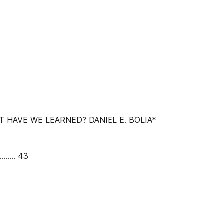
T HAVE WE LEARNED? DANIEL E. BOLIA*
......... 43
.