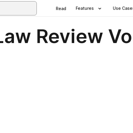
Features
Use Case
Read
Law Review Vol