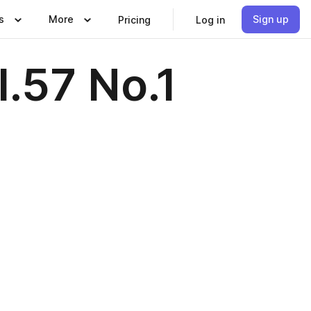
s
More
Sign up
Pricing
Log in
.57 No.1