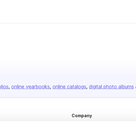
her
olios
online yearbooks
online catalogs
digital photo albums
Company
About us
Careers