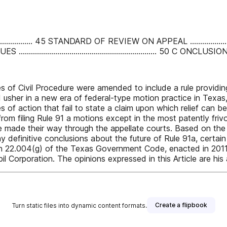
............................ 45 STANDARD OF REVIEW ON APPEAL .............
............................................. 50 C ONCLUSION ....................
 of Civil Procedure were amended to include a rule providing
usher in a new era of federal-type motion practice in Texas, g
s of action that fail to state a claim upon which relief can b
om filing Rule 91 a motions except in the most patently friv
e made their way through the appellate courts. Based on the 
ny definitive conclusions about the future of Rule 91a, certa
n 22.004(g) of the Texas Government Code, enacted in 2011
 Corporation. The opinions expressed in this Article are his 
Create a flipbook
Turn static files into dynamic content formats.