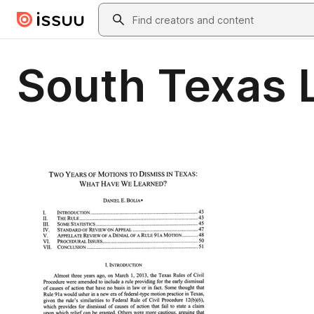
Skip to main content
Search
South Texas 