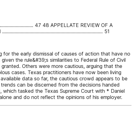
................................ 47 48 APPELLATE REVIEW OF A
............................................................. 51
 for the early dismissal of causes of action that have no
iven the rule&#39;s similarities to Federal Rule of Civil
e granted. Others were more cautious, arguing that the
olous cases. Texas practitioners have now been living
available data so far, the cautious crowd appears to be
in trends can be discerned from the decisions handed
, which tasked the Texas Supreme Court with * Daniel
alone and do not reflect the opinions of his employer.