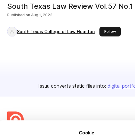
South Texas Law Review Vol.57 No.1
Published on
Aug 1, 2023
South Texas College of Law Houston
this publis
Follow
Issuu converts static files into:
digital portf
Cookie