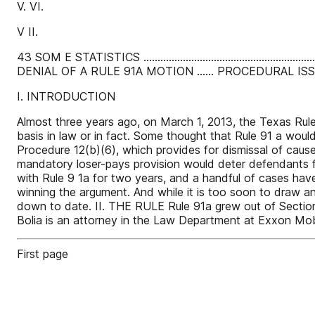
V. VI.
V II.
43 SOM E STATISTICS .................................................
DENIAL OF A RULE 91A MOTION ...... PROCEDURAL ISSUES .......................
I. INTRODUCTION
Almost three years ago, on March 1, 2013, the Texas Rules
basis in law or in fact. Some thought that Rule 91 a would 
Procedure 12(b)(6), which provides for dismissal of cause
mandatory loser-pays provision would deter defendants fr
with Rule 9 1a for two years, and a handful of cases hav
winning the argument. And while it is too soon to draw a
down to date. II. THE RULE Rule 91a grew out of Sectio
Bolia is an attorney in the Law Department at Exxon Mobil
First page