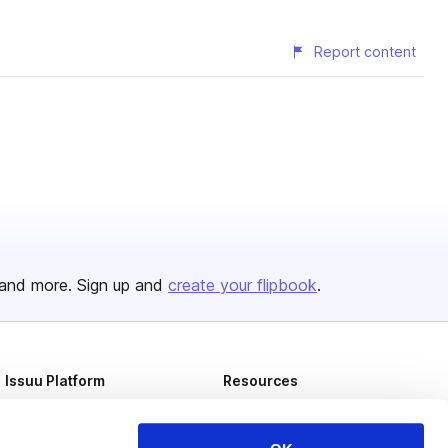
Report content
and more. Sign up and
create your flipbook
.
Issuu Platform
Resources
Content Types
Developers
Features
Publisher Directory