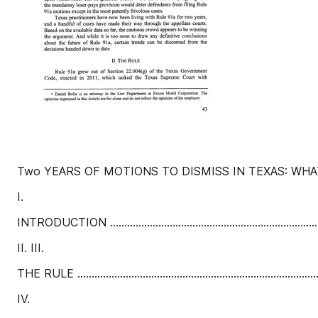
Two YEARS OF MOTIONS TO DISMISS IN TEXAS: WHA
I.
INTRODUCTION ........................................................................
II. III.
THE RULE ....................................................................................
IV.