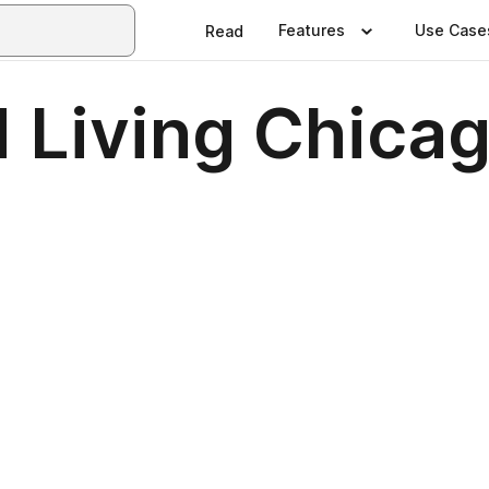
Features
Use Case
Read
 Living Chica