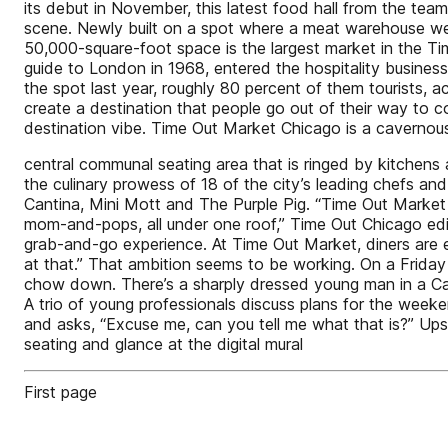
its debut in November, this latest food hall from the te
scene. Newly built on a spot where a meat warehouse went
50,000-square-foot space is the largest market in the Ti
guide to London in 1968, entered the hospitality business 
the spot last year, roughly 80 percent of them tourists, 
create a destination that people go out of their way to c
destination vibe. Time Out Market Chicago is a cavernous
central communal seating area that is ringed by kitchens 
the culinary prowess of 18 of the city’s leading chefs 
Cantina, Mini Mott and The Purple Pig. “Time Out Market
mom-and-pops, all under one roof,” Time Out Chicago ed
grab-and-go experience. At Time Out Market, diners ar
at that.” That ambition seems to be working. On a Friday 
chow down. There’s a sharply dressed young man in a Can
A trio of young professionals discuss plans for the weeke
and asks, “Excuse me, can you tell me what that is?” Ups
seating and glance at the digital mural
First page