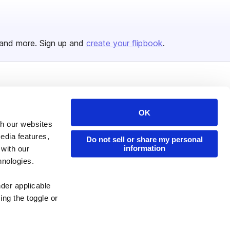
and more. Sign up and
create your flipbook
.
Issuu Platform
Resources
Content Types
Developers
OK
th our websites
Features
Publisher Directory
edia features,
Do not sell or share my personal
Flipbook
Redeem Code
information
 with our
Industries
hnologies.
nder applicable
ing the toggle or