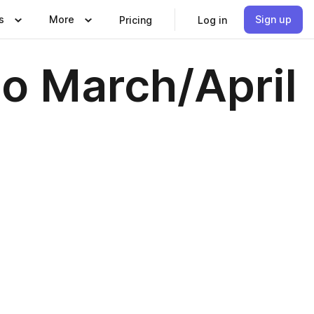
s
More
Sign up
Pricing
Log in
go March/April