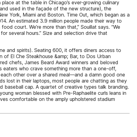
place at the table in Chicago’s ever-growing culinary
and used in the façade of the new structure), the
in New York, Miami and Boston. Time Out, which began as a
2014. An estimated 3.9 million people made their way to
 food court. We’re more than that,” Souillat says. “We
or several hours.” Size and selection drive that
e and spirits). Seating 600, it offers diners access to
ion of El Che Steakhouse &amp; Bar, to Dos Urban
tarred chefs, James Beard Award winners and beloved
us eaters who crave something more than a one-off,
ith each other over a shared meal—and a damn good one
s lost in their laptops, most people are chatting as they
baseball cap. A quartet of creative types talk branding.
a young woman blessed with Pre-Raphaelite curls leans in
elves comfortable on the amply upholstered stadium