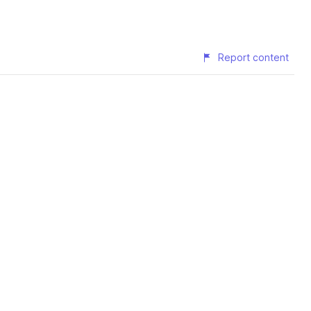
Report content