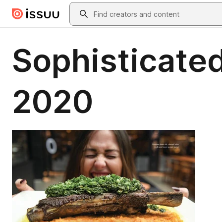
Skip to main content
Search
Sophisticated
2020