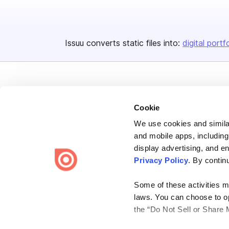
Issuu converts static files into:
digital portf
Cookie
We use cookies and similar
Bending Spoons US Inc.
and mobile apps, including
Create once,
share everywhere.
display advertising, and e
Privacy Policy
. By contin
Issuu turns PDFs and other files into interactive flipbooks and
engaging content for every channel.
Some of these activities ma
laws. You can choose to opt
the “Do Not Sell or Share 