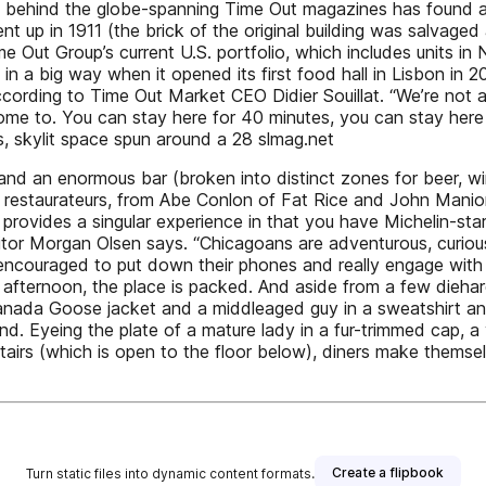
am behind the globe-spanning Time Out magazines has found a 
 up in 1911 (the brick of the original building was salvaged 
me Out Group’s current U.S. portfolio, which includes units 
in a big way when it opened its first food hall in Lisbon in 
according to Time Out Market CEO Didier Souillat. “We’re not a
ome to. You can stay here for 40 minutes, you can stay here f
, skylit space spun around a 28 slmag.net
and an enormous bar (broken into distinct zones for beer, win
and restaurateurs, from Abe Conlon of Fat Rice and John Man
 provides a singular experience in that you have Michelin-s
itor Morgan Olsen says. “Chicagoans are adventurous, curio
e encouraged to put down their phones and really engage w
afternoon, the place is packed. And aside from a few diehard
ada Goose jacket and a middleaged guy in a sweatshirt and 
nd. Eyeing the plate of a mature lady in a fur-trimmed cap, 
tairs (which is open to the floor below), diners make thems
Create a flipbook
Turn static files into dynamic content formats.