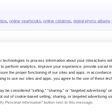
olios
online yearbooks
online catalogs
digital photo albums
Company
About us
 technologies to process information about your interactions wi
Careers
 to perform analytics, improve your experience, provide social m
Plans & Pricing
nsure the proper functioning of our sites and apps, in accordance
Press
uing to use our sites and apps, you agree to the use of these tec
Contact
y be considered “selling,” “sharing,” or “targeted advertising” u
 out of cookie-based selling, sharing, or targeted advertising us
My Personal Information” button next to this message.