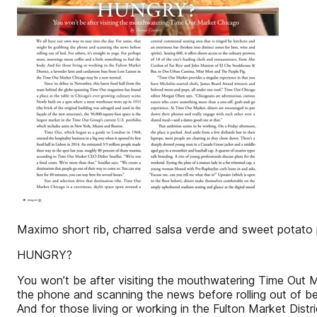
Maximo short rib, charred salsa verde and sweet potato 
HUNGRY?
You won’t be after visiting the mouthwatering Time Out
the phone and scanning the news before rolling out of bed
And for those living or working in the Fulton Market Di