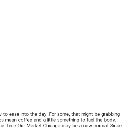
to ease into the day. For some, that might be grabbing
gs mean coffee and a little something to fuel the body.
n the Time Out Market Chicago may be a new normal. Since