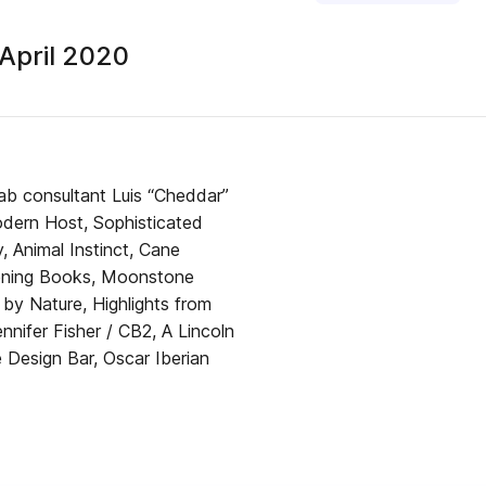
April 2020
Lab consultant Luis “Cheddar”
dern Host, Sophisticated
, Animal Instinct, Cane
ardening Books, Moonstone
 by Nature, Highlights from
nifer Fisher / CB2, A Lincoln
esign Bar, Oscar Iberian