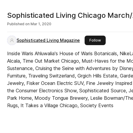
Sophisticated Living Chicago March/
Published on
Mar 1, 2020
Sophisticated Living Magazine
this publisher
Follow
Inside Waris Ahluwalia's House of Waris Botanicals, Nike
Alcala, Time Out Market Chicago, Must-Haves for the Mo
Sustenance, Cruising the Seine with Adventures by Disney
Furniture, Traveling Switzerland, Grgich Hills Estate, G
Jewelry, Fisker Ocean Electric SUV, Fine Jewelry Inspired
the Consumer Electronics Show, Sophisticated Source, Jen
Park Home, Moody Tongue Brewery, Leslie Bowman/The D
Rugs, It Takes a Village Chicago, Society Events