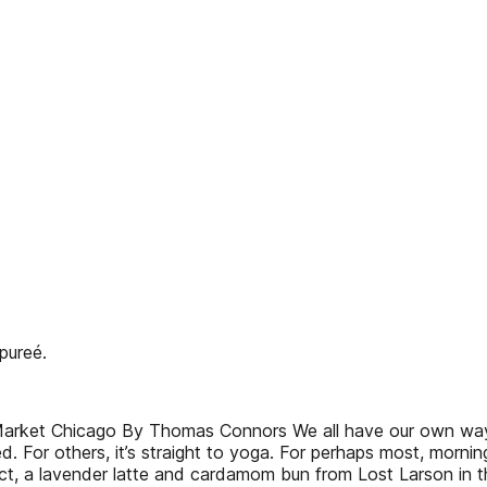
pureé.
 Market Chicago By Thomas Connors We all have our own way 
. For others, it’s straight to yoga. For perhaps most, mornin
strict, a lavender latte and cardamom bun from Lost Larson i